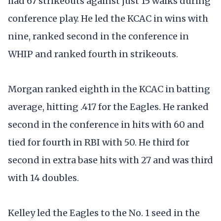
had 67 strikeouts against just 15 walks during
conference play. He led the KCAC in wins with
nine, ranked second in the conference in
WHIP and ranked fourth in strikeouts.
Morgan ranked eighth in the KCAC in batting
average, hitting .417 for the Eagles. He ranked
second in the conference in hits with 60 and
tied for fourth in RBI with 50. He third for
second in extra base hits with 27 and was third
with 14 doubles.
Kelley led the Eagles to the No. 1 seed in the