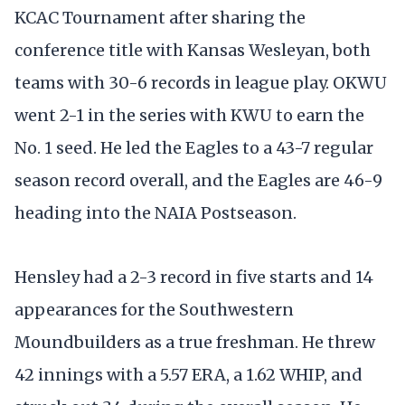
KCAC Tournament after sharing the
conference title with Kansas Wesleyan, both
teams with 30-6 records in league play. OKWU
went 2-1 in the series with KWU to earn the
No. 1 seed. He led the Eagles to a 43-7 regular
season record overall, and the Eagles are 46-9
heading into the NAIA Postseason.
Hensley had a 2-3 record in five starts and 14
appearances for the Southwestern
Moundbuilders as a true freshman. He threw
42 innings with a 5.57 ERA, a 1.62 WHIP, and