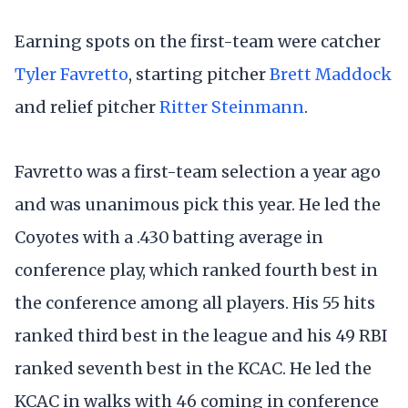
Earning spots on the first-team were catcher
Tyler Favretto
, starting pitcher
Brett Maddock
and relief pitcher
Ritter Steinmann
.
Favretto was a first-team selection a year ago
and was unanimous pick this year. He led the
Coyotes with a .430 batting average in
conference play, which ranked fourth best in
the conference among all players. His 55 hits
ranked third best in the league and his 49 RBI
ranked seventh best in the KCAC. He led the
KCAC in walks with 46 coming in conference