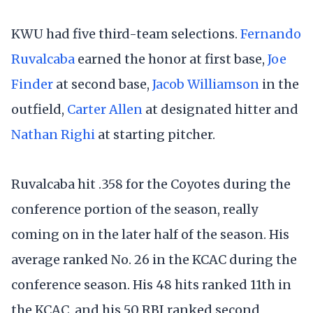
KWU had five third-team selections.
Fernando
Ruvalcaba
earned the honor at first base,
Joe
Finder
at second base,
Jacob Williamson
in the
outfield,
Carter Allen
at designated hitter and
Nathan Righi
at starting pitcher.
Ruvalcaba hit .358 for the Coyotes during the
conference portion of the season, really
coming on in the later half of the season. His
average ranked No. 26 in the KCAC during the
conference season. His 48 hits ranked 11th in
the KCAC, and his 50 RBI ranked second