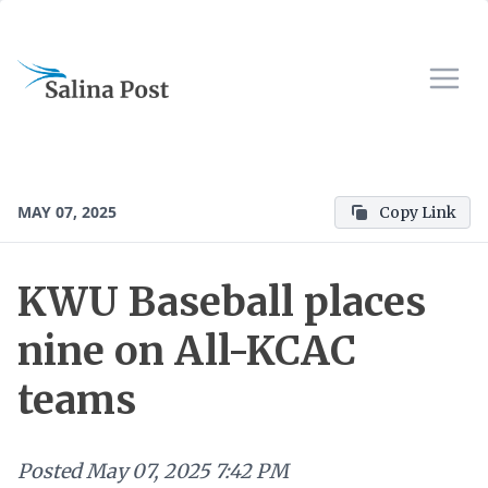
MAY 07, 2025
Copy Link
KWU Baseball places
nine on All-KCAC
teams
Posted
May 07, 2025 7:42 PM