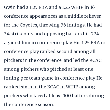
Gwin had a 1.25 ERA and a 1.25 WHIP in 16
conference appearances as a middle reliever
for the Coyotes, throwing 36 innings. He had
34 strikeouts and opposing batters hit .224
against him in conference play. His 1.25 ERA in
conference play ranked second among all
pitchers in the conference, and led the KCAC
among pitchers who pitched at least one
inning per team game in conference play. He
ranked sixth in the KCAC in WHIP among
pitchers who faced at least 100 batters during
the conference season.