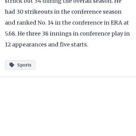
struck out 34 during the overall season. He
had 30 strikeouts in the conference season
and ranked No. 14 in the conference in ERA at
5.68. He three 38 innings in conference play in
12 appearances and five starts.
Sports