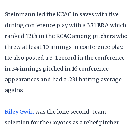
Steinmann led the KCAC in saves with five
during conference play with a 3.71 ERA which
ranked 12th in the KCAC among pitchers who
threw at least 10 innings in conference play.
He also posted a 3-1 record in the conference
in 34 innings pitched in 16 conference
appearances and had a .231 batting average
against.
Riley Gwin
was the lone second-team
selection for the Coyotes as a relief pitcher.