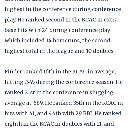
highest in the conference during conference
play. He ranked second in the KCAC in extra
base hits with 24 during conference play,
which included 14 homeruns, the second
highest total in the league and 10 doubles.
Finder ranked 16th in the KCAC in average,
hitting .345 during the conference season. He
ranked 21st in the conference in slugging
average at .689. He ranked 35th in the KCAC in
hits with 41, and 44th with 29 RBI. He ranked
eighth in the KCAC in doubles with 11, and