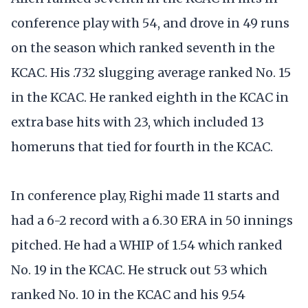
conference play with 54, and drove in 49 runs
on the season which ranked seventh in the
KCAC. His .732 slugging average ranked No. 15
in the KCAC. He ranked eighth in the KCAC in
extra base hits with 23, which included 13
homeruns that tied for fourth in the KCAC.
In conference play, Righi made 11 starts and
had a 6-2 record with a 6.30 ERA in 50 innings
pitched. He had a WHIP of 1.54 which ranked
No. 19 in the KCAC. He struck out 53 which
ranked No. 10 in the KCAC and his 9.54