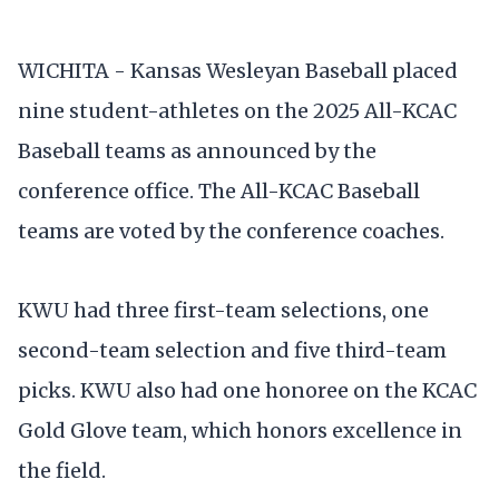
WICHITA - Kansas Wesleyan Baseball placed
nine student-athletes on the 2025 All-KCAC
Baseball teams as announced by the
conference office. The All-KCAC Baseball
teams are voted by the conference coaches.
KWU had three first-team selections, one
second-team selection and five third-team
picks. KWU also had one honoree on the KCAC
Gold Glove team, which honors excellence in
the field.