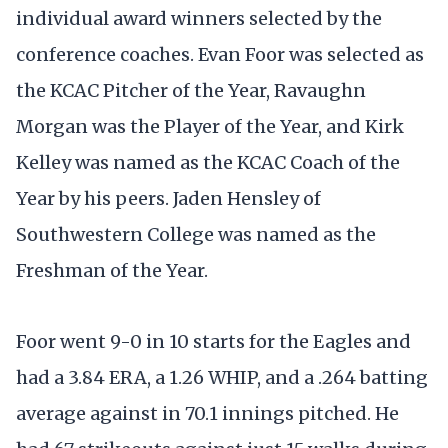
individual award winners selected by the
conference coaches. Evan Foor was selected as
the KCAC Pitcher of the Year, Ravaughn
Morgan was the Player of the Year, and Kirk
Kelley was named as the KCAC Coach of the
Year by his peers. Jaden Hensley of
Southwestern College was named as the
Freshman of the Year.
Foor went 9-0 in 10 starts for the Eagles and
had a 3.84 ERA, a 1.26 WHIP, and a .264 batting
average against in 70.1 innings pitched. He