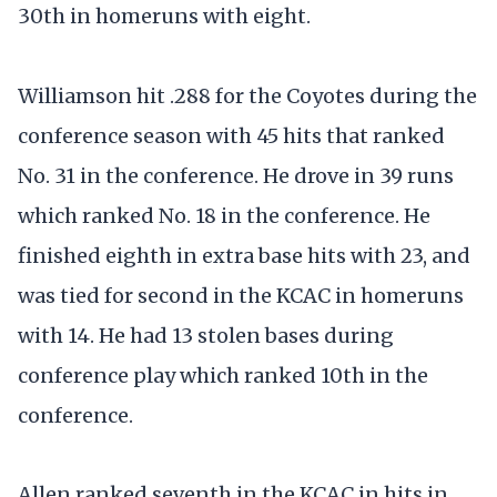
30th in homeruns with eight.
Williamson hit .288 for the Coyotes during the
conference season with 45 hits that ranked
No. 31 in the conference. He drove in 39 runs
which ranked No. 18 in the conference. He
finished eighth in extra base hits with 23, and
was tied for second in the KCAC in homeruns
with 14. He had 13 stolen bases during
conference play which ranked 10th in the
conference.
Allen ranked seventh in the KCAC in hits in