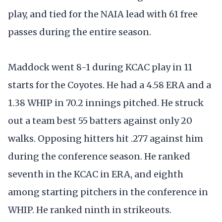
play, and tied for the NAIA lead with 61 free
passes during the entire season.
Maddock went 8-1 during KCAC play in 11
starts for the Coyotes. He had a 4.58 ERA and a
1.38 WHIP in 70.2 innings pitched. He struck
out a team best 55 batters against only 20
walks. Opposing hitters hit .277 against him
during the conference season. He ranked
seventh in the KCAC in ERA, and eighth
among starting pitchers in the conference in
WHIP. He ranked ninth in strikeouts.