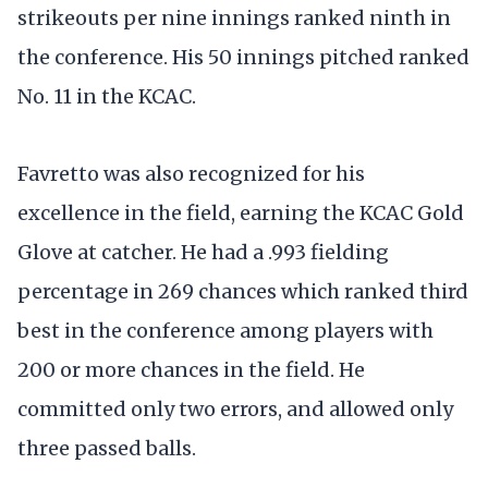
strikeouts per nine innings ranked ninth in
the conference. His 50 innings pitched ranked
No. 11 in the KCAC.
Favretto was also recognized for his
excellence in the field, earning the KCAC Gold
Glove at catcher. He had a .993 fielding
percentage in 269 chances which ranked third
best in the conference among players with
200 or more chances in the field. He
committed only two errors, and allowed only
three passed balls.