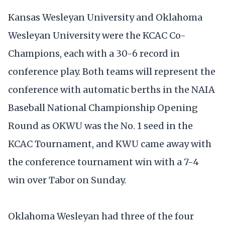
Kansas Wesleyan University and Oklahoma
Wesleyan University were the KCAC Co-
Champions, each with a 30-6 record in
conference play. Both teams will represent the
conference with automatic berths in the NAIA
Baseball National Championship Opening
Round as OKWU was the No. 1 seed in the
KCAC Tournament, and KWU came away with
the conference tournament win with a 7-4
win over Tabor on Sunday.
Oklahoma Wesleyan had three of the four