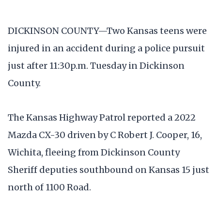
DICKINSON COUNTY—Two Kansas teens were
injured in an accident during a police pursuit
just after 11:30p.m. Tuesday in Dickinson
County.
The Kansas Highway Patrol reported a 2022
Mazda CX-30 driven by C Robert J. Cooper, 16,
Wichita, fleeing from Dickinson County
Sheriff deputies southbound on Kansas 15 just
north of 1100 Road.