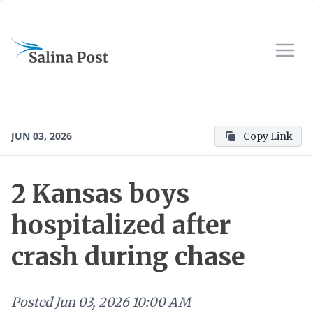
JUN 03, 2026
Copy Link
2 Kansas boys
hospitalized after
crash during chase
Posted
Jun 03, 2026 10:00 AM