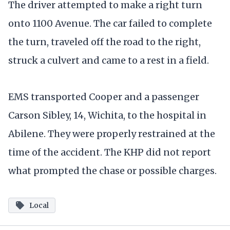
The driver attempted to make a right turn
onto 1100 Avenue. The car failed to complete
the turn, traveled off the road to the right,
struck a culvert and came to a rest in a field.
EMS transported Cooper and a passenger
Carson Sibley, 14, Wichita, to the hospital in
Abilene. They were properly restrained at the
time of the accident. The KHP did not report
what prompted the chase or possible charges.
Local