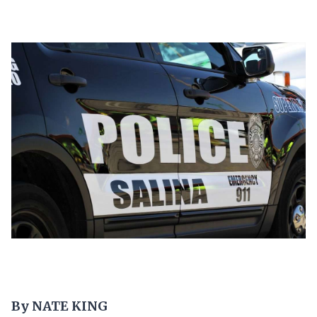
By NATE KING