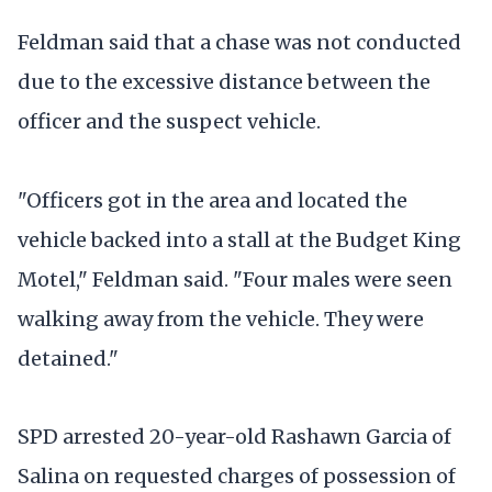
Feldman said that a chase was not conducted
due to the excessive distance between the
officer and the suspect vehicle.
"Officers got in the area and located the
vehicle backed into a stall at the Budget King
Motel," Feldman said. "Four males were seen
walking away from the vehicle. They were
detained."
SPD arrested 20-year-old Rashawn Garcia of
Salina on requested charges of possession of