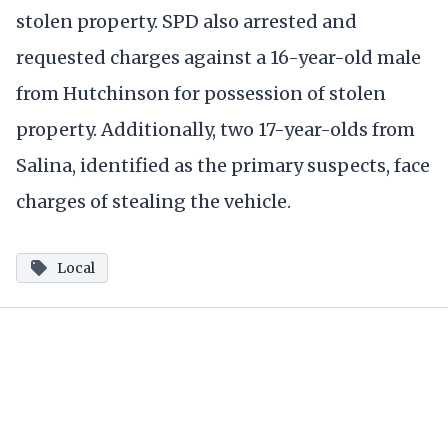
stolen property. SPD also arrested and
requested charges against a 16-year-old male
from Hutchinson for possession of stolen
property. Additionally, two 17-year-olds from
Salina, identified as the primary suspects, face
charges of stealing the vehicle.
Local