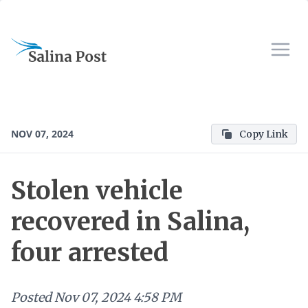
NOV 07, 2024
Copy Link
Stolen vehicle
recovered in Salina,
four arrested
Posted
Nov 07, 2024 4:58 PM