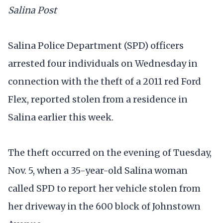
Salina Post
Salina Police Department (SPD) officers
arrested four individuals on Wednesday in
connection with the theft of a 2011 red Ford
Flex, reported stolen from a residence in
Salina earlier this week.
The theft occurred on the evening of Tuesday,
Nov. 5, when a 35-year-old Salina woman
called SPD to report her vehicle stolen from
her driveway in the 600 block of Johnstown