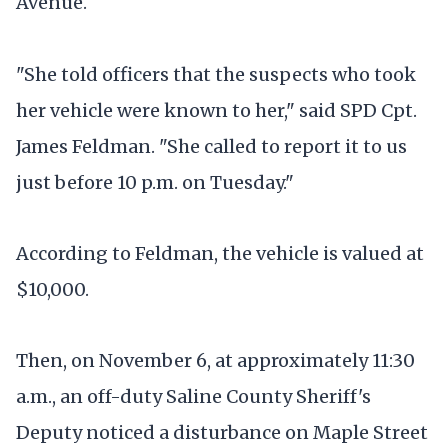
Avenue.
"She told officers that the suspects who took
her vehicle were known to her," said SPD Cpt.
James Feldman. "She called to report it to us
just before 10 p.m. on Tuesday."
According to Feldman, the vehicle is valued at
$10,000.
Then, on November 6, at approximately 11:30
a.m., an off-duty Saline County Sheriff's
Deputy noticed a disturbance on Maple Street