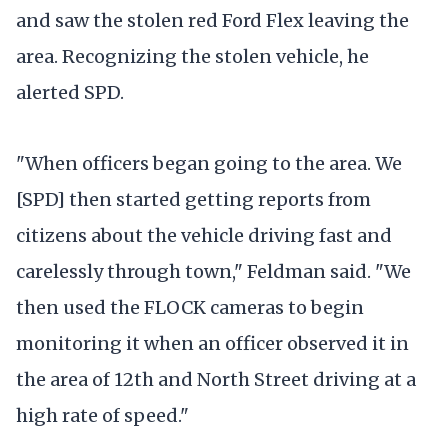
and saw the stolen red Ford Flex leaving the
area. Recognizing the stolen vehicle, he
alerted SPD.
"When officers began going to the area. We
[SPD] then started getting reports from
citizens about the vehicle driving fast and
carelessly through town," Feldman said. "We
then used the FLOCK cameras to begin
monitoring it when an officer observed it in
the area of 12th and North Street driving at a
high rate of speed."