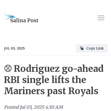
JUL 03, 2025
Copy Link
⚾ Rodriguez go-ahead
RBI single lifts the
Mariners past Royals
Posted
Jul 03, 2025 4:30 AM