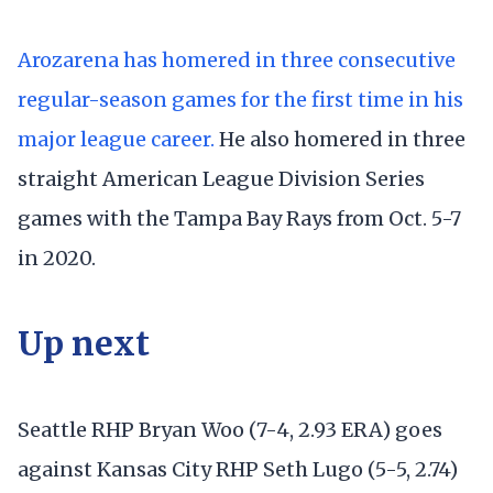
Arozarena has homered in three consecutive
regular-season games for the first time in his
major league career.
He also homered in three
straight American League Division Series
games with the Tampa Bay Rays from Oct. 5-7
in 2020.
Up next
Seattle RHP Bryan Woo (7-4, 2.93 ERA) goes
against Kansas City RHP Seth Lugo (5-5, 2.74)