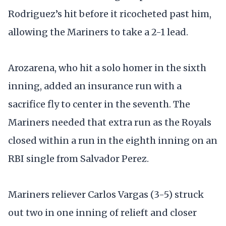
Rodriguez’s hit before it ricocheted past him,
allowing the Mariners to take a 2-1 lead.
Arozarena, who hit a solo homer in the sixth
inning, added an insurance run with a
sacrifice fly to center in the seventh. The
Mariners needed that extra run as the Royals
closed within a run in the eighth inning on an
RBI single from Salvador Perez.
Mariners reliever Carlos Vargas (3-5) struck
out two in one inning of relieft and closer