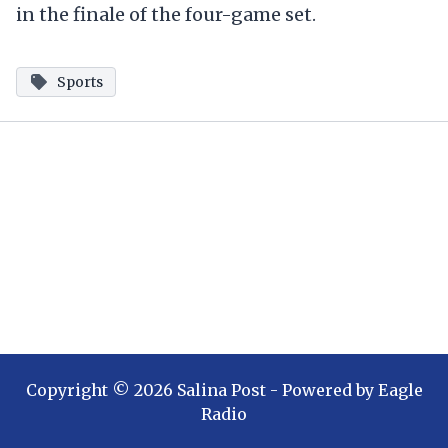
in the finale of the four-game set.
Sports
Copyright ©
2026
Salina Post
- Powered by
Eagle
Radio