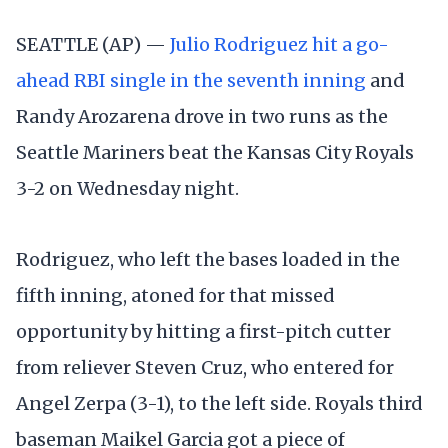
SEATTLE (AP) —
Julio Rodriguez hit a go-
ahead RBI single in the seventh inning
and
Randy Arozarena drove in two runs as the
Seattle Mariners beat the Kansas City Royals
3-2 on Wednesday night.
Rodriguez, who left the bases loaded in the
fifth inning, atoned for that missed
opportunity by hitting a first-pitch cutter
from reliever Steven Cruz, who entered for
Angel Zerpa (3-1), to the left side. Royals third
baseman Maikel Garcia got a piece of