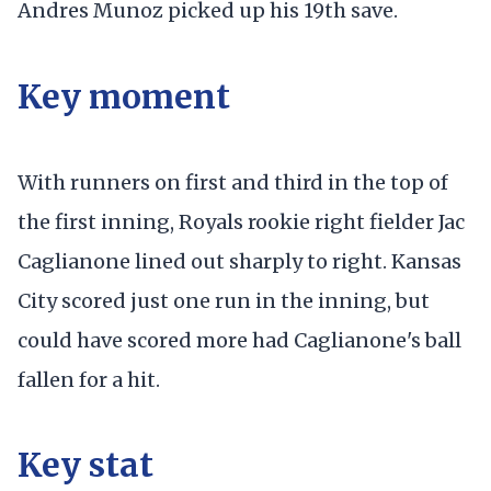
Andres Munoz picked up his 19th save.
Key moment
With runners on first and third in the top of
the first inning, Royals rookie right fielder Jac
Caglianone lined out sharply to right. Kansas
City scored just one run in the inning, but
could have scored more had Caglianone's ball
fallen for a hit.
Key stat