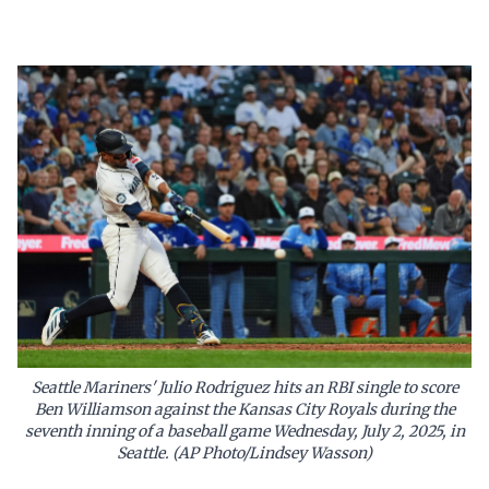
Seattle Mariners' Julio Rodriguez hits an RBI single to score
Ben Williamson against the Kansas City Royals during the
seventh inning of a baseball game Wednesday, July 2, 2025, in
Seattle. (AP Photo/Lindsey Wasson)