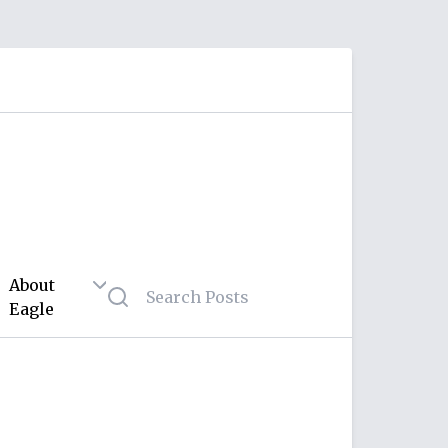
About
Eagle