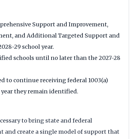
omprehensive Support and Improvement,
ent, and Additional Targeted Support and
028-29 school year.
ified schools until no later than the 2027-28
ed to continue receiving federal 1003(a)
year they remain identified.
essary to bring state and federal
t and create a single model of support that