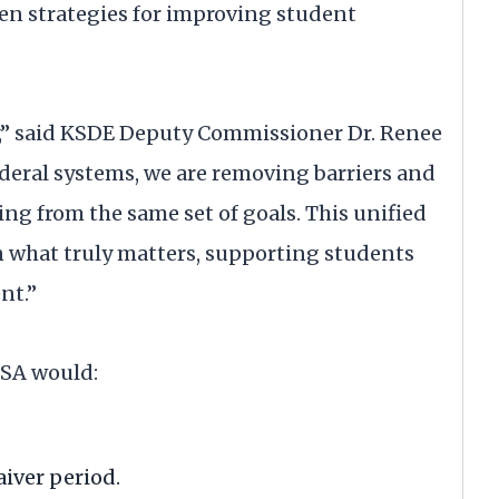
oven strategies for improving student
ty,” said KSDE Deputy Commissioner Dr. Renee
ederal systems, we are removing barriers and
ng from the same set of goals. This unified
n what truly matters, supporting students
nt.”
SSA would:
iver period.