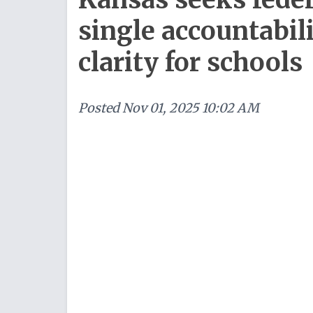
single accountabil
clarity for schools
Posted
Nov 01, 2025 10:02 AM