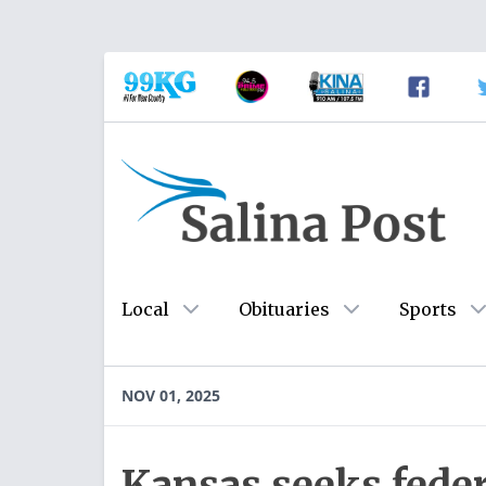
Local
Obituaries
Sports
NOV 01, 2025
Kansas seeks feder