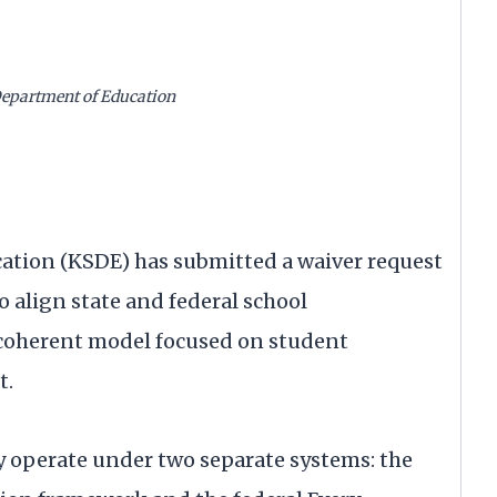
Department of Education
n
ation (KSDE) has submitted a waiver request
o align state and federal school
, coherent model focused on student
t.
y operate under two separate systems: the