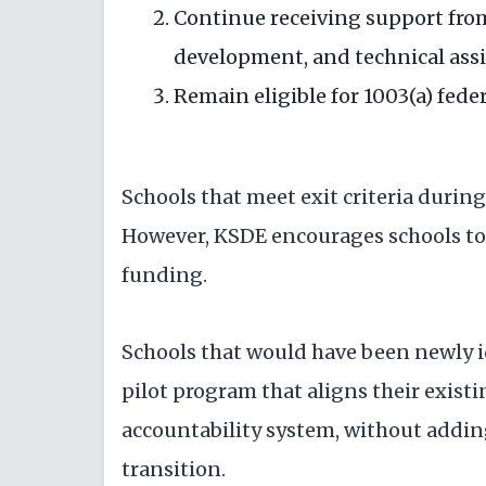
Continue receiving support fro
development, and technical assi
Remain eligible for 1003(a) fed
Schools that meet exit criteria during
However, KSDE encourages schools to 
funding.
Schools that would have been newly ide
pilot program that aligns their exist
accountability system, without addin
transition.