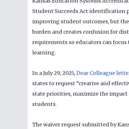
Kansas Education Systems Accreditat
Student Succeeds Act identification 
improving student outcomes, but the 
burden and creates confusion for dist
requirements so educators can focus 
learning.
In a July 29, 2025,
Dear Colleague lette
states to request “creative and effect
state priorities, maximize the impact
students.
The waiver request submitted by Kan