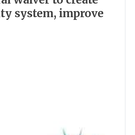
ity system, improve