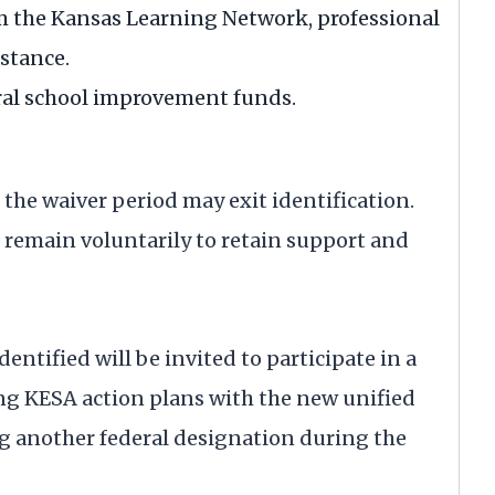
m the Kansas Learning Network, professional
stance.
eral school improvement funds.
 the waiver period may exit identification.
remain voluntarily to retain support and
ntified will be invited to participate in a
ing KESA action plans with the new unified
g another federal designation during the