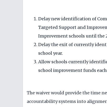
Delay new identification of C
Targeted Support and Improvem
Improvement schools until the 2
Delay the exit of currently ident
school year.
Allow schools currently identifi
school improvement funds each 
The waiver would provide the time nec
accountability systems into alignmen