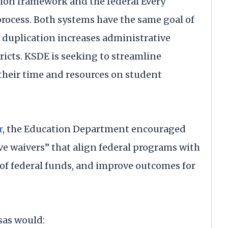
ion framework and the federal Every
process. Both systems have the same goal of
duplication increases administrative
ricts. KSDE is seeking to streamline
their time and resources on student
r
, the Education Department encouraged
ive waivers” that align federal programs with
 of federal funds, and improve outcomes for
sas would: