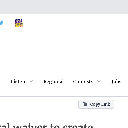
Listen
Regional
Contests
Jobs
Copy Link
al waiver to create