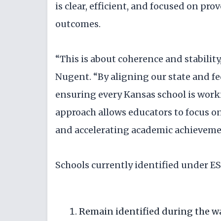
is clear, efficient, and focused on pr
outcomes.
“This is about coherence and stabili
Nugent. “By aligning our state and f
ensuring every Kansas school is worki
approach allows educators to focus o
and accelerating academic achieveme
Schools currently identified under E
Remain identified during the wa