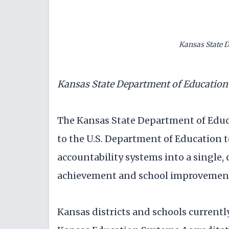
Kansas State 
Kansas State Department of Educatio
The Kansas State Department of Educ
to the U.S. Department of Education t
accountability systems into a single
achievement and school improvemen
Kansas districts and schools currentl