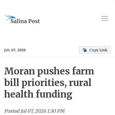
JUL 07, 2026
Copy Link
Moran pushes farm
bill priorities, rural
health funding
Posted
Jul 07, 2026 1:30 PM