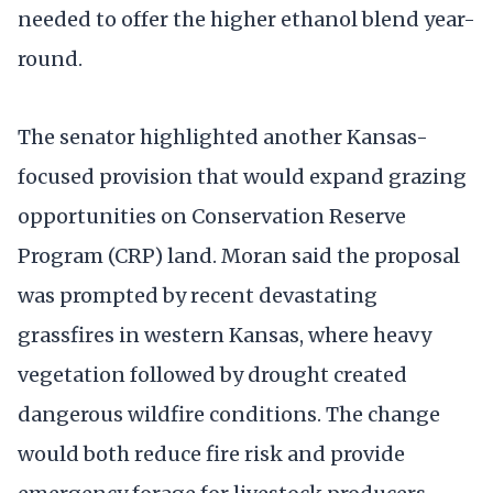
needed to offer the higher ethanol blend year-
round.
The senator highlighted another Kansas-
focused provision that would expand grazing
opportunities on Conservation Reserve
Program (CRP) land. Moran said the proposal
was prompted by recent devastating
grassfires in western Kansas, where heavy
vegetation followed by drought created
dangerous wildfire conditions. The change
would both reduce fire risk and provide