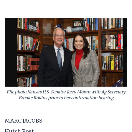
File photo Kansas U.S. Senator Jerry Moran with Ag Secretary
Brooke Rollins prior to her confirmation hearing
MARC JACOBS
Hutch Post