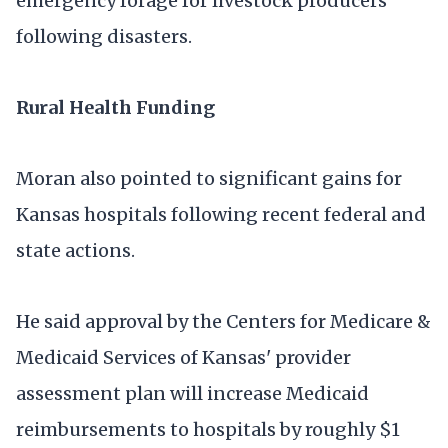
emergency forage for livestock producers
following disasters.
Rural Health Funding
Moran also pointed to significant gains for
Kansas hospitals following recent federal and
state actions.
He said approval by the Centers for Medicare &
Medicaid Services of Kansas' provider
assessment plan will increase Medicaid
reimbursements to hospitals by roughly $1