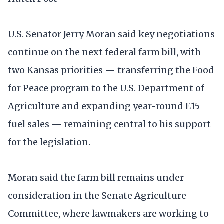
U.S. Senator Jerry Moran said key negotiations
continue on the next federal farm bill, with
two Kansas priorities — transferring the Food
for Peace program to the U.S. Department of
Agriculture and expanding year-round E15
fuel sales — remaining central to his support
for the legislation.
Moran said the farm bill remains under
consideration in the Senate Agriculture
Committee, where lawmakers are working to