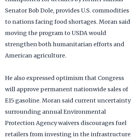
Senator Bob Dole, provides U.S. commodities
to nations facing food shortages. Moran said
moving the program to USDA would
strengthen both humanitarian efforts and
American agriculture.
He also expressed optimism that Congress
will approve permanent nationwide sales of
E15 gasoline. Moran said current uncertainty
surrounding annual Environmental
Protection Agency waivers discourages fuel
retailers from investing in the infrastructure