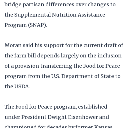
bridge partisan differences over changes to
the Supplemental Nutrition Assistance
Program (SNAP).
Moran said his support for the current draft of
the farm bill depends largely on the inclusion
of a provision transferring the Food for Peace
program from the U.S. Department of State to
the USDA.
The Food for Peace program, established
under President Dwight Eisenhower and
championed for decades by former Kansas