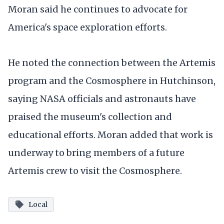
Moran said he continues to advocate for
America's space exploration efforts.
He noted the connection between the Artemis
program and the Cosmosphere in Hutchinson,
saying NASA officials and astronauts have
praised the museum's collection and
educational efforts. Moran added that work is
underway to bring members of a future
Artemis crew to visit the Cosmosphere.
Local