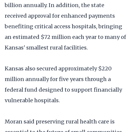
billion annually. In addition, the state
received approval for enhanced payments
benefiting critical access hospitals, bringing
an estimated $72 million each year to many of
Kansas' smallest rural facilities.
Kansas also secured approximately $220
million annually for five years through a
federal fund designed to support financially
vulnerable hospitals.
Moran said preserving rural health care is