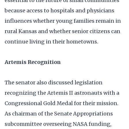
essential to the future of small communities
because access to hospitals and physicians
influences whether young families remain in
rural Kansas and whether senior citizens can
continue living in their hometowns.
Artemis Recognition
The senator also discussed legislation
recognizing the Artemis II astronauts with a
Congressional Gold Medal for their mission.
As chairman of the Senate Appropriations
subcommittee overseeing NASA funding,