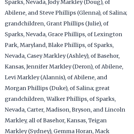
Sparks, Nevada, Jody Markley (Doug), of
Abilene, and Steve Phillips (Glenna), of Salina;
grandchildren, Grant Phillips (Julie), of
Sparks, Nevada, Grace Phillips, of Lexington
Park, Maryland, Blake Phillips, of Sparks,
Nevada, Casey Markley (Ashley), of Basehor,
Kansas, Jennifer Markley (Deron), of Abilene,
Levi Markley (Alannis), of Abilene, and
Morgan Phillips (Duke), of Salina; great
grandchildren, Walker Phillips, of Sparks,
Nevada, Carter, Madison, Bryson, and Lincoln
Markley, all of Basehor, Kansas, Teigan
Markley (Sydney), Gemma Horan, Mack