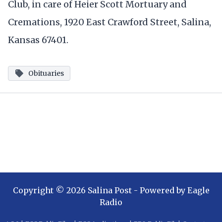
Club, in care of Heier Scott Mortuary and
Cremations, 1920 East Crawford Street, Salina,
Kansas 67401.
Obituaries
Copyright ©
2026
Salina Post
- Powered by
Eagle
Radio