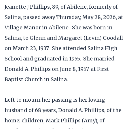
Jeanette J Phillips, 89, of Abilene, formerly of
Salina, passed away Thursday, May 28, 2026, at
Village Manor in Abilene. She was born in
Salina, to Glenn and Margaret (Levin) Goodall
on March 23, 1937. She attended Salina High
School and graduated in 1955. She married
Donald A. Phillips on June 8, 1957, at First
Baptist Church in Salina.
Left to mourn her passing is her loving
husband of 68 years, Donald A. Phillips, of the
home; children, Mark Phillips (Amy), of