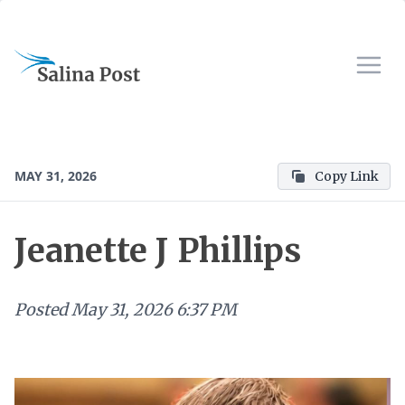
MAY 31, 2026
Copy Link
Jeanette J Phillips
Posted
May 31, 2026 6:37 PM