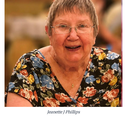
Jeanette J Phillips