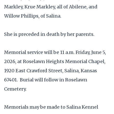
Markley, Krue Markley, all of Abilene, and
Willow Phillips, of Salina.
She is preceded in death by her parents.
Memorial service will be 11 a.m. Friday, June 5,
2026, at Roselawn Heights Memorial Chapel,
1920 East Crawford Street, Salina, Kansas
67401. Burial will follow in Roselawn
Cemetery.
Memorials may be made to Salina Kennel