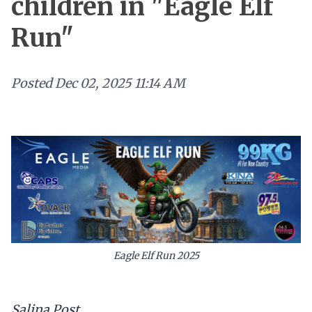
children in "Eagle Elf
Run"
Posted
Dec 02, 2025 11:14 AM
Eagle Elf Run 2025
Salina Post