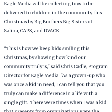
Eagle Media will be collecting toys to be
delivered to children in the community this
Christmas by Big Brothers Big Sisters of
Salina, CAPS, and DVACK.
"This is how we keep kids smiling this
Christmas, by showing how kind our
community truly is," said Chris Cadle, Program
Director for Eagle Media. "As a grown-up who
was once a kid in need, I can tell you that you
truly can make a difference in a life with a
single gift. There were times when I was a kid
that presents from organizations were the