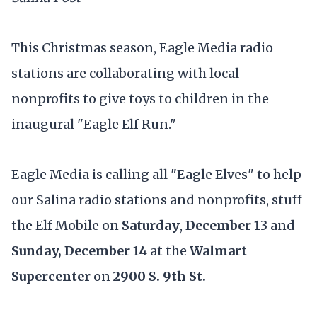
This Christmas season, Eagle Media radio
stations are collaborating with local
nonprofits to give toys to children in the
inaugural "Eagle Elf Run."
Eagle Media is calling all "Eagle Elves" to help
our Salina radio stations and nonprofits, stuff
the Elf Mobile on
Saturday
,
December 13
and
Sunday, December 14
at the
Walmart
Supercenter
on
2900 S. 9th St.