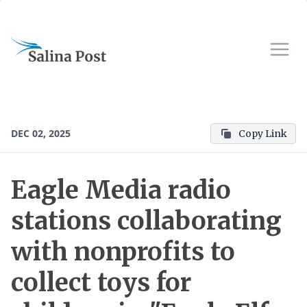
DEC 02, 2025
Copy Link
Eagle Media radio
stations collaborating
with nonprofits to
collect toys for