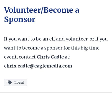
Volunteer/Become a
Sponsor
If you want to be an elf and volunteer, or if you
want to become a sponsor for this big time
event, contact
Chris Cadle
at:
chris.cadle@eaglemedia.com
Local