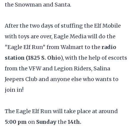
the Snowman and Santa.
After the two days of stuffing the Elf Mobile
with toys are over, Eagle Media will do the
"Eagle Elf Run" from Walmart to the
radio
station (1825 S. Ohio
), with the help of escorts
from the VFW and Legion Riders, Salina
Jeepers Club and anyone else who wants to
join in!
The Eagle Elf Run will take place at around
5:00 pm
on
Sunday
the
14th.