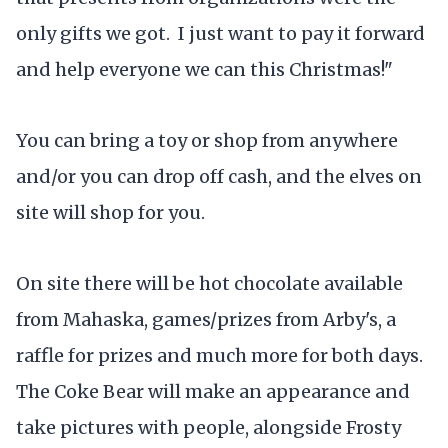
only gifts we got. I just want to pay it forward
and help everyone we can this Christmas!"
You can bring a toy or shop from anywhere
and/or you can drop off cash, and the elves on
site will shop for you.
On site there will be hot chocolate available
from Mahaska, games/prizes from Arby's, a
raffle for prizes and much more for both days.
The Coke Bear will make an appearance and
take pictures with people, alongside Frosty