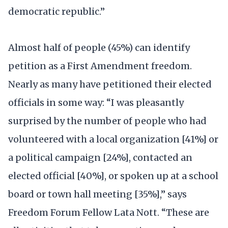
democratic republic.”
Almost half of people (45%) can identify
petition as a First Amendment freedom.
Nearly as many have petitioned their elected
officials in some way: “I was pleasantly
surprised by the number of people who had
volunteered with a local organization [41%] or
a political campaign [24%], contacted an
elected official [40%], or spoken up at a school
board or town hall meeting [35%],” says
Freedom Forum Fellow Lata Nott. “These are