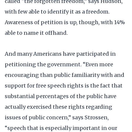
called “the forgotten freedom,” says Hudson,
with few able to identify it as a freedom.
Awareness of petition is up, though, with 14%
able to name it offhand.
And many Americans have participated in
petitioning the government. “Even more
encouraging than public familiarity with and
support for free speech rights is the fact that
substantial percentages of the public have
actually exercised these rights regarding
issues of public concern,” says Strossen,
“speech that is especially important in our