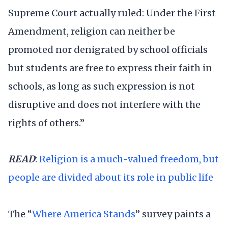
Supreme Court actually ruled: Under the First
Amendment, religion can neither be
promoted nor denigrated by school officials
but students are free to express their faith in
schools, as long as such expression is not
disruptive and does not interfere with the
rights of others.”
READ
:
Religion is a much-valued freedom, but
people are divided about its role in public life
The “
Where America Stands
” survey paints a