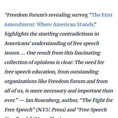
“Freedom Forum’s revealing survey,
“
The First
Amendment: Where American Stands
,”
highlights the startling contradictions in
Americans’ understanding of free speech
issues. … One result from this fascinating
collection of opinions is clear: The need for
free speech education, from outstanding
organizations like Freedom Forum and from
all of us, is more necessary and important than
ever.” — Ian Rosenberg, author, “The Fight for
Free Speech” (N.Y.U. Press) and “Free Speech