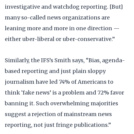
investigative and watchdog reporting. [But]
many so-called news organizations are
leaning more and more in one direction —
either uber-liberal or uber-conservative.”
Similarly, the IFS’s Smith says, “Bias, agenda-
based reporting and just plain sloppy
journalism have led 74% of Americans to
think ‘fake news’ is a problem and 72% favor
banning it. Such overwhelming majorities
suggest a rejection of mainstream news
reporting, not just fringe publications.”