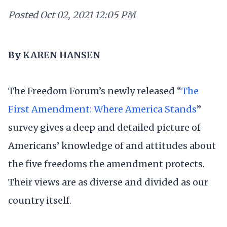
Posted
Oct 02, 2021 12:05 PM
By KAREN HANSEN
The Freedom Forum’s newly released “
The
First Amendment: Where America Stands
”
survey gives a deep and detailed picture of
Americans’ knowledge of and attitudes about
the five freedoms the amendment protects.
Their views are as diverse and divided as our
country itself.