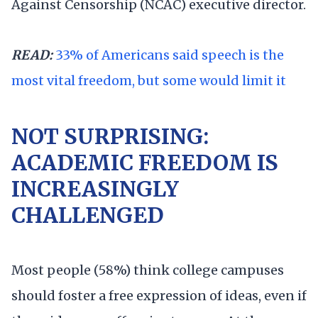
Against Censorship (NCAC) executive director.
READ:
33% of Americans said speech is the
most vital freedom, but some would limit it
NOT SURPRISING:
ACADEMIC FREEDOM IS
INCREASINGLY
CHALLENGED
Most people (58%) think college campuses
should foster a free expression of ideas, even if