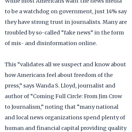
While most Americans want the news media
to be a watchdog on government, just 14% say
they have strong trust in journalists. Many are
troubled by so-called “fake news” in the form
of mis- and disinformation online.
This “validates all we suspect and know about
how Americans feel about freedom of the
press,” says Wanda S. Lloyd, journalist and
author of “Coming Full Circle: From Jim Crow
to Journalism,” noting that “many national
and local news organizations spend plenty of
human and financial capital providing quality