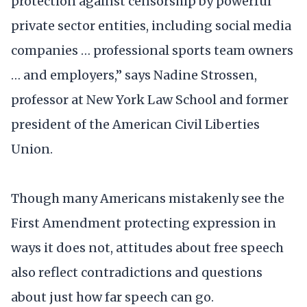
protection against censorship by powerful
private sector entities, including social media
companies … professional sports team owners
… and employers,” says Nadine Strossen,
professor at New York Law School and former
president of the American Civil Liberties
Union.
Though many Americans mistakenly see the
First Amendment protecting expression in
ways it does not, attitudes about free speech
also reflect contradictions and questions
about just how far speech can go.