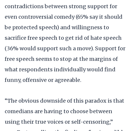
contradictions between strong support for
even controversial comedy (65% say it should
be protected speech) and willingness to
sacrifice free speech to get rid of hate speech
(36% would support such a move). Support for
free speech seems to stop at the margins of
what respondents individually would find
funny, offensive or agreeable.
“The obvious downside of this paradox is that
comedians are having to choose between
using their true voices or self-censoring,”