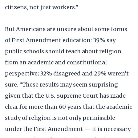
citizens, not just workers.”
But Americans are unsure about some forms
of First Amendment education: 39% say
public schools should teach about religion
from an academic and constitutional
perspective; 32% disagreed and 29% weren’t
sure. “These results may seem surprising
given that the U.S. Supreme Court has made
clear for more than 60 years that the academic
study of religion is not only permissible
under the First Amendment — it is necessary