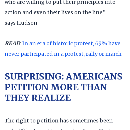
who are willing to put their principles into
action and even their lives on the line,”
says Hudson.
READ
:
In an era of historic protest, 69% have
never participated in a protest, rally or march
SURPRISING: AMERICANS
PETITION MORE THAN
THEY REALIZE
The right to petition has sometimes been