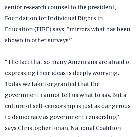
senior research counsel to the president,
Foundation for Individual Rights in
Education (FIRE) says, “mirrors what has been
shown in other surveys.”
“The fact that so many Americans are afraid of
expressing their ideas is deeply worrying.
Today we take for granted that the
government cannot tell us what to say. But a
culture of self-censorship is just as dangerous
to democracy as government censorship,”
says Christopher Finan, National Coalition