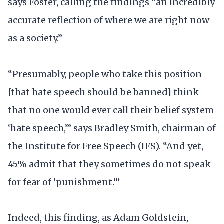
says Foster, calling the findings “an incredibly
accurate reflection of where we are right now
as a society.”
“Presumably, people who take this position
[that hate speech should be banned] think
that no one would ever call their belief system
‘hate speech,’” says Bradley Smith, chairman of
the Institute for Free Speech (IFS). “And yet,
45% admit that they sometimes do not speak
for fear of ‘punishment.’”
Indeed, this finding, as Adam Goldstein,