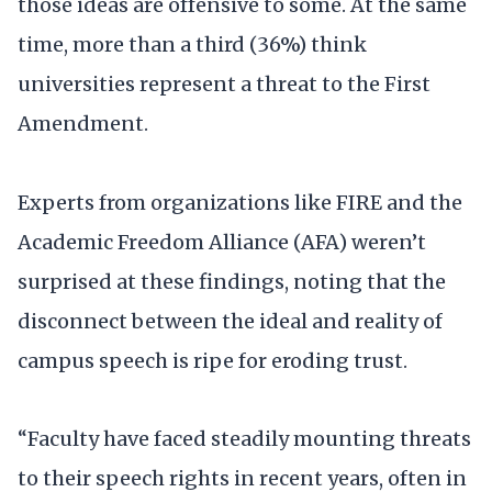
those ideas are offensive to some. At the same
time, more than a third (36%) think
universities represent a threat to the First
Amendment.
Experts from organizations like FIRE and the
Academic Freedom Alliance (AFA) weren’t
surprised at these findings, noting that the
disconnect between the ideal and reality of
campus speech is ripe for eroding trust.
“Faculty have faced steadily mounting threats
to their speech rights in recent years, often in