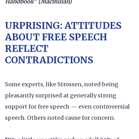
Handbook” (Macmillan)
URPRISING: ATTITUDES
ABOUT FREE SPEECH
REFLECT
CONTRADICTIONS
Some experts, like Strossen, noted being
pleasantly surprised at generally strong
support for free speech — even controversial
speech. Others noted cause for concern.