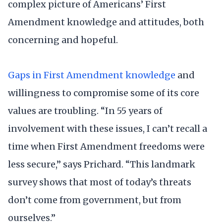
complex picture of Americans’ First
Amendment knowledge and attitudes, both
concerning and hopeful.
Gaps in First Amendment knowledge
and
willingness to compromise some of its core
values are troubling. “In 55 years of
involvement with these issues, I can’t recall a
time when First Amendment freedoms were
less secure,” says Prichard. “This landmark
survey shows that most of today’s threats
don’t come from government, but from
ourselves.”