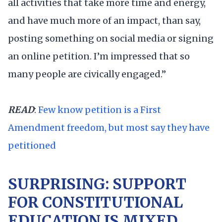
all activities that take more time and energy,
and have much more of an impact, than say,
posting something on social media or signing
an online petition. I’m impressed that so
many people are civically engaged.”
READ
:
Few know petition is a First
Amendment freedom, but most say they have
petitioned
SURPRISING: SUPPORT
FOR CONSTITUTIONAL
EDUCATION IS MIXED