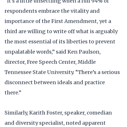
“It’s a little unsettling when a full 94% of
respondents embrace the vitality and
importance of the First Amendment, yet a
third are willing to write off what is arguably
the most essential of its liberties to prevent
unpalatable words,” said Ken Paulson,
director, Free Speech Center, Middle
Tennessee State University. “There’s a serious
disconnect between ideals and practice
there.”
Similarly, Karith Foster, speaker, comedian
and diversity specialist, noted apparent