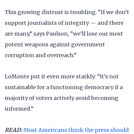
This growing distrust is troubling. “If we don’t
support journalists of integrity — and there
are many,” says Paulson, “we’ll lose our most
potent weapons against government
corruption and overreach.”
LoMonte put it even more starkly: “It’s not
sustainable for a functioning democracy if a
majority of voters actively avoid becoming
informed.”
READ:
Most Americans think the press should