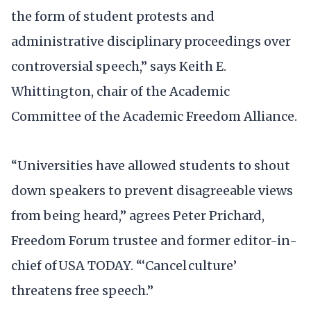
the form of student protests and
administrative disciplinary proceedings over
controversial speech,” says Keith E.
Whittington, chair of the Academic
Committee of the Academic Freedom Alliance.
“Universities have allowed students to shout
down speakers to prevent disagreeable views
from being heard,” agrees Peter Prichard,
Freedom Forum trustee and former editor-in-
chief of USA TODAY. “‘Cancel culture’
threatens free speech.”