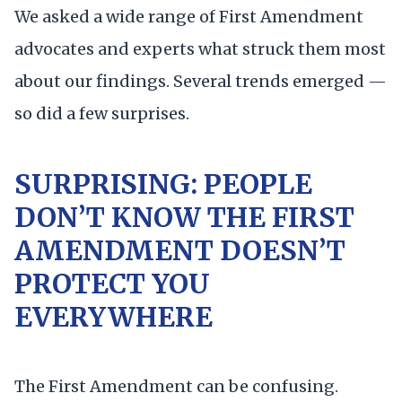
We asked a wide range of First Amendment
advocates and experts what struck them most
about our findings. Several trends emerged —
so did a few surprises.
SURPRISING: PEOPLE
DON’T KNOW THE FIRST
AMENDMENT DOESN’T
PROTECT YOU
EVERYWHERE
The First Amendment can be confusing.