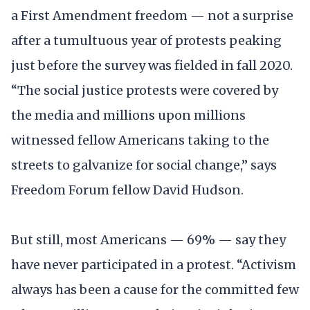
a First Amendment freedom — not a surprise
after a tumultuous year of protests peaking
just before the survey was fielded in fall 2020.
“The social justice protests were covered by
the media and millions upon millions
witnessed fellow Americans taking to the
streets to galvanize for social change,” says
Freedom Forum fellow David Hudson.
But still, most Americans — 69% — say they
have never participated in a protest. “Activism
always has been a cause for the committed few