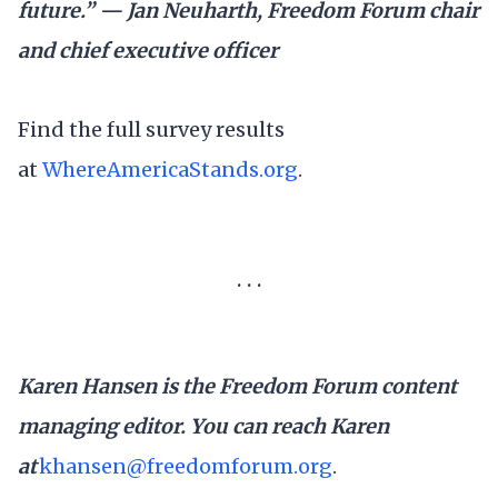
future.” — Jan Neuharth, Freedom Forum chair
and chief executive officer
Find the full survey results
at
WhereAmericaStands.org
.
. . .
Karen Hansen is the Freedom Forum content
managing editor. You can reach Karen
at
khansen@freedomforum.org
.