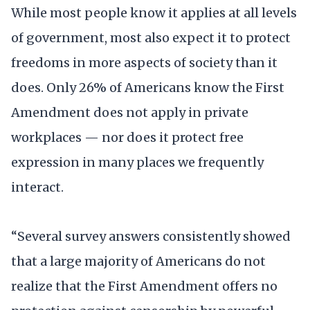
While most people know it applies at all levels
of government, most also expect it to protect
freedoms in more aspects of society than it
does. Only 26% of Americans know the First
Amendment does not apply in private
workplaces — nor does it protect free
expression in many places we frequently
interact.
“Several survey answers consistently showed
that a large majority of Americans do not
realize that the First Amendment offers no