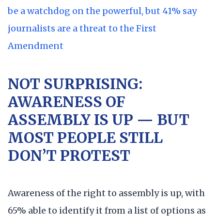
be a watchdog on the powerful, but 41% say
journalists are a threat to the First
Amendment
NOT SURPRISING:
AWARENESS OF
ASSEMBLY IS UP — BUT
MOST PEOPLE STILL
DON’T PROTEST
Awareness of the right to assembly is up, with
65% able to identify it from a list of options as