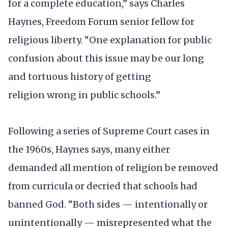
for a complete education,” says Charles
Haynes, Freedom Forum senior fellow for
religious liberty. “One explanation for public
confusion about this issue may be our long
and tortuous history of getting
religion wrong in public schools.”
Following a series of Supreme Court cases in
the 1960s, Haynes says, many either
demanded all mention of religion be removed
from curricula or decried that schools had
banned God. “Both sides — intentionally or
unintentionally — misrepresented what the