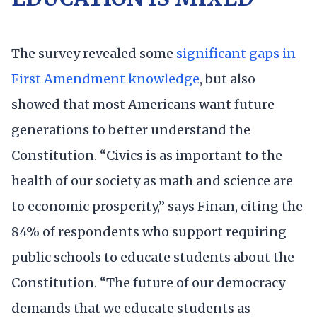
The survey revealed some
significant gaps in
First Amendment knowledge
, but also
showed that most Americans want future
generations to better understand the
Constitution. “Civics is as important to the
health of our society as math and science are
to economic prosperity,” says Finan, citing the
84% of respondents who support requiring
public schools to educate students about the
Constitution. “The future of our democracy
demands that we educate students as