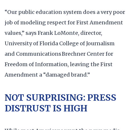
“Our public education system does a very poor
job of modeling respect for First Amendment
values,” says Frank LoMonte, director,
University of Florida College of Journalism
and Communications Brechner Center for
Freedom of Information, leaving the First
Amendment a “damaged brand.”
NOT SURPRISING: PRESS
DISTRUST IS HIGH