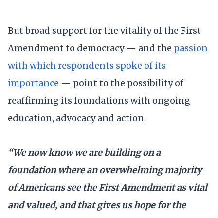
But broad support for the vitality of the First
Amendment to democracy — and the
passion
with which respondents spoke of its
importance
— point to the possibility of
reaffirming its foundations with ongoing
education, advocacy and action.
“We now know we are building on a
foundation where an overwhelming majority
of Americans see the First Amendment as vital
and valued, and that gives us hope for the