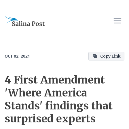
OCT 02, 2021
Copy Link
4 First Amendment
'Where America
Stands' findings that
surprised experts