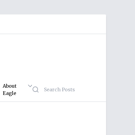
About
Eagle