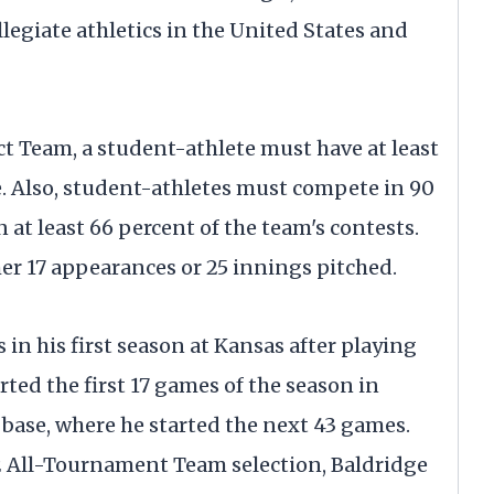
legiate athletics in the United States and
ict Team, a student-athlete must have at least
e. Also, student-athletes must compete in 90
n at least 66 percent of the team's contests.
er 17 appearances or 25 innings pitched.
 in his first season at Kansas after playing
ted the first 17 games of the season in
 base, where he started the next 43 games.
2 All-Tournament Team selection, Baldridge