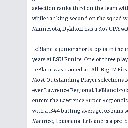
selection ranks third on the team wit
while ranking second on the squad wi
Minnesota, Dykhoff has a 3.67 GPA with
LeBlanc, a junior shortstop, is in the
years at LSU Eunice. One of three play
LeBlanc was named an All-Big 12 Firs
Most Outstanding Player selections f
ever Lawrence Regional. LeBlanc bro
enters the Lawrence Super Regional w
with a .344 batting average, 63 runs sc
Maurice, Louisiana, LeBlanc is a pre-