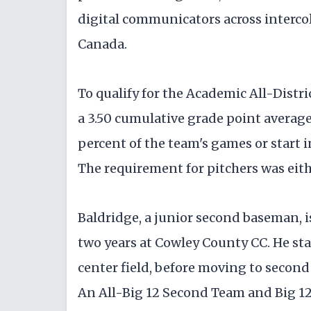
digital communicators across intercol
Canada.
To qualify for the Academic All-Distr
a 3.50 cumulative grade point averag
percent of the team's games or start i
The requirement for pitchers was eith
Baldridge, a junior second baseman, is
two years at Cowley County CC. He star
center field, before moving to second
An All-Big 12 Second Team and Big 1