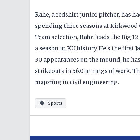
Rahe, a redshirt junior pitcher, has ha
spending three seasons at Kirkwood 
Team selection, Rahe leads the Big 12 w
a season in KU history. He's the first
30 appearances on the mound, he has 
strikeouts in 56.0 innings of work. Th
majoring in civil engineering.
Sports