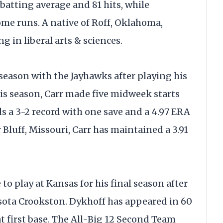
batting average and 81 hits, while
me runs. A native of Roff, Oklahoma,
g in liberal arts & sciences.
d season with the Jayhawks after playing his
This season, Carr made five midweek starts
ds a 3-2 record with one save and a 4.97 ERA
 Bluff, Missouri, Carr has maintained a 3.91
to play at Kansas for his final season after
esota Crookston. Dykhoff has appeared in 60
t first base. The All-Big 12 Second Team