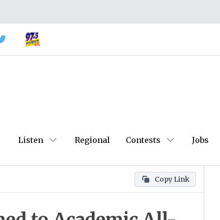
Listen
Regional
Contests
Jobs
Copy Link
med to Academic All-