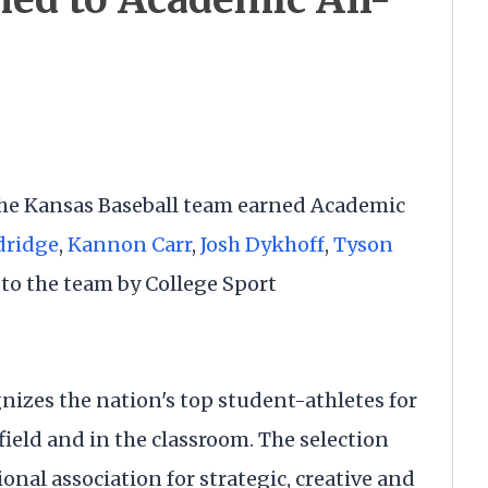
he Kansas Baseball team earned Academic
dridge
,
Kannon Carr
,
Josh Dykhoff
,
Tyson
o the team by College Sport
nizes the nation's top student-athletes for
ield and in the classroom. The selection
ional association for strategic, creative and