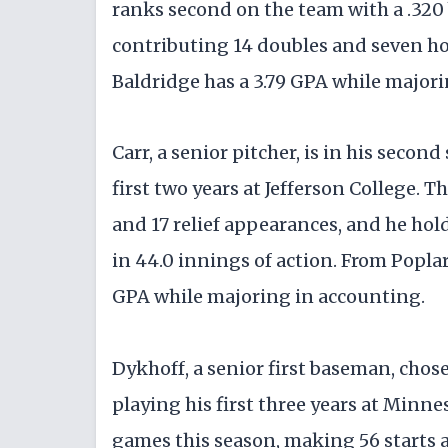
ranks second on the team with a .320 
contributing 14 doubles and seven ho
Baldridge has a 3.79 GPA while majorin
Carr, a senior pitcher, is in his secon
first two years at Jefferson College. 
and 17 relief appearances, and he hol
in 44.0 innings of action. From Poplar
GPA while majoring in accounting.
Dykhoff, a senior first baseman, chose 
playing his first three years at Minn
games this season, making 56 starts a