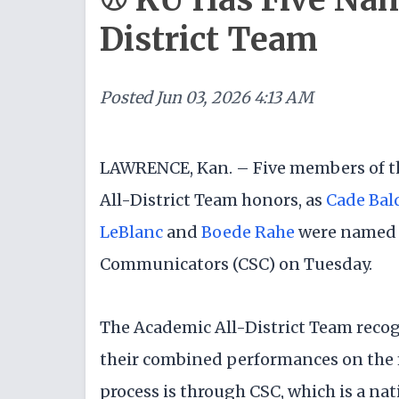
District Team
Posted
Jun 03, 2026 4:13 AM
LAWRENCE, Kan. – Five members of t
All-District Team honors, as
Cade Bal
LeBlanc
and
Boede Rahe
were named t
Communicators (CSC) on Tuesday.
The Academic All-District Team recog
their combined performances on the f
process is through CSC, which is a nat