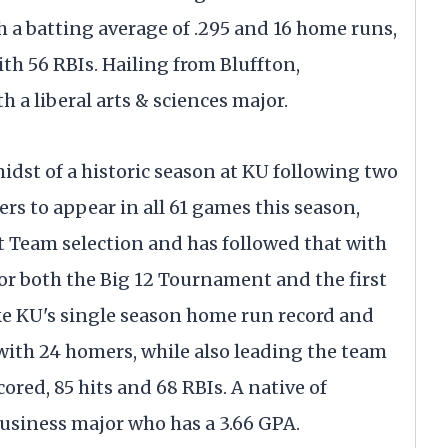
h a batting average of .295 and 16 home runs,
th 56 RBIs. Hailing from Bluffton,
 a liberal arts & sciences major.
 midst of a historic season at KU following two
ers to appear in all 61 games this season,
t Team selection and has followed that with
or both the Big 12 Tournament and the first
ke KU's single season home run record and
ith 24 homers, while also leading the team
ored, 85 hits and 68 RBIs. A native of
business major who has a 3.66 GPA.