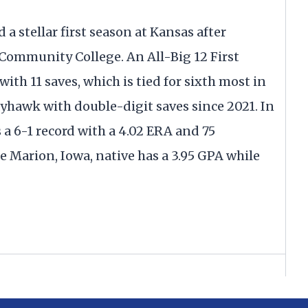
d a stellar first season at Kansas after
Community College. An All-Big 12 First
ith 11 saves, which is tied for sixth most in
 Jayhawk with double-digit saves since 2021. In
a 6-1 record with a 4.02 ERA and 75
e Marion, Iowa, native has a 3.95 GPA while