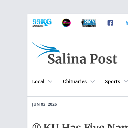
Local
Obituaries
Sports
JUN 03, 2026
⚾️ KU Has Five Na