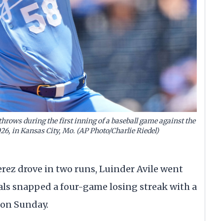
throws during the first inning of a baseball game against the
026, in Kansas City, Mo. (AP Photo/Charlie Riedel)
ez drove in two runs, Luinder Avile went
als snapped a four-game losing streak with a
s on Sunday.