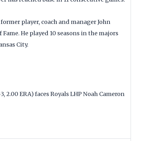
 former player, coach and manager John
f Fame. He played 10 seasons in the majors
nsas City.
-3, 2.00 ERA) faces Royals LHP Noah Cameron