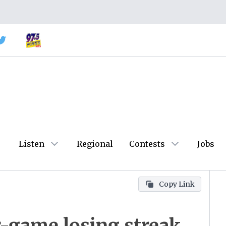
Listen
Regional
Contests
Jobs
Copy Link
r-game losing streak