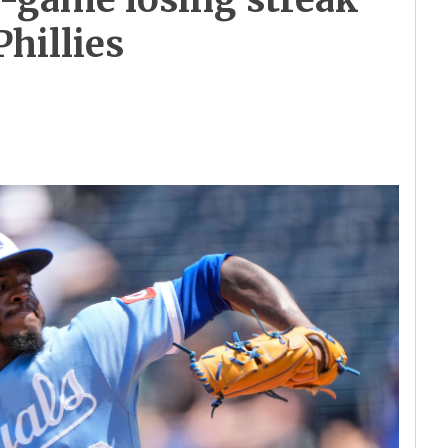
Phillies