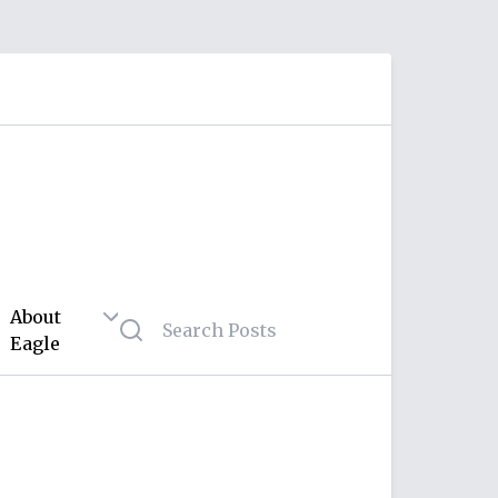
About
Eagle