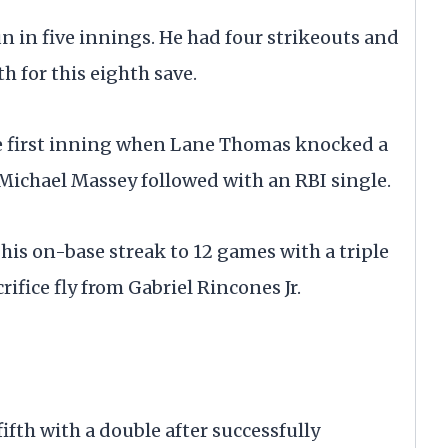
un in five innings. He had four strikeouts and
h for this eighth save.
the first inning when Lane Thomas knocked a
 Michael Massey followed with an RBI single.
his on-base streak to 12 games with a triple
rifice fly from Gabriel Rincones Jr.
 fifth with a double after successfully