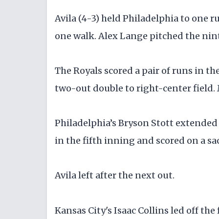
Avila (4-3) held Philadelphia to one r
one walk. Alex Lange pitched the nint
The Royals scored a pair of runs in 
two-out double to right-center field.
Philadelphia’s Bryson Stott extended 
in the fifth inning and scored on a sac
Avila left after the next out.
Kansas City's Isaac Collins led off the