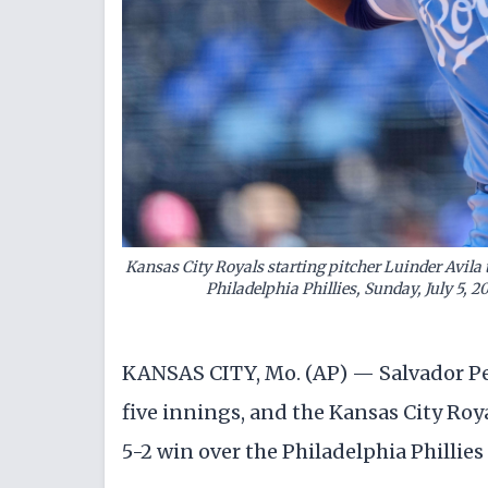
Kansas City Royals starting pitcher Luinder Avila 
Philadelphia Phillies, Sunday, July 5, 2
KANSAS CITY, Mo. (AP) — Salvador Per
five innings, and the Kansas City Roy
5-2 win over the Philadelphia Phillie