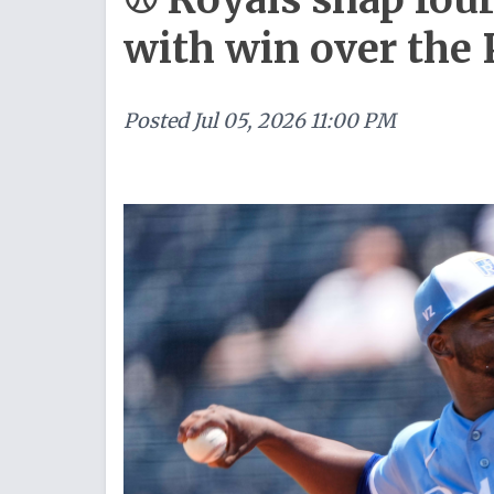
with win over the 
Posted
Jul 05, 2026 11:00 PM