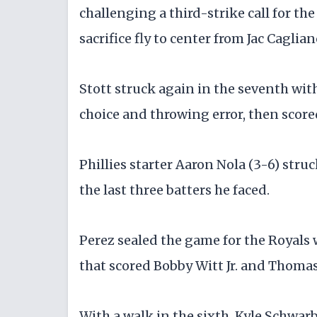
challenging a third-strike call for th
sacrifice fly to center from Jac Caglia
Stott struck again in the seventh with
choice and throwing error, then score
Phillies starter Aaron Nola (3-6) stru
the last three batters he faced.
Perez sealed the game for the Royals
that scored Bobby Witt Jr. and Thomas
With a walk in the sixth, Kyle Schwar