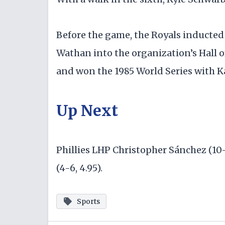
Before the game, the Royals inducted
Wathan into the organization’s Hall o
and won the 1985 World Series with Ka
Up Next
Phillies LHP Christopher Sánchez (10
(4-6, 4.95).
Sports