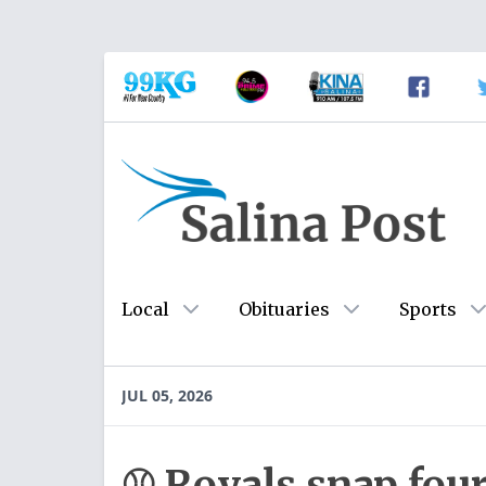
Local
Obituaries
Sports
JUL 05, 2026
⚾ Royals snap fou