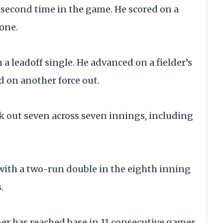
e second time in the game. He scored on a
none.
 a leadoff single. He advanced on a fielder’s
d on another force out.
ck out seven across seven innings, including
 with a two-run double in the eighth inning
.
ber has reached base in 11 consecutive games.