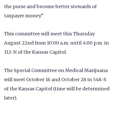
the purse and become better stewards of
taxpayer money.”
This committee will meet this Thursday
August 22nd from 10:00 a.m. until 4:00 p.m. in
112-N of the Kansas Capitol.
The Special Committee on Medical Marijuana
will meet October 16 and October 28 in 548-S
of the Kansas Capitol (time will be determined
later).