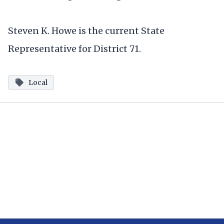
Steven K. Howe is the current State
Representative for District 71.
Local