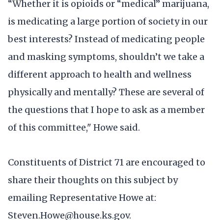
“Whether it is opioids or “medical” marijuana,
is medicating a large portion of society in our
best interests? Instead of medicating people
and masking symptoms, shouldn’t we take a
different approach to health and wellness
physically and mentally? These are several of
the questions that I hope to ask as a member
of this committee," Howe said.
Constituents of District 71 are encouraged to
share their thoughts on this subject by
emailing Representative Howe at:
Steven.Howe@house.ks.gov.