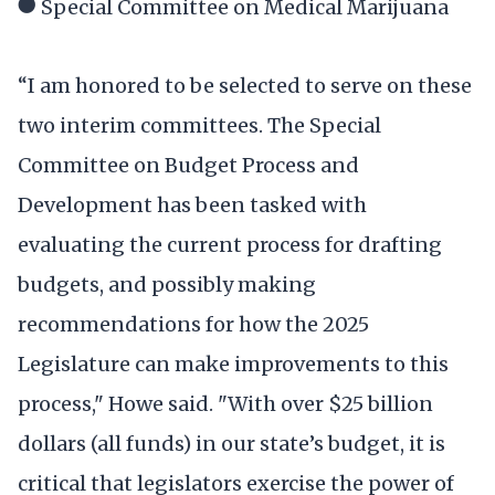
● Special Committee on Medical Marijuana
“I am honored to be selected to serve on these
two interim committees. The Special
Committee on Budget Process and
Development has been tasked with
evaluating the current process for drafting
budgets, and possibly making
recommendations for how the 2025
Legislature can make improvements to this
process," Howe said. "With over $25 billion
dollars (all funds) in our state’s budget, it is
critical that legislators exercise the power of