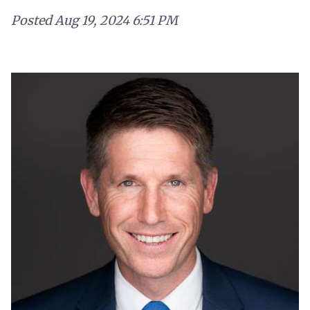
Posted
Aug 19, 2024 6:51 PM