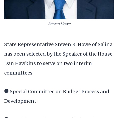
Steven Howe
State Representative Steven K. Howe of Salina
has been selected by the Speaker of the House
Dan Hawkins to serve on two interim
committees:
● Special Committee on Budget Process and
Development