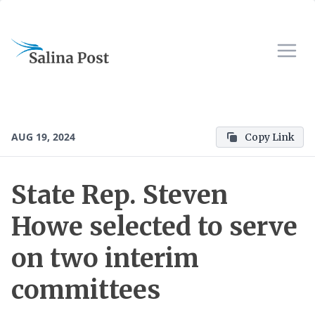
AUG 19, 2024
Copy Link
State Rep. Steven
Howe selected to serve
on two interim
committees