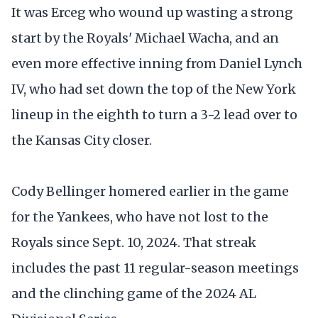
It was Erceg who wound up wasting a strong
start by the Royals' Michael Wacha, and an
even more effective inning from Daniel Lynch
IV, who had set down the top of the New York
lineup in the eighth to turn a 3-2 lead over to
the Kansas City closer.
Cody Bellinger homered earlier in the game
for the Yankees, who have not lost to the
Royals since Sept. 10, 2024. That streak
includes the past 11 regular-season meetings
and the clinching game of the 2024 AL