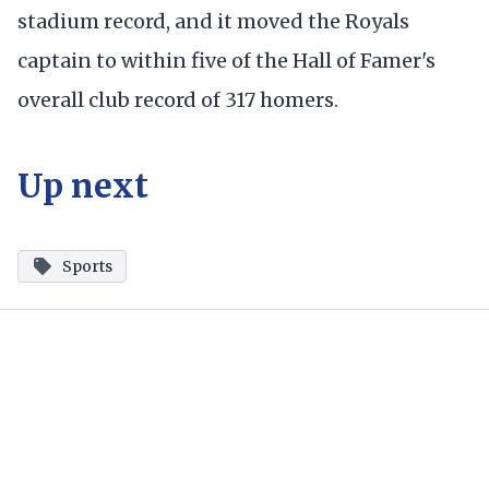
stadium record, and it moved the Royals
captain to within five of the Hall of Famer's
overall club record of 317 homers.
Up next
Sports