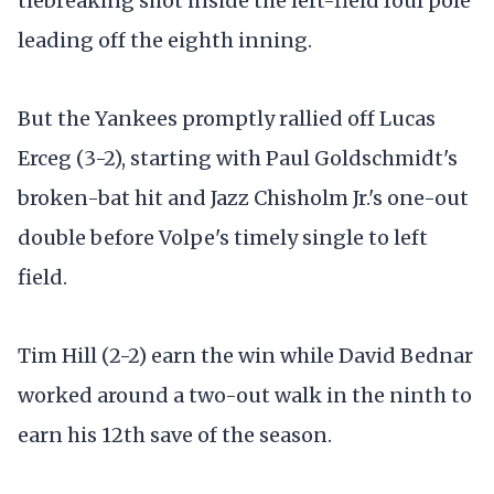
tiebreaking shot inside the left-field foul pole
leading off the eighth inning.
But the Yankees promptly rallied off Lucas
Erceg (3-2), starting with Paul Goldschmidt's
broken-bat hit and Jazz Chisholm Jr.'s one-out
double before Volpe's timely single to left
field.
Tim Hill (2-2) earn the win while David Bednar
worked around a two-out walk in the ninth to
earn his 12th save of the season.