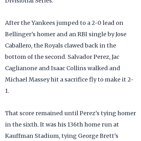
Divisional Series.
After the Yankees jumped to a 2-0 lead on
Bellinger's homer and an RBI single by Jose
Caballero, the Royals clawed back in the
bottom of the second. Salvador Perez, Jac
Caglianone and Isaac Collins walked and
Michael Massey hit a sacrifice fly to make it 2-
1.
That score remained until Perez's tying homer
in the sixth. It was his 136th home run at
Kauffman Stadium, tying George Brett's