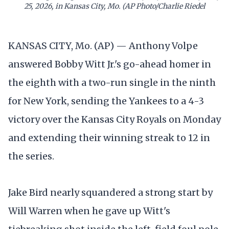
25, 2026, in Kansas City, Mo. (AP Photo/Charlie Riedel
KANSAS CITY, Mo. (AP) — Anthony Volpe
answered Bobby Witt Jr.'s go-ahead homer in
the eighth with a two-run single in the ninth
for New York, sending the Yankees to a 4-3
victory over the Kansas City Royals on Monday
and extending their winning streak to 12 in
the series.
Jake Bird nearly squandered a strong start by
Will Warren when he gave up Witt's