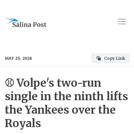
MAY 25, 2026
Copy Link
⚾ Volpe's two-run
single in the ninth lifts
the Yankees over the
Royals