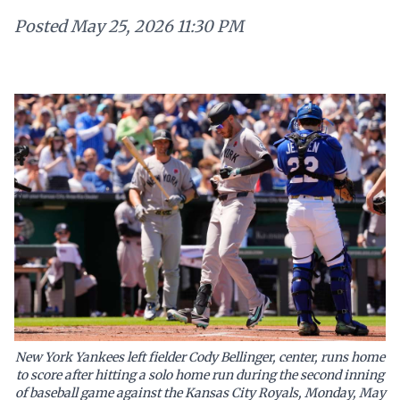
Posted
May 25, 2026 11:30 PM
New York Yankees left fielder Cody Bellinger, center, runs home
to score after hitting a solo home run during the second inning
of baseball game against the Kansas City Royals, Monday, May