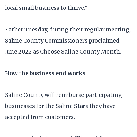
local small business to thrive."
Earlier Tuesday, during their regular meeting,
Saline County Commissioners proclaimed
June 2022 as Choose Saline County Month.
How the business end works
Saline County will reimburse participating
businesses for the Saline Stars they have
accepted from customers.