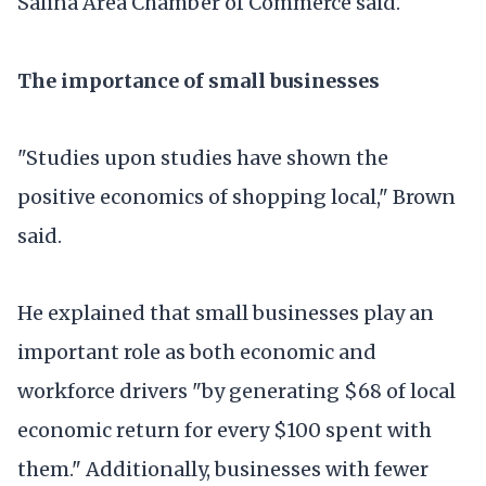
Salina Area Chamber of Commerce said.
The importance of small businesses
"Studies upon studies have shown the
positive economics of shopping local," Brown
said.
He explained that small businesses play an
important role as both economic and
workforce drivers "by generating $68 of local
economic return for every $100 spent with
them." Additionally, businesses with fewer