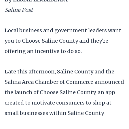
Salina Post
Local business and government leaders want
you to Choose Saline County and they're
offering an incentive to do so.
Late this afternoon, Saline County and the
Salina Area Chamber of Commerce announced
the launch of Choose Saline County, an app
created to motivate consumers to shop at
small businesses within Saline County.