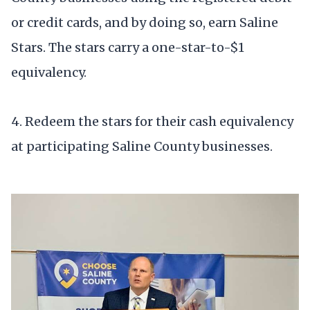
or credit cards, and by doing so, earn Saline
Stars. The stars carry a one-star-to-$1
equivalency.
4. Redeem the stars for their cash equivalency
at participating Saline County businesses.