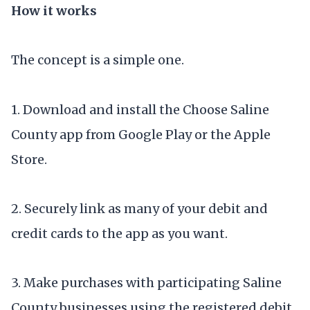
How it works
The concept is a simple one.
1. Download and install the Choose Saline
County app from Google Play or the Apple
Store.
2. Securely link as many of your debit and
credit cards to the app as you want.
3. Make purchases with participating Saline
County businesses using the registered debit