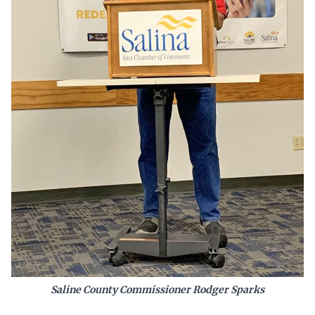
Saline County Commissioner Rodger Sparks