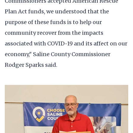
Commissioners accepted American Rescue
Plan Act funds, we understood that the
purpose of these funds is to help our
community recover from the impacts
associated with COVID-19 and its affect on our
economy," Saline County Commissioner
Rodger Sparks said.