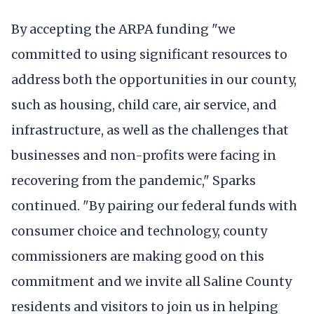
By accepting the ARPA funding "we
committed to using significant resources to
address both the opportunities in our county,
such as housing, child care, air service, and
infrastructure, as well as the challenges that
businesses and non-profits were facing in
recovering from the pandemic," Sparks
continued. "By pairing our federal funds with
consumer choice and technology, county
commissioners are making good on this
commitment and we invite all Saline County
residents and visitors to join us in helping