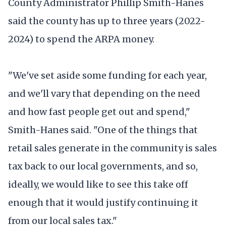
County Administrator Phillip Smith-Hanes
said the county has up to three years (2022-
2024) to spend the ARPA money.
"We've set aside some funding for each year,
and we'll vary that depending on the need
and how fast people get out and spend,"
Smith-Hanes said. "One of the things that
retail sales generate in the community is sales
tax back to our local governments, and so,
ideally, we would like to see this take off
enough that it would justify continuing it
from our local sales tax."