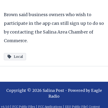
Brown said business owners who wish to
participate in the app can still sign up to do so
by contacting the Salina Area Chamber of
Commerce.
Local
Copyright ©
2026
Salina Post
- Powered by
Eagle
Radio
v
4.5.0
|
FCC Public Files
|
FCC Applications
|
EEO Public File
|
Contest