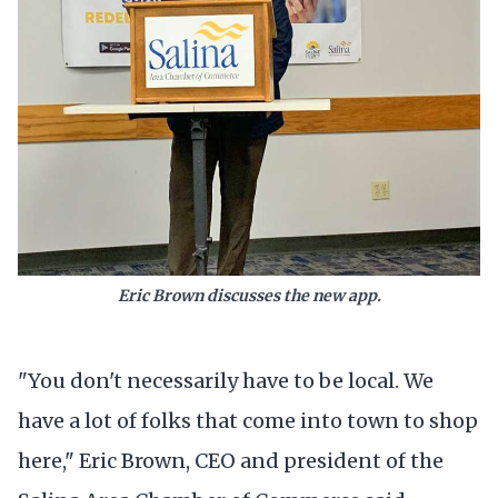
Eric Brown discusses the new app.
"You don't necessarily have to be local. We
have a lot of folks that come into town to shop
here," Eric Brown, CEO and president of the