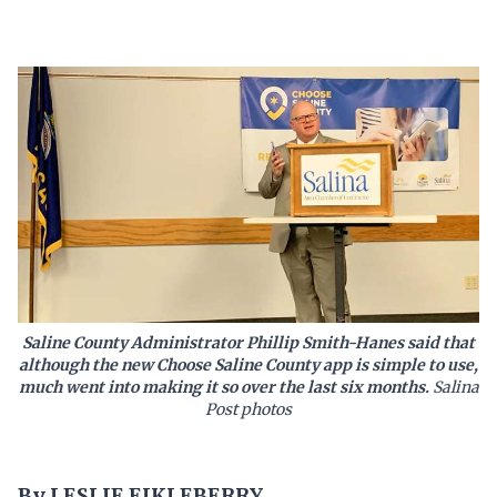
Saline County Administrator Phillip Smith-Hanes said that
although the new Choose Saline County app is simple to use,
much went into making it so over the last six months.
Salina
Post photos
By LESLIE EIKLEBERRY