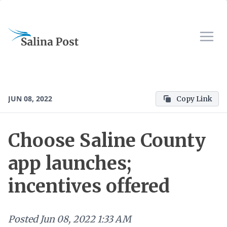
JUN 08, 2022
Copy Link
Choose Saline County
app launches;
incentives offered
Posted
Jun 08, 2022 1:33 AM