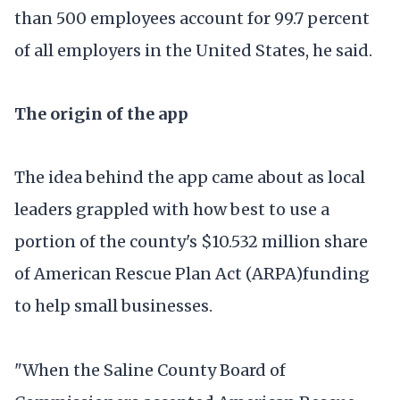
than 500 employees account for 99.7 percent
of all employers in the United States, he said.
The origin of the app
The idea behind the app came about as local
leaders grappled with how best to use a
portion of the county's $10.532 million share
of American Rescue Plan Act (ARPA)funding
to help small businesses.
"When the Saline County Board of