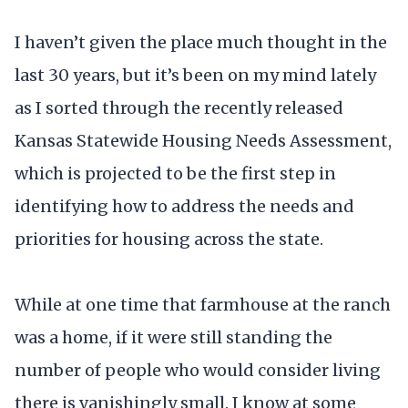
I haven’t given the place much thought in the
last 30 years, but it’s been on my mind lately
as I sorted through the recently released
Kansas Statewide Housing Needs Assessment,
which is projected to be the first step in
identifying how to address the needs and
priorities for housing across the state.
While at one time that farmhouse at the ranch
was a home, if it were still standing the
number of people who would consider living
there is vanishingly small. I know at some