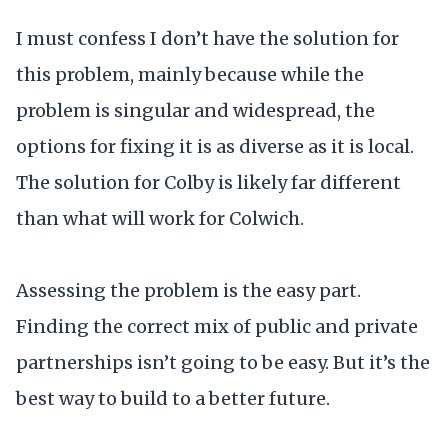
I must confess I don’t have the solution for
this problem, mainly because while the
problem is singular and widespread, the
options for fixing it is as diverse as it is local.
The solution for Colby is likely far different
than what will work for Colwich.
Assessing the problem is the easy part.
Finding the correct mix of public and private
partnerships isn’t going to be easy. But it’s the
best way to build to a better future.