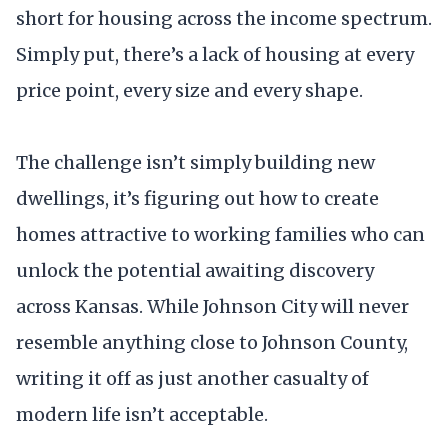
short for housing across the income spectrum.
Simply put, there’s a lack of housing at every
price point, every size and every shape.
The challenge isn’t simply building new
dwellings, it’s figuring out how to create
homes attractive to working families who can
unlock the potential awaiting discovery
across Kansas. While Johnson City will never
resemble anything close to Johnson County,
writing it off as just another casualty of
modern life isn’t acceptable.