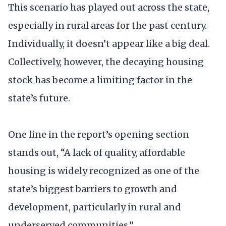
This scenario has played out across the state,
especially in rural areas for the past century.
Individually, it doesn’t appear like a big deal.
Collectively, however, the decaying housing
stock has become a limiting factor in the
state’s future.
One line in the report’s opening section
stands out, “A lack of quality, affordable
housing is widely recognized as one of the
state’s biggest barriers to growth and
development, particularly in rural and
underserved communities.”