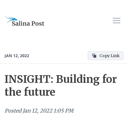
JAN 12, 2022
Copy Link
INSIGHT: Building for
the future
Posted
Jan 12, 2022 1:05 PM