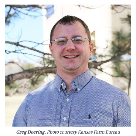
Greg Doering.
Photo courtesy Kansas Farm Bureau