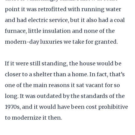
point it was retrofitted with running water
and had electric service, but it also had a coal
furnace, little insulation and none of the
modern-day luxuries we take for granted.
If it were still standing, the house would be
closer to a shelter than a home. In fact, that’s
one of the main reasons it sat vacant for so
long. It was outdated by the standards of the
1970s, and it would have been cost prohibitive
to modernize it then.