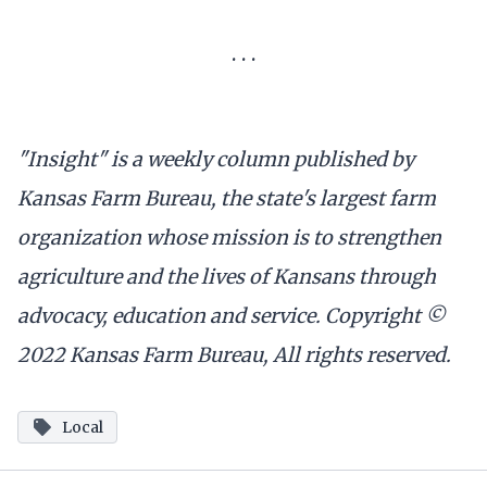
. . .
"Insight" is a weekly column published by
Kansas Farm Bureau, the state's largest farm
organization whose mission is to strengthen
agriculture and the lives of Kansans through
advocacy, education and service. Copyright ©
2022 Kansas Farm Bureau, All rights reserved.
Local