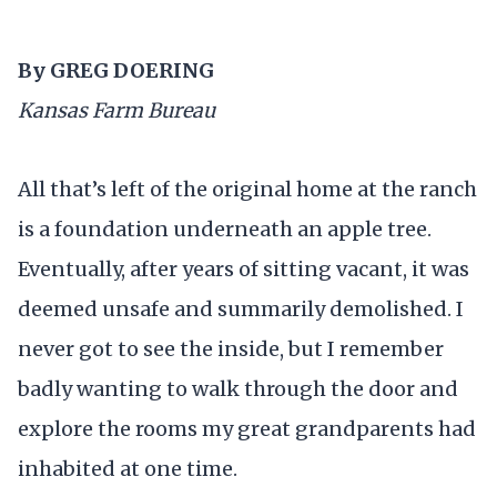
By GREG DOERING
Kansas Farm Bureau
All that’s left of the original home at the ranch
is a foundation underneath an apple tree.
Eventually, after years of sitting vacant, it was
deemed unsafe and summarily demolished. I
never got to see the inside, but I remember
badly wanting to walk through the door and
explore the rooms my great grandparents had
inhabited at one time.