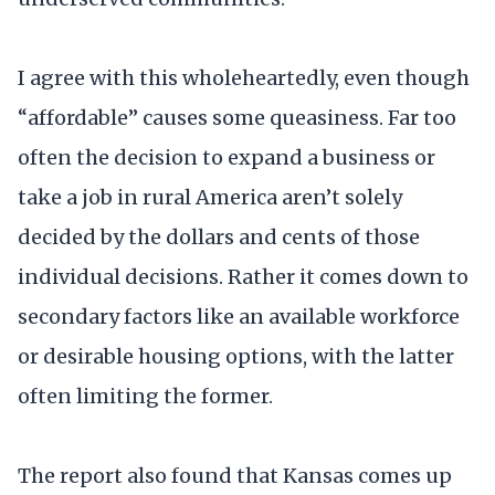
I agree with this wholeheartedly, even though
“affordable” causes some queasiness. Far too
often the decision to expand a business or
take a job in rural America aren’t solely
decided by the dollars and cents of those
individual decisions. Rather it comes down to
secondary factors like an available workforce
or desirable housing options, with the latter
often limiting the former.
The report also found that Kansas comes up