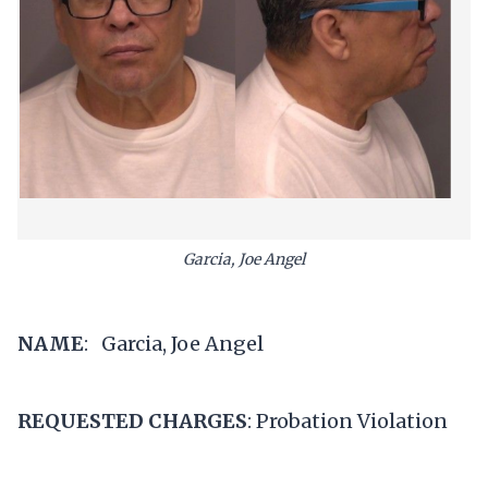
Garcia, Joe Angel
NAME
: Garcia, Joe Angel
REQUESTED CHARGES
: Probation Violation