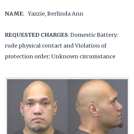
NAME
: Yazzie, Berlinda Ann
REQUESTED CHARGES
: Domestic Battery:
rude physical contact and Violation of
protection order; Unknown circumstance