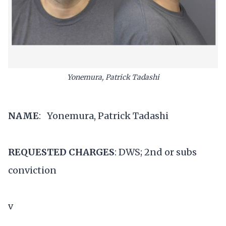
Yonemura, Patrick Tadashi
NAME
: Yonemura, Patrick Tadashi
REQUESTED CHARGES
: DWS; 2nd or subs
conviction
v