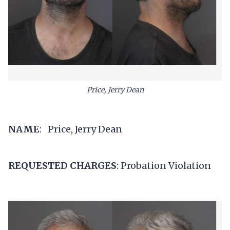
Price, Jerry Dean
NAME
: Price, Jerry Dean
REQUESTED CHARGES
: Probation Violation