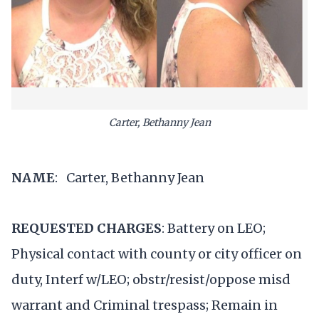
Carter, Bethanny Jean
NAME
: Carter, Bethanny Jean
REQUESTED CHARGES
: Battery on LEO;
Physical contact with county or city officer on
duty, Interf w/LEO; obstr/resist/oppose misd
warrant and Criminal trespass; Remain in