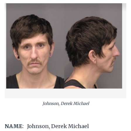
Johnson, Derek Michael
NAME
: Johnson, Derek Michael