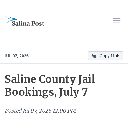
JUL 07, 2026
Copy Link
Saline County Jail
Bookings, July 7
Posted
Jul 07, 2026 12:00 PM