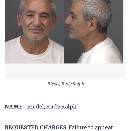
Riedel, Rudy Ralph
NAME
: Riedel, Rudy Ralph
REQUESTED CHARGES
: Failure to appear