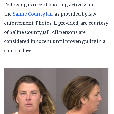
Following is recent booking activity for
the
Saline County Jail
, as provided by law
enforcement. Photos, if provided, are courtesy
of Saline County Jail. All persons are
considered innocent until proven guilty in a
court of law.