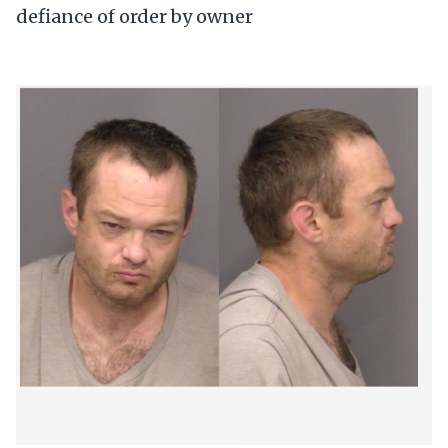
defiance of order by owner