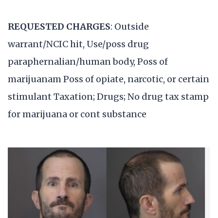
REQUESTED CHARGES
: Outside
warrant/NCIC hit, Use/poss drug
paraphernalian/human body, Poss of
marijuanam Poss of opiate, narcotic, or certain
stimulant Taxation; Drugs; No drug tax stamp
for marijuana or cont substance