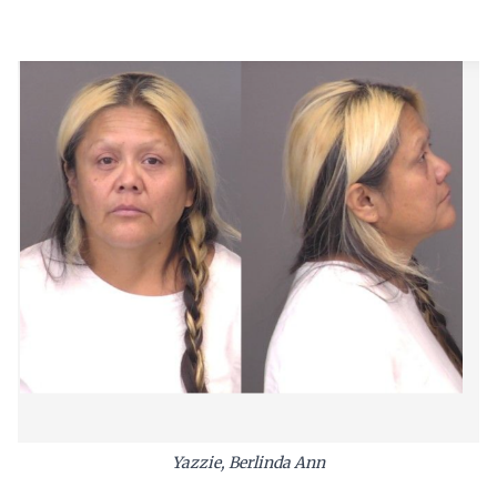
Yazzie, Berlinda Ann