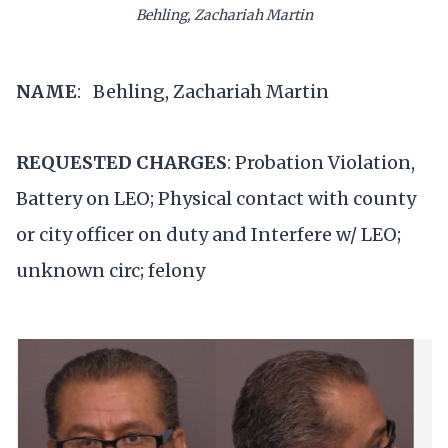
Behling, Zachariah Martin
NAME
: Behling, Zachariah Martin
REQUESTED CHARGES
: Probation Violation,
Battery on LEO; Physical contact with county
or city officer on duty and Interfere w/ LEO;
unknown circ; felony