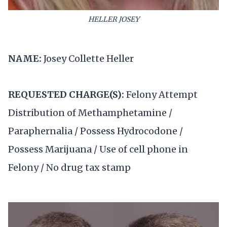
HELLER JOSEY
NAME:
Josey Collette Heller
REQUESTED CHARGE(S):
Felony Attempt
Distribution of Methamphetamine /
Paraphernalia / Possess Hydrocodone /
Possess Marijuana / Use of cell phone in
Felony / No drug tax stamp