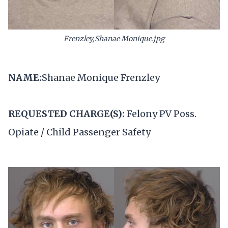
Frenzley,Shanae Monique.jpg
NAME:
Shanae Monique Frenzley
REQUESTED CHARGE(S):
Felony PV Poss.
Opiate / Child Passenger Safety