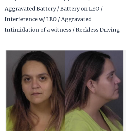
Aggravated Battery / Battery on LEO /
Interference w/ LEO / Aggravated
Intimidation of a witness / Reckless Driving