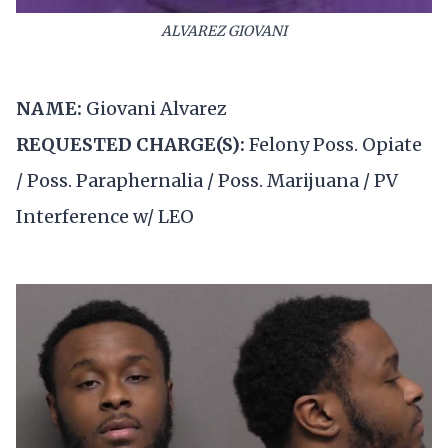
ALVAREZ GIOVANI
NAME:
Giovani Alvarez
REQUESTED CHARGE(S):
Felony Poss. Opiate
/ Poss. Paraphernalia / Poss. Marijuana / PV
Interference w/ LEO