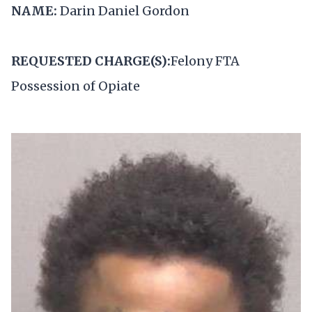
NAME:
Darin Daniel Gordon
REQUESTED CHARGE(S):
Felony FTA
Possession of Opiate