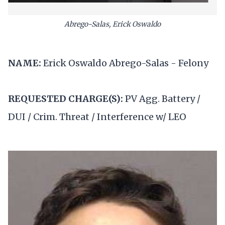
Abrego-Salas, Erick Oswaldo
NAME:
Erick Oswaldo Abrego-Salas - Felony
REQUESTED CHARGE(S):
PV Agg. Battery /
DUI / Crim. Threat / Interference w/ LEO