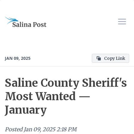
JAN 09, 2025
Copy Link
Saline County Sheriff's
Most Wanted —
January
Posted
Jan 09, 2025 2:18 PM