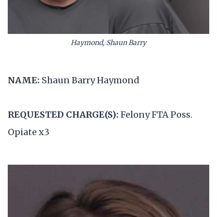
Haymond, Shaun Barry
NAME:
Shaun Barry Haymond
REQUESTED CHARGE(S):
Felony FTA Poss.
Opiate x3