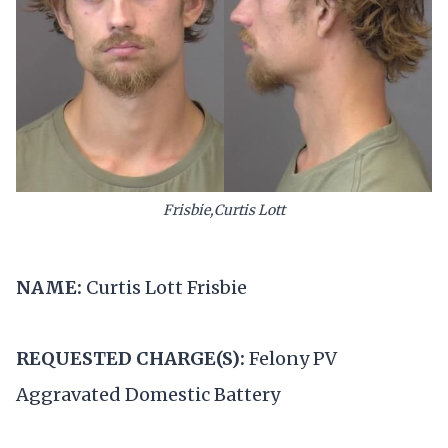
Frisbie,Curtis Lott
NAME:
Curtis Lott Frisbie
REQUESTED CHARGE(S):
Felony PV
Aggravated Domestic Battery