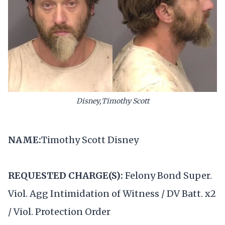
Disney,Timothy Scott
NAME:
Timothy Scott Disney
REQUESTED CHARGE(S):
Felony Bond Super.
Viol. Agg Intimidation of Witness / DV Batt. x2
/ Viol. Protection Order