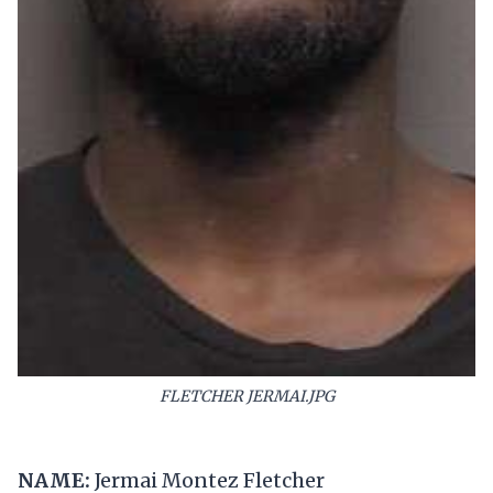
FLETCHER JERMAI.JPG
NAME:
Jermai Montez Fletcher