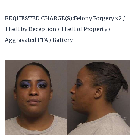
REQUESTED CHARGE(S):
Felony Forgery x2 /
Theft by Deception / Theft of Property /
Aggravated FTA / Battery