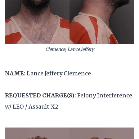
Clemence, Lance Jeffery
NAME:
Lance Jeffery Clemence
REQUESTED CHARGE(S):
Felony Interference
w/ LEO / Assault X2