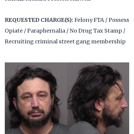
REQUESTED CHARGE(S):
Felony FTA / Possess
Opiate / Paraphernalia / No Drug Tax Stamp /
Recruiting criminal street gang membership