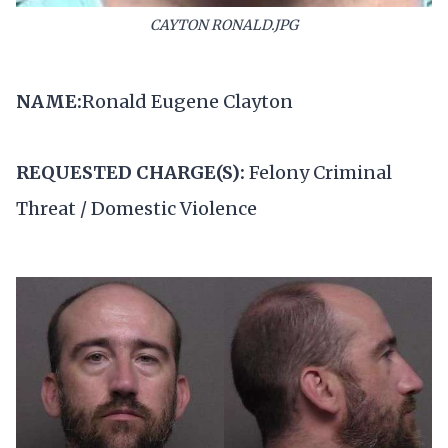
CAYTON RONALD.JPG
NAME:
Ronald Eugene Clayton
REQUESTED CHARGE(S):
Felony Criminal
Threat / Domestic Violence