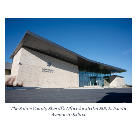
The Saline County Sheriff's Office located at 800 E. Pacific
Avenue in Salina.