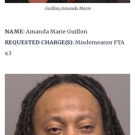
Guillon,Amanda Marie
NAME:
Amanda Marie Guillon
REQUESTED CHARGE(S):
Misdemeanor FTA
x3