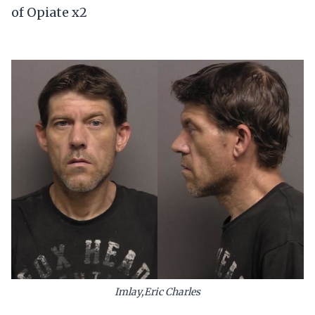
of Opiate x2
Imlay,Eric Charles