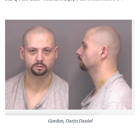
Gordon, Darin Daniel