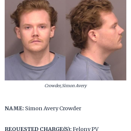
Crowder,Simon Avery
NAME:
Simon Avery Crowder
REQUESTED CHARGE(S):
Felony PV