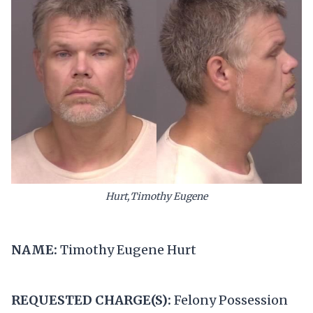
Hurt,Timothy Eugene
NAME:
Timothy Eugene Hurt
REQUESTED CHARGE(S):
Felony Possession