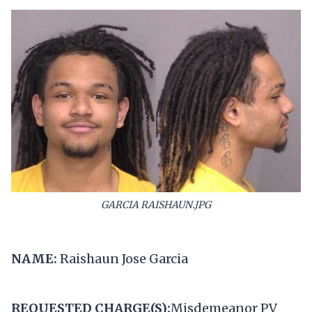
GARCIA RAISHAUN.JPG
NAME:
Raishaun Jose Garcia
REQUESTED CHARGE(S):
Misdemeanor PV