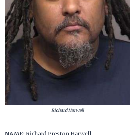
Richard Harwell
NAME:
Richard Preston Harwell