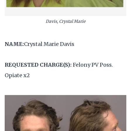
Davis, Crystal Marie
NAME:
Crystal Marie Davis
REQUESTED CHARGE(S):
Felony PV Poss.
Opiate x2