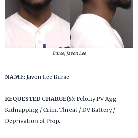
Burse, Javon Lee
NAME:
Javon Lee Burse
REQUESTED CHARGE(S):
Felony PV Agg
Kidnapping / Crim. Threat / DV Battery /
Deprivation of Prop.