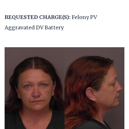
REQUESTED CHARGE(S):
Felony PV
Aggravated DV Battery