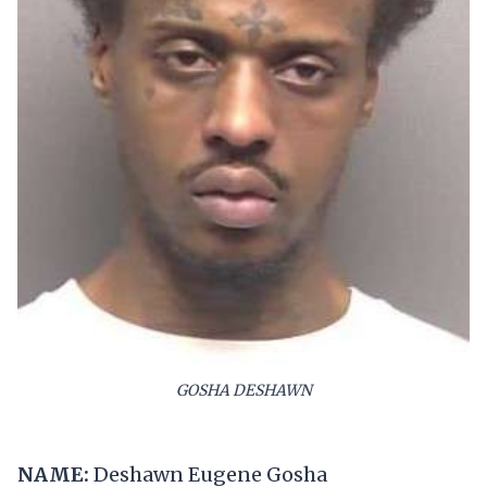
GOSHA DESHAWN
NAME:
Deshawn Eugene Gosha