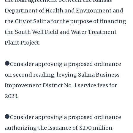
Department of Health and Environment and
the City of Salina for the purpose of financing
the South Well Field and Water Treatment
Plant Project.
●Consider approving a proposed ordinance
on second reading, levying Salina Business
Improvement District No. 1 service fees for
2023.
●Consider approving a proposed ordinance
authorizing the issuance of $270 million