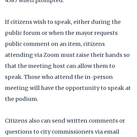
4587 when prompted.
If citizens wish to speak, either during the
public forum or when the mayor requests
public comment on an item, citizens
attending via Zoom must raise their hands so
that the meeting host can allow them to
speak. Those who attend the in-person
meeting will have the opportunity to speak at
the podium.
Citizens also can send written comments or
questions to city commissioners via email