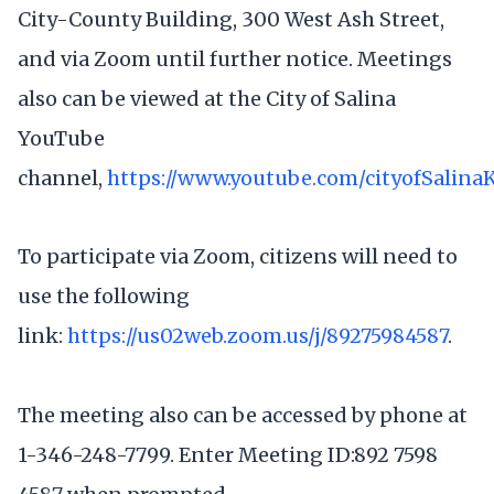
City-County Building, 300 West Ash Street,
and via Zoom until further notice. Meetings
also can be viewed at the City of Salina
YouTube
channel,
https://www.youtube.com/cityofSalina
To participate via Zoom, citizens will need to
use the following
link:
https://us02web.zoom.us/j/89275984587
.
The meeting also can be accessed by phone at
1-346-248-7799. Enter Meeting ID:892 7598