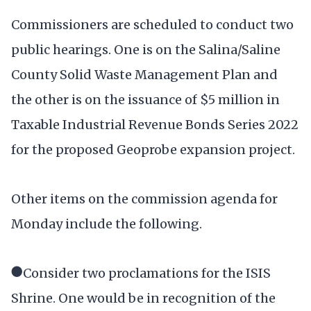
Commissioners are scheduled to conduct two
public hearings. One is on the Salina/Saline
County Solid Waste Management Plan and
the other is on the issuance of $5 million in
Taxable Industrial Revenue Bonds Series 2022
for the proposed Geoprobe expansion project.
Other items on the commission agenda for
Monday include the following.
●Consider two proclamations for the ISIS
Shrine. One would be in recognition of the