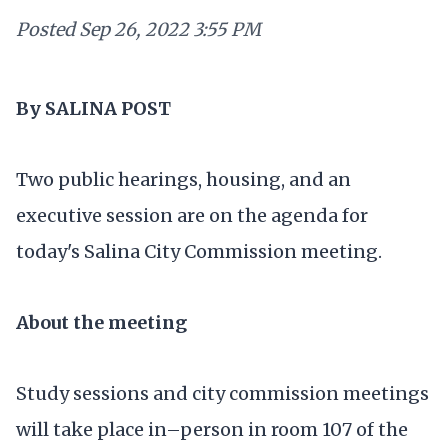
Posted
Sep 26, 2022 3:55 PM
By SALINA POST
Two public hearings, housing, and an
executive session are on the agenda for
today's Salina City Commission meeting.
About the meeting
Study sessions and city commission meetings
will take place in–person in room 107 of the