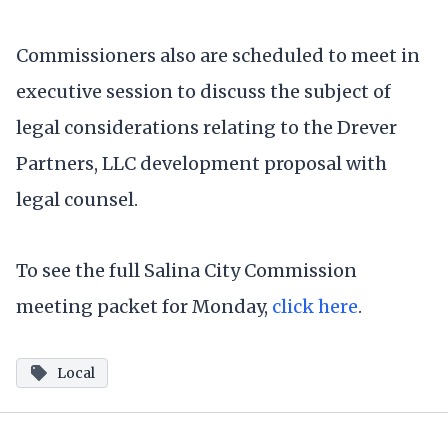
Commissioners also are scheduled to meet in
executive session to discuss the subject of
legal considerations relating to the Drever
Partners, LLC development proposal with
legal counsel.
To see the full Salina City Commission
meeting packet for Monday,
click here
.
Local