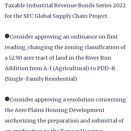
Taxable Industrial Revenue Bonds Series 2022
for the SFC Global Supply Chain Project.
●Consider approving an ordinance on first
reading, changing the zoning classification of
a 52.90 acre tract of land in the River Run
Addition from A-1 (Agricultural) to PDD-R
(Single-Family Residential)
●Consider approving a resolution concerning
the Aero Plains Housing Development
authorizing the preparation and submittal of