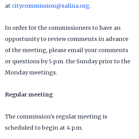
at
citycommission@salina.org
.
In order for the commissioners to have an
opportunity to review comments in advance
of the meeting, please email your comments
or questions by 5 p.m. the Sunday prior to the
Monday meetings.
Regular meeting
The commission's regular meeting is
scheduled to begin at 4 p.m.