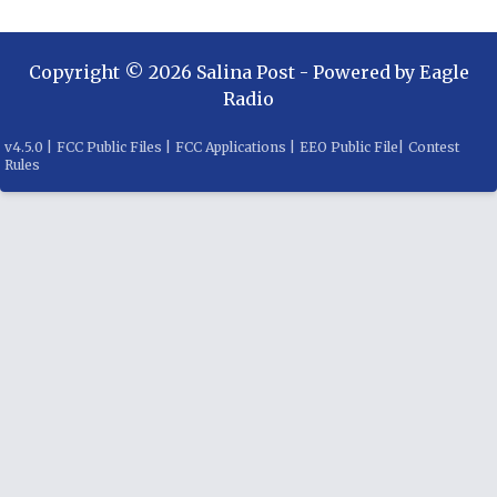
Copyright ©
2026
Salina Post
- Powered by
Eagle
Radio
v
4.5.0
|
FCC Public Files
|
FCC Applications
|
EEO Public File
|
Contest
Rules