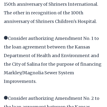
150th anniversary of Shriners International.
The other in recognition of the 100th
anniversary of Shriners Children's Hospital.
●Consider authorizing Amendment No. 1 to
the loan agreement between the Kansas
Department of Health and Environment and
the City of Salina for the purpose of financing
Markley/Magnolia Sewer System
Improvements.
●Consider authorizing Amendment No. 2 to
the loan agreement between the Kansas