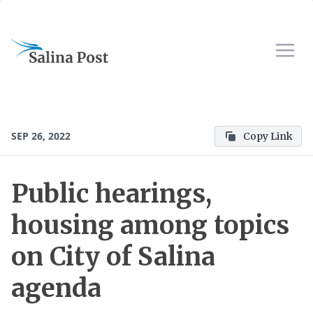
SEP 26, 2022
Copy Link
Public hearings,
housing among topics
on City of Salina
agenda