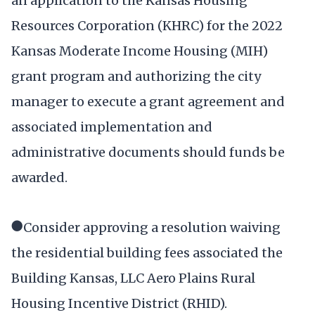
an application to the Kansas Housing
Resources Corporation (KHRC) for the 2022
Kansas Moderate Income Housing (MIH)
grant program and authorizing the city
manager to execute a grant agreement and
associated implementation and
administrative documents should funds be
awarded.
●Consider approving a resolution waiving
the residential building fees associated the
Building Kansas, LLC Aero Plains Rural
Housing Incentive District (RHID).