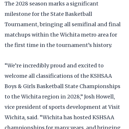
The 2028 season marks a significant
milestone for the State Basketball
Tournament, bringing all semifinal and final
matchups within the Wichita metro area for
the first time in the tournament’s history.
“We’re incredibly proud and excited to
welcome all classifications of the KSHSAA
Boys & Girls Basketball State Championships
to the Wichita region in 2028,” Josh Howell,
vice president of sports development at Visit
Wichita, said. “Wichita has hosted KSHSAA
championships for many years, and bringing