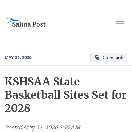
MAY 22, 2026
Copy Link
KSHSAA State
Basketball Sites Set for
2028
Posted
May 22, 2026 2:55 AM