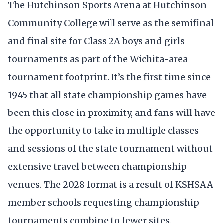
The Hutchinson Sports Arena at Hutchinson
Community College will serve as the semifinal
and final site for Class 2A boys and girls
tournaments as part of the Wichita-area
tournament footprint. It’s the first time since
1945 that all state championship games have
been this close in proximity, and fans will have
the opportunity to take in multiple classes
and sessions of the state tournament without
extensive travel between championship
venues. The 2028 format is a result of KSHSAA
member schools requesting championship
tournaments combine to fewer sites.