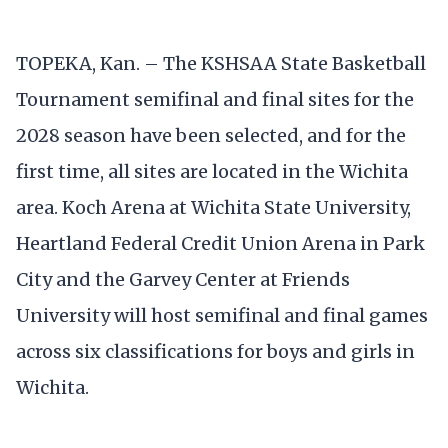
TOPEKA, Kan. – The KSHSAA State Basketball
Tournament semifinal and final sites for the
2028 season have been selected, and for the
first time, all sites are located in the Wichita
area. Koch Arena at Wichita State University,
Heartland Federal Credit Union Arena in Park
City and the Garvey Center at Friends
University will host semifinal and final games
across six classifications for boys and girls in
Wichita.