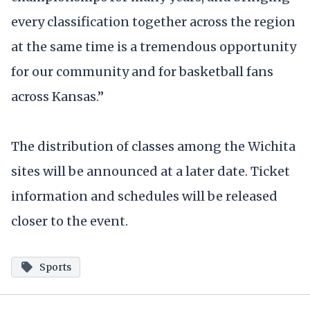
every classification together across the region
at the same time is a tremendous opportunity
for our community and for basketball fans
across Kansas.”
The distribution of classes among the Wichita
sites will be announced at a later date. Ticket
information and schedules will be released
closer to the event.
Sports