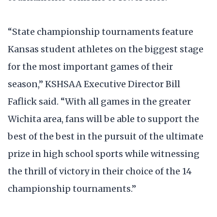
“State championship tournaments feature
Kansas student athletes on the biggest stage
for the most important games of their
season,” KSHSAA Executive Director Bill
Faflick said. “With all games in the greater
Wichita area, fans will be able to support the
best of the best in the pursuit of the ultimate
prize in high school sports while witnessing
the thrill of victory in their choice of the 14
championship tournaments.”