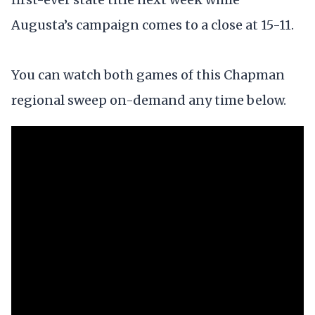
Augusta’s campaign comes to a close at 15-11.
You can watch both games of this Chapman
regional sweep on-demand any time below.