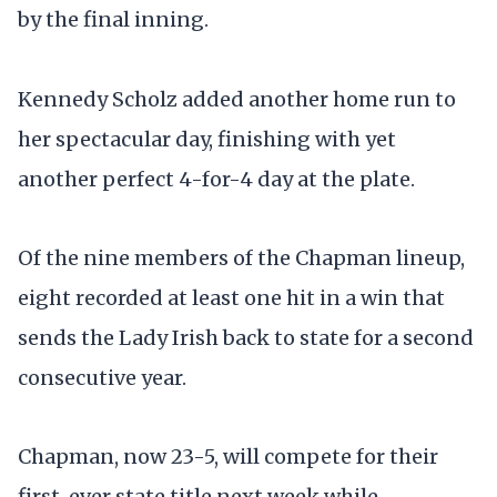
by the final inning.
Kennedy Scholz added another home run to
her spectacular day, finishing with yet
another perfect 4-for-4 day at the plate.
Of the nine members of the Chapman lineup,
eight recorded at least one hit in a win that
sends the Lady Irish back to state for a second
consecutive year.
Chapman, now 23-5, will compete for their
first-ever state title next week while