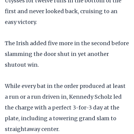
Ulysses for twelve runs in the bottom of the
first and never looked back, cruising to an
easy victory.
The Irish added five more in the second before
slamming the door shut in yet another
shutout win.
While every bat in the order produced at least
a run or a run driven in, Kennedy Scholz led
the charge with a perfect 3-for-3 day at the
plate, including a towering grand slam to
straightaway center.