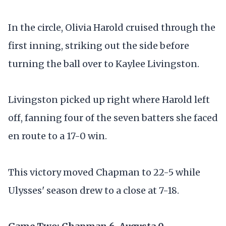
In the circle, Olivia Harold cruised through the
first inning, striking out the side before
turning the ball over to Kaylee Livingston.
Livingston picked up right where Harold left
off, fanning four of the seven batters she faced
en route to a 17-0 win.
This victory moved Chapman to 22-5 while
Ulysses' season drew to a close at 7-18.