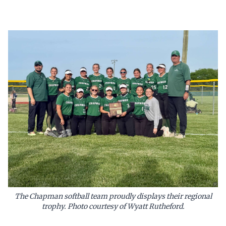
The Chapman softball team proudly displays their regional
trophy. Photo courtesy of Wyatt Rutheford.