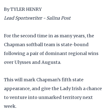
By TYLER HENRY
Lead Sportswriter - Salina Post
For the second time in as many years, the
Chapman softball team is state-bound
following a pair of dominant regional wins
over Ulysses and Augusta.
This will mark Chapman’s fifth state
appearance, and give the Lady Irish a chance
to venture into unmarked territory next
week.