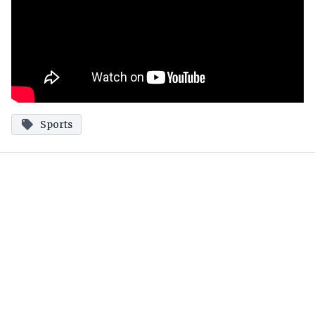
Sports