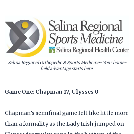
Salina Regional Orthopedic & Sports Medicine- Your home-
field advantage starts here.
Game One: Chapman 17, Ulysses 0
Chapman’s semifinal game felt like little more
than a formality as the Lady Irish jumped on