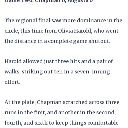
Game Two: Chapman 6, Augusta 0
The regional final saw more dominance in the
circle, this time from Olivia Harold, who went
the distance in a complete game shutout.
Harold allowed just three hits and a pair of
walks, striking out ten in a seven-inning
effort.
At the plate, Chapman scratched across three
runs in the first, and another in the second,
fourth, and sixth to keep things comfortable