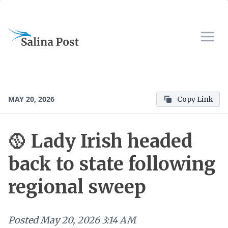
MAY 20, 2026
Copy Link
🥎 Lady Irish headed
back to state following
regional sweep
Posted
May 20, 2026 3:14 AM