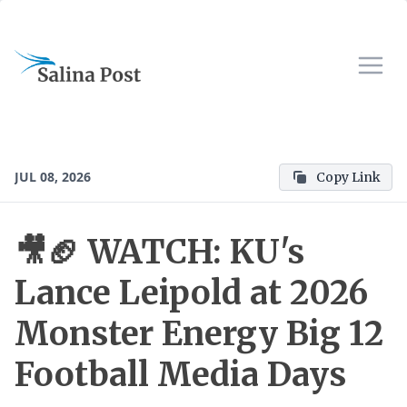
JUL 08, 2026
Copy Link
🎥🏈 WATCH: KU's
Lance Leipold at 2026
Monster Energy Big 12
Football Media Days