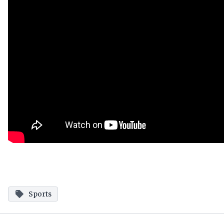
Sports