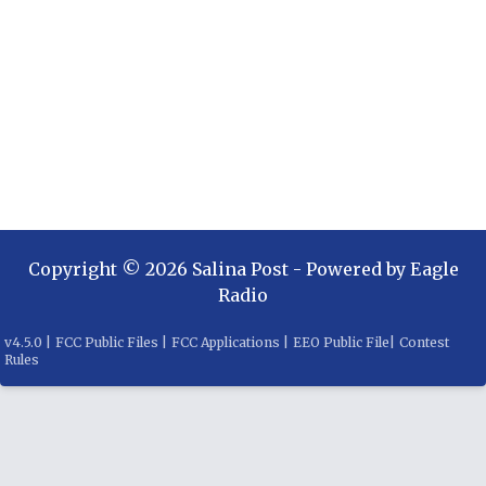
Copyright ©
2026
Salina Post
- Powered by
Eagle
Radio
v
4.5.0
|
FCC Public Files
|
FCC Applications
|
EEO Public File
|
Contest
Rules