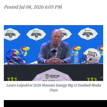
Posted
Jul 08, 2026 6:05 PM
Lance Leipold at 2026 Monster Energy Big 12 Football Media
Days