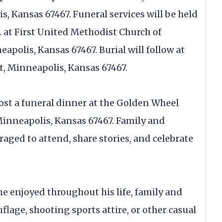
 Kansas 67467. Funeral services will be held
m. at First United Methodist Church of
apolis, Kansas 67467. Burial will follow at
t, Minneapolis, Kansas 67467.
host a funeral dinner at the Golden Wheel
 Minneapolis, Kansas 67467. Family and
aged to attend, share stories, and celebrate
e enjoyed throughout his life, family and
lage, shooting sports attire, or other casual