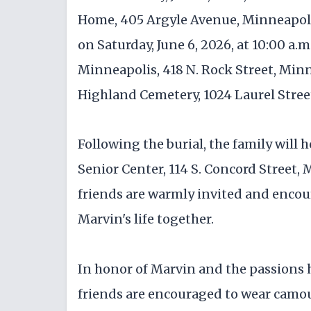
Home, 405 Argyle Avenue, Minneapolis,
on Saturday, June 6, 2026, at 10:00 a.
Minneapolis, 418 N. Rock Street, Minne
Highland Cemetery, 1024 Laurel Stree
Following the burial, the family will 
Senior Center, 114 S. Concord Street,
friends are warmly invited and encour
Marvin's life together.
In honor of Marvin and the passions h
friends are encouraged to wear camouf