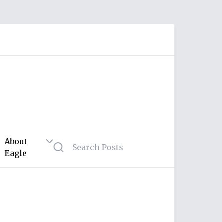
About
Eagle