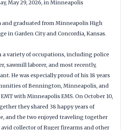
day, May 29, 2026, in Minneapolis
ea and graduated from Minneapolis High
lege in Garden City and Concordia, Kansas.
 a variety of occupations, including police
er, sawmill laborer, and most recently,
nt. He was especially proud of his 18 years
munities of Bennington, Minneapolis, and
n EMT with Minneapolis EMS. On October 10,
ogether they shared 38 happy years of
e, and the two enjoyed traveling together
 avid collector of Ruger firearms and other