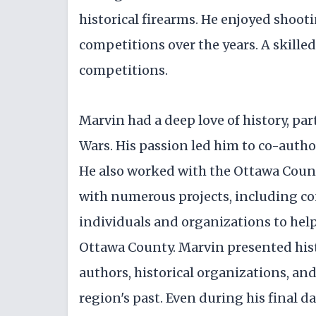
historical firearms. He enjoyed shoot
competitions over the years. A skill
competitions.
Marvin had a deep love of history, par
Wars. His passion led him to co-autho
He also worked with the Ottawa Coun
with numerous projects, including co
individuals and organizations to hel
Ottawa County. Marvin presented his
authors, historical organizations, a
region's past. Even during his final 