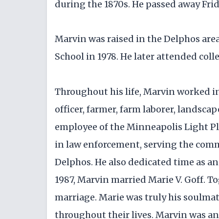
during the 1870s. He passed away Fri
Marvin was raised in the Delphos ar
School in 1978. He later attended col
Throughout his life, Marvin worked in
officer, farmer, farm laborer, landscap
employee of the Minneapolis Light Pla
in law enforcement, serving the com
Delphos. He also dedicated time as a
1987, Marvin married Marie V. Goff. T
marriage. Marie was truly his soulmat
throughout their lives. Marvin was an