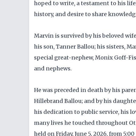
hoped to write, a testament to his lif
history, and desire to share knowledg
Marvin is survived by his beloved wif
his son, Tanner Ballou; his sisters, M
special great-nephew, Monix Goff-Fis
and nephews.
He was preceded in death by his pare
Hillebrand Ballou; and by his daughte
his dedication to public service, his lo
many lives he touched throughout Ot
held on Friday, June 5, 2026, from 5:00