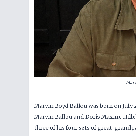
Marv
Marvin Boyd Ballou was born on July 2
Marvin Ballou and Doris Maxine Hille
three of his four sets of great-grand