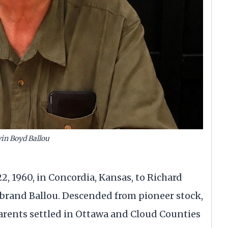
in Boyd Ballou
2, 1960, in Concordia, Kansas, to Richard
brand Ballou. Descended from pioneer stock,
parents settled in Ottawa and Cloud Counties