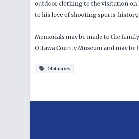
outdoor clothing to the visitation on F
to his love of shooting sports, histor
Memorials may be made to the family 
Ottawa County Museum and may be lef
Obituaries