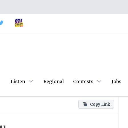
Listen
Regional
Contests
Jobs
Copy Link
ou