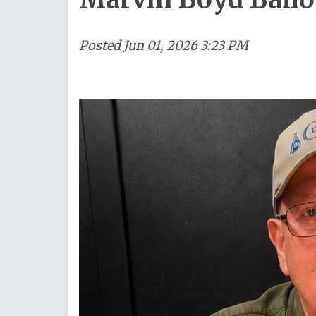
Posted
Jun 01, 2026 3:23 PM