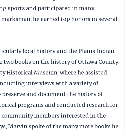
ing sports and participated in many
ed marksman, he earned top honors in several
ticularly local history and the Plains Indian
r two books on the history of Ottawa County.
ty Historical Museum, where he assisted
nducting interviews with a variety of
p preserve and document the history of
torical programs and conducted research for
nd community members interested in the
days, Marvin spoke of the many more books he