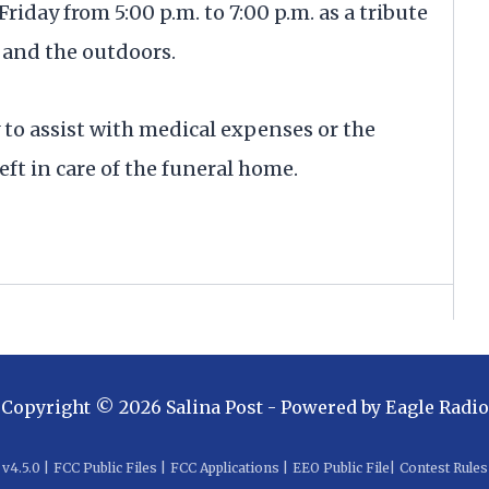
riday from 5:00 p.m. to 7:00 p.m. as a tribute
y, and the outdoors.
to assist with medical expenses or the
t in care of the funeral home.
Copyright ©
2026
Salina Post
- Powered by
Eagle Radio
v
4.5.0
|
FCC Public Files
|
FCC Applications
|
EEO Public File
|
Contest Rules