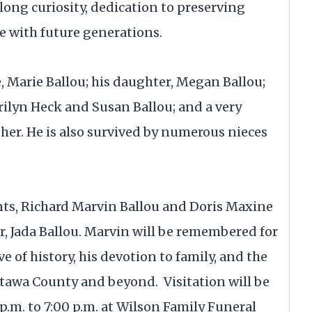
elong curiosity, dedication to preserving
e with future generations.
e, Marie Ballou; his daughter, Megan Ballou;
arilyn Heck and Susan Ballou; and a very
her. He is also survived by numerous nieces
nts, Richard Marvin Ballou and Doris Maxine
r, Jada Ballou. Marvin will be remembered for
ve of history, his devotion to family, and the
tawa County and beyond. Visitation will be
 p.m. to 7:00 p.m. at Wilson Family Funeral