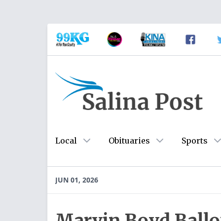
Local
Obituaries
Sports
JUN 01, 2026
Marvin Boyd Ball