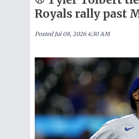
Royals rally past 
Posted
Jul 08, 2026 4:30 AM