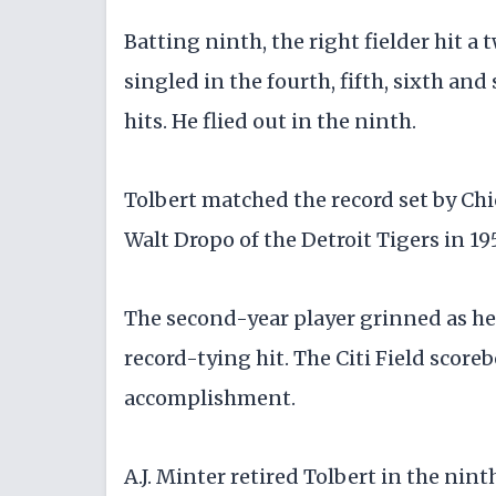
Batting ninth, the right fielder hit 
singled in the fourth, fifth, sixth and 
hits. He flied out in the ninth.
Tolbert matched the record set by Chi
Walt Dropo of the Detroit Tigers in 19
The second-year player grinned as he 
record-tying hit. The Citi Field score
accomplishment.
A.J. Minter retired Tolbert in the ni