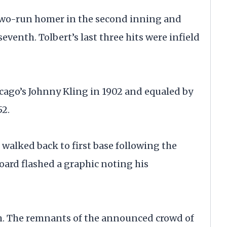
a two-run homer in the second inning and
seventh. Tolbert’s last three hits were infield
cago’s Johnny Kling in 1902 and equaled by
52.
walked back to first base following the
board flashed a graphic noting his
nth. The remnants of the announced crowd of