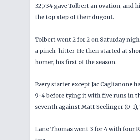
32,734 gave Tolbert an ovation, and 
the top step of their dugout.
Tolbert went 2 for 2 on Saturday nigh
a pinch-hitter. He then started at sh
homer, his first of the season.
Every starter except Jac Caglianone ha
9-4 before tying it with five runs in
seventh against Matt Seelinger (0-1)
Lane Thomas went 3 for 4 with four RB