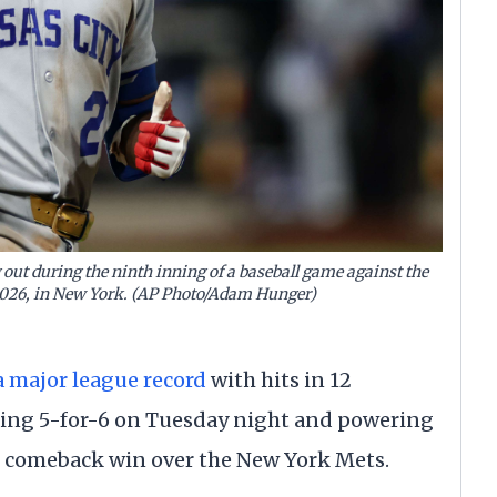
g out during the ninth inning of a baseball game against the
 2026, in New York. (AP Photo/Adam Hunger)
a major league record
with hits in 12
hing 5-for-6 on Tuesday night and powering
12 comeback win over the New York Mets.