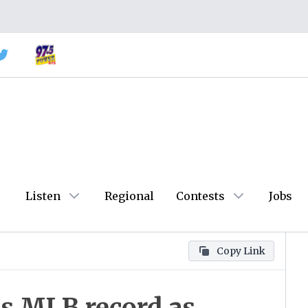
Listen
Regional
Contests
Jobs
Copy Link
es MLB record as