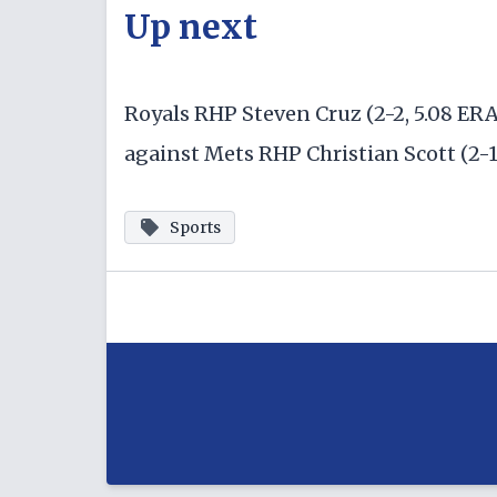
Up next
Royals RHP Steven Cruz (2-2, 5.08 ER
against Mets RHP Christian Scott (2-1,
Sports