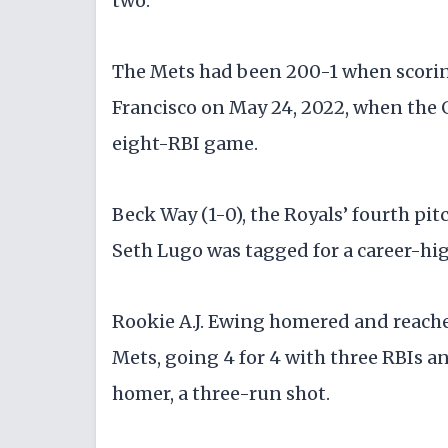
two.
The Mets had been 200-1 when scoring
Francisco on May 24, 2022, when the 
eight-RBI game.
Beck Way (1-0), the Royals’ fourth pitc
Seth Lugo was tagged for a career-high
Rookie A.J. Ewing homered and reached
Mets, going 4 for 4 with three RBIs an
homer, a three-run shot.