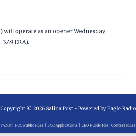
A) will operate as an opener Wednesday
 3.49 ERA).
Copyright ©
2026
Salina Post
- Powered by
Eagle Radio
v
4.5.0
|
FCC Public Files
|
FCC Applications
|
EEO Public File
|
Contest Rules