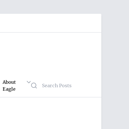
About
Eagle