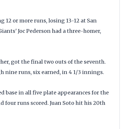
 12 or more runs, losing 13-12 at San
Giants' Joc Pederson had a three-homer,
her, got the final two outs of the seventh.
 nine runs, six earned, in 4 1/3 innings.
 base in all five plate appearances for the
d four runs scored. Juan Soto hit his 20th