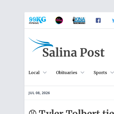
Local
Obituaries
Sports
JUL 08, 2026
⚾ Tyler Tolbert ti