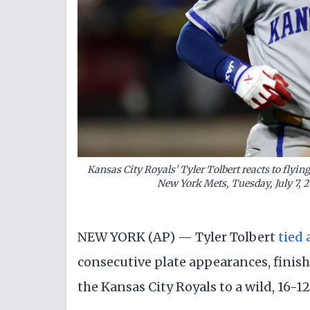
Kansas City Royals' Tyler Tolbert reacts to flyin
New York Mets, Tuesday, July 7,
NEW YORK (AP) — Tyler Tolbert
tied 
consecutive plate appearances, finis
the Kansas City Royals to a wild, 16-