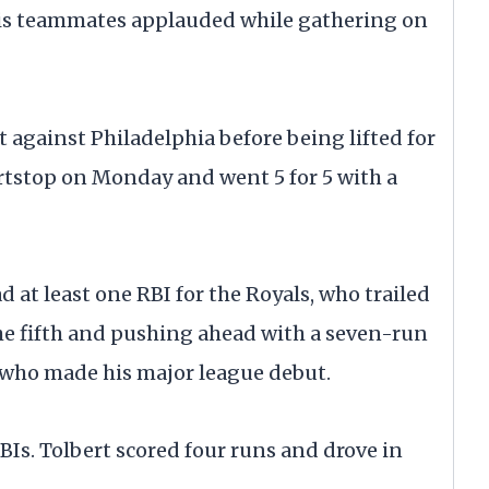
his teammates applauded while gathering on
t against Philadelphia before being lifted for
ortstop on Monday and went 5 for 5 with a
d at least one RBI for the Royals, who trailed
 the fifth and pushing ahead with a seven-run
, who made his major league debut.
Is. Tolbert scored four runs and drove in