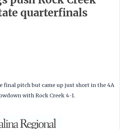
ate quarterfinals
 final pitch but came up just short in the 4A
showdown with Rock Creek 4-1.