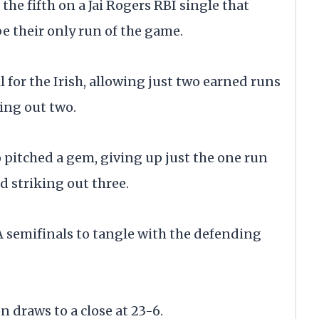
the fifth on a Jai Rogers RBI single that
e their only run of the game.
ll for the Irish, allowing just two earned runs
king out two.
 pitched a gem, giving up just the one run
d striking out three.
 semifinals to tangle with the defending
 draws to a close at 23-6.