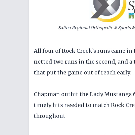
Salina Regional Orthopedic & Sports M
All four of Rock Creek’s runs came in t
netted two runs in the second, and a 
that put the game out of reach early.
Chapman outhit the Lady Mustangs 6-3
timely hits needed to match Rock Cre
throughout.