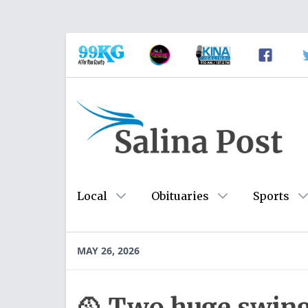
Local
Obituaries
Sports
MAY 26, 2026
🥎 Two huge swing