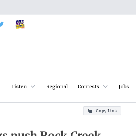
Listen
Regional
Contests
Jobs
Copy Link
s push Rock Creek