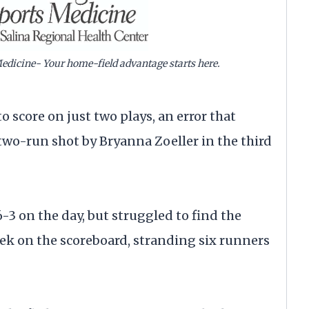
edicine- Your home-field advantage starts here.
o score on just two plays, an error that
two-run shot by Bryanna Zoeller in the third
 on the day, but struggled to find the
ek on the scoreboard, stranding six runners