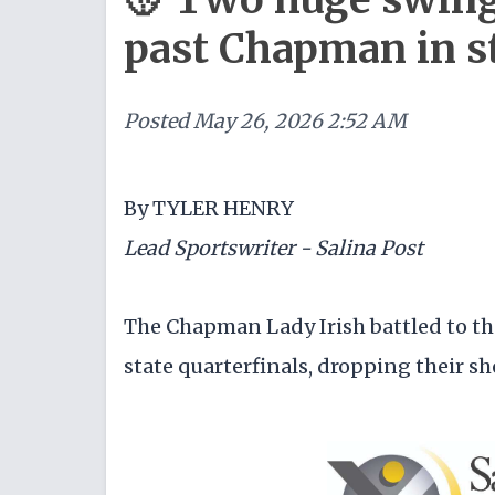
past Chapman in st
Posted
May 26, 2026 2:52 AM
By TYLER HENRY
Lead Sportswriter - Salina Post
The Chapman Lady Irish battled to the
state quarterfinals, dropping their 