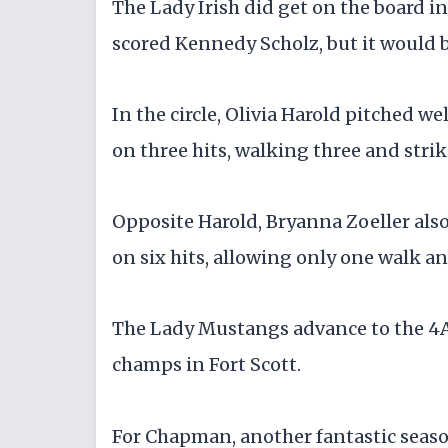
The Lady Irish did get on the board in 
scored Kennedy Scholz, but it would b
In the circle, Olivia Harold pitched we
on three hits, walking three and stri
Opposite Harold, Bryanna Zoeller also
on six hits, allowing only one walk an
The Lady Mustangs advance to the 4A
champs in Fort Scott.
For Chapman, another fantastic season