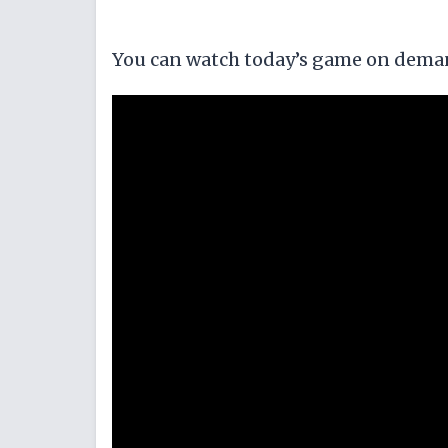
You can watch today’s game on dema