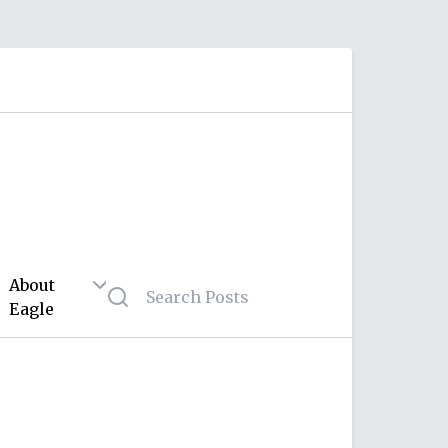
About
Eagle