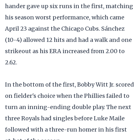
hander gave up six runs in the first, matching
his season worst performance, which came
April 23 against the Chicago Cubs. Sánchez
(10-4) allowed 12 hits and had a walk and one
strikeout as his ERA increased from 2.00 to
2.62.
In the bottom of the first, Bobby Witt Jr. scored
on fielder's choice when the Phillies failed to
turn an inning-ending double play. The next
three Royals had singles before Luke Maile
followed with a three-run homer in his first