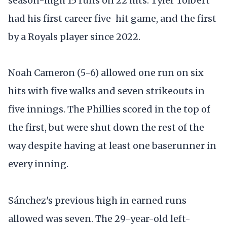
season-high 15 runs on 22 hits. Tyler Tolbert
had his first career five-hit game, and the first
by a Royals player since 2022.
Noah Cameron (5-6) allowed one run on six
hits with five walks and seven strikeouts in
five innings. The Phillies scored in the top of
the first, but were shut down the rest of the
way despite having at least one baserunner in
every inning.
Sánchez's previous high in earned runs
allowed was seven. The 29-year-old left-