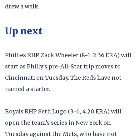
drew a walk.
Up next
Phillies RHP Zack Wheeler (8-1, 2.36 ERA) will
start as Philly's pre-All-Star trip moves to
Cincinnati on Tuesday. The Reds have not
named a starter.
Royals RHP Seth Lugo (3-6, 4.20 ERA) will
open the team's series in New York on
Tuesday against the Mets, who have not