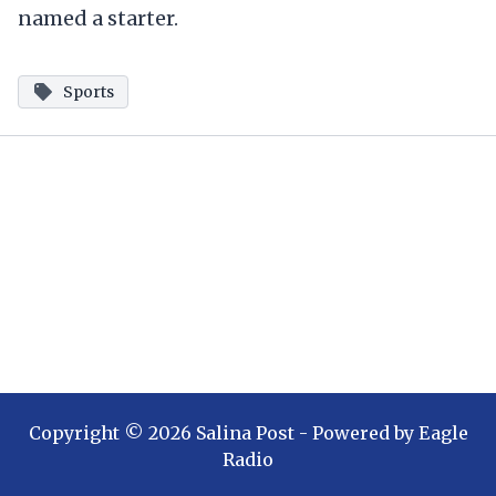
named a starter.
Sports
Copyright ©
2026
Salina Post
- Powered by
Eagle
Radio