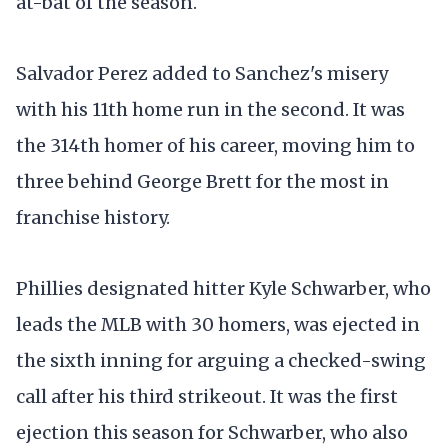
at-bat of the season.
Salvador Perez added to Sanchez's misery
with his 11th home run in the second. It was
the 314th homer of his career, moving him to
three behind George Brett for the most in
franchise history.
Phillies designated hitter Kyle Schwarber, who
leads the MLB with 30 homers, was ejected in
the sixth inning for arguing a checked-swing
call after his third strikeout. It was the first
ejection this season for Schwarber, who also