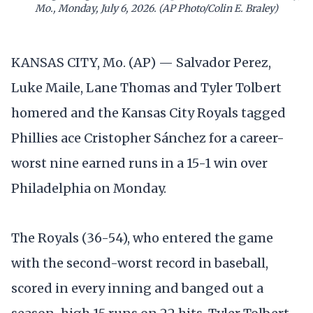
Mo., Monday, July 6, 2026. (AP Photo/Colin E. Braley)
KANSAS CITY, Mo. (AP) — Salvador Perez,
Luke Maile, Lane Thomas and Tyler Tolbert
homered and the Kansas City Royals tagged
Phillies ace Cristopher Sánchez for a career-
worst nine earned runs in a 15-1 win over
Philadelphia on Monday.
The Royals (36-54), who entered the game
with the second-worst record in baseball,
scored in every inning and banged out a