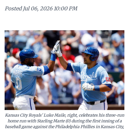
Posted
Jul 06, 2026 10:00 PM
Kansas City Royals' Luke Maile, right, celebrates his three-run
home run with Starling Marte (0) during the first inning of a
baseball game against the Philadelphia Phillies in Kansas City,