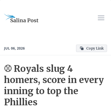
JUL 06, 2026
Copy Link
⚾ Royals slug 4
homers, score in every
inning to top the
Phillies