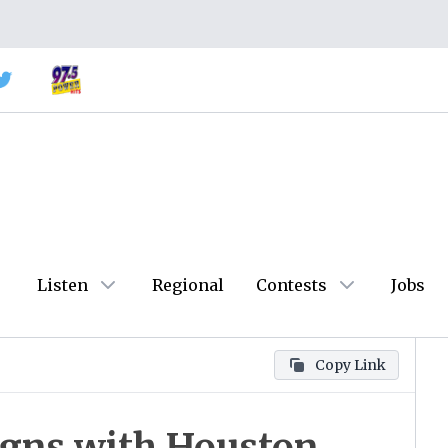
Listen
Regional
Contests
Jobs
Copy Link
Signs with Houston