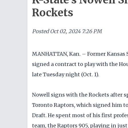
Rockets
Posted
Oct 02, 2024 7:26 PM
MANHATTAN, Kan. – Former Kansas S
signed a contract to play with the H
late Tuesday night (Oct. 1).
Nowell signs with the Rockets after 
Toronto Raptors, which signed him t
Draft. He spent most of his first pro
team, the Raptors 905, playing in just