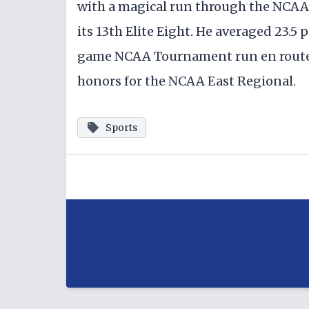
with a magical run through the NCAA
its 13th Elite Eight. He averaged 23.5 p
game NCAA Tournament run en route 
honors for the NCAA East Regional.
Sports