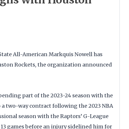
tate All-American Markquis Nowell has
ouston Rockets, the organization announced
spending part of the 2023-24 season with the
o a two-way contract following the 2023 NBA
fessional season with the Raptors’ G-League
 13 games before an injury sidelined him for