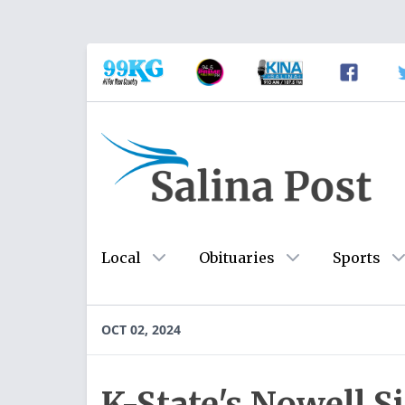
Local
Obituaries
Sports
OCT 02, 2024
K-State's Nowell 