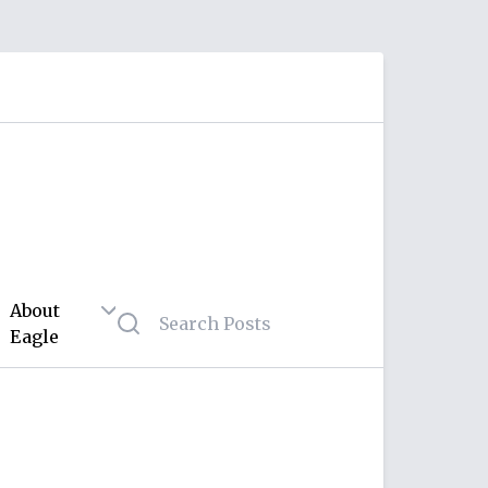
About
Eagle