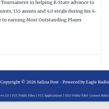
 Tournament in helping K-State advance to
oints, 13.5 assists and 4.0 steals during his 4-
to earning Most Outstanding Player
Copyright ©
2026
Salina Post
- Powered by
Eagle Radio
v
4.5.0
|
FCC Public Files
|
FCC Applications
|
EEO Public File
|
Contest Rules