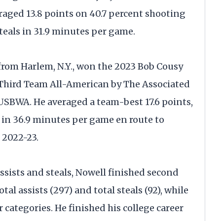
eraged 13.8 points on 40.7 percent shooting
steals in 31.9 minutes per game.
from Harlem, N.Y., won the 2023 Bob Cousy
Third Team All-American by The Associated
SBWA. He averaged a team-best 17.6 points,
ls in 36.9 minutes per game en route to
 2022-23.
ssists and steals, Nowell finished second
otal assists (297) and total steals (92), while
 categories. He finished his college career