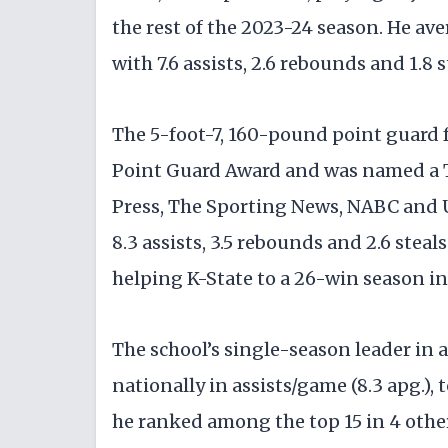
the rest of the 2023-24 season. He av
with 7.6 assists, 2.6 rebounds and 1.8 
The 5-foot-7, 160-pound point guard 
Point Guard Award and was named a 
Press, The Sporting News, NABC and U
8.3 assists, 3.5 rebounds and 2.6 stea
helping K-State to a 26-win season in
The school’s single-season leader in a
nationally in assists/game (8.3 apg.), t
he ranked among the top 15 in 4 other