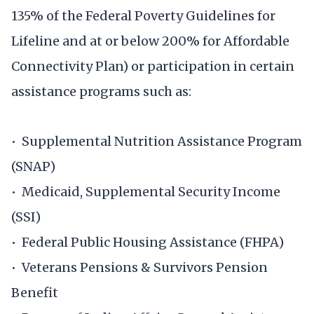
135% of the Federal Poverty Guidelines for
Lifeline and at or below 200% for Affordable
Connectivity Plan) or participation in certain
assistance programs such as:
• Supplemental Nutrition Assistance Program
(SNAP)
• Medicaid, Supplemental Security Income
(SSI)
• Federal Public Housing Assistance (FHPA)
• Veterans Pensions & Survivors Pension
Benefit