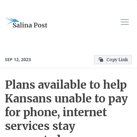
SEP 12, 2023
Copy Link
Plans available to help
Kansans unable to pay
for phone, internet
services stay