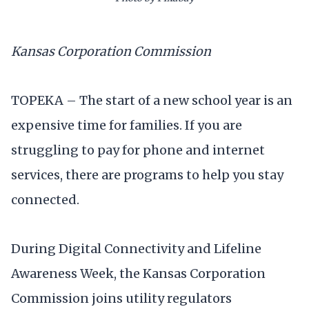
Kansas Corporation Commission
TOPEKA – The start of a new school year is an
expensive time for families. If you are
struggling to pay for phone and internet
services, there are programs to help you stay
connected.
During Digital Connectivity and Lifeline
Awareness Week, the Kansas Corporation
Commission joins utility regulators