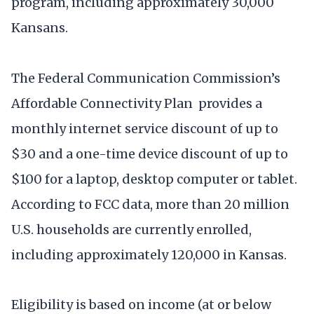
program, including approximately 30,000
Kansans.
The Federal Communication Commission’s
Affordable Connectivity Plan provides a
monthly internet service discount of up to
$30 and a one-time device discount of up to
$100 for a laptop, desktop computer or tablet.
According to FCC data, more than 20 million
U.S. households are currently enrolled,
including approximately 120,000 in Kansas.
Eligibility is based on income (at or below