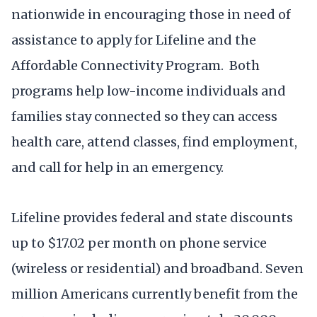
nationwide in encouraging those in need of
assistance to apply for Lifeline and the
Affordable Connectivity Program. Both
programs help low-income individuals and
families stay connected so they can access
health care, attend classes, find employment,
and call for help in an emergency.
Lifeline provides federal and state discounts
up to $17.02 per month on phone service
(wireless or residential) and broadband. Seven
million Americans currently benefit from the