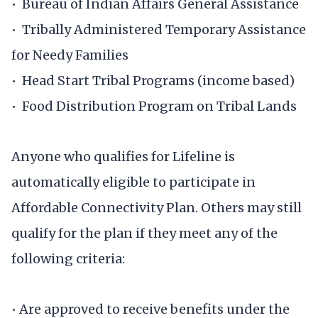
• Bureau of Indian Affairs General Assistance
• Tribally Administered Temporary Assistance
for Needy Families
• Head Start Tribal Programs (income based)
• Food Distribution Program on Tribal Lands
Anyone who qualifies for Lifeline is
automatically eligible to participate in
Affordable Connectivity Plan. Others may still
qualify for the plan if they meet any of the
following criteria:
• Are approved to receive benefits under the