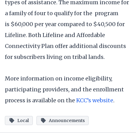
types of assistance. The maximum income for
a family of four to qualify for the program
is $60,000 per year compared to $40,500 for
Lifeline. Both Lifeline and Affordable
Connectivity Plan offer additional discounts
for subscribers living on tribal lands.
More information on income eligibility,
participating providers, and the enrollment
process is available on the
KCC’s website
.
Local
Announcements