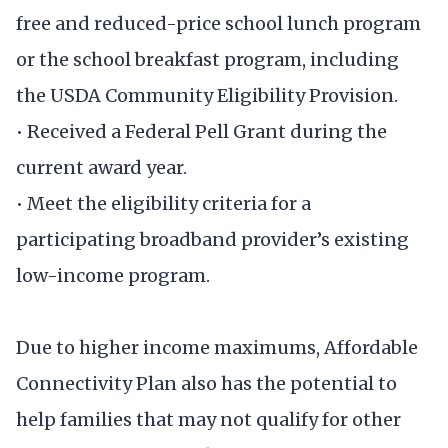
free and reduced-price school lunch program
or the school breakfast program, including
the USDA Community Eligibility Provision.
• Received a Federal Pell Grant during the
current award year.
• Meet the eligibility criteria for a
participating broadband provider’s existing
low-income program.
Due to higher income maximums, Affordable
Connectivity Plan also has the potential to
help families that may not qualify for other