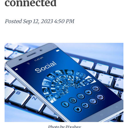
connected
Posted
Sep 12, 2023 4:50 PM
Photo by Pixabay