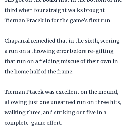
third when four straight walks brought
Tiernan Ptacek in for the game’s first run.
Chaparral remedied that in the sixth, scoring
a run on a throwing error before re-gifting
that run on a fielding miscue of their own in
the home half of the frame.
Tiernan Ptacek was excellent on the mound,
allowing just one unearned run on three hits,
walking three, and striking out five in a
complete-game effort.