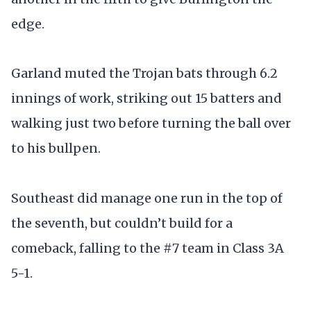
edge.
Garland muted the Trojan bats through 6.2
innings of work, striking out 15 batters and
walking just two before turning the ball over
to his bullpen.
Southeast did manage one run in the top of
the seventh, but couldn’t build for a
comeback, falling to the #7 team in Class 3A
5-1.