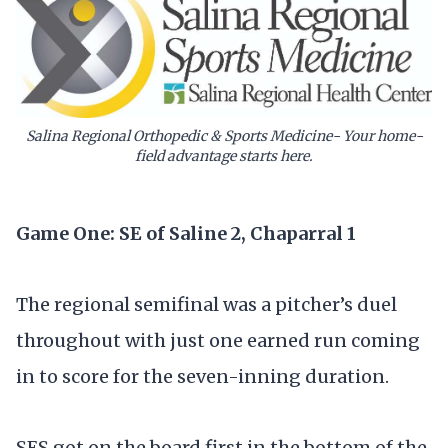
Salina Regional Orthopedic & Sports Medicine- Your home-
field advantage starts here.
Game One: SE of Saline 2, Chaparral 1
The regional semifinal was a pitcher’s duel
throughout with just one earned run coming
in to score for the seven-inning duration.
SES got on the board first in the bottom of the