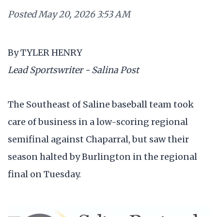
Posted
May 20, 2026 3:53 AM
By TYLER HENRY
Lead Sportswriter - Salina Post
The Southeast of Saline baseball team took
care of business in a low-scoring regional
semifinal against Chaparral, but saw their
season halted by Burlington in the regional
final on Tuesday.