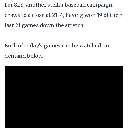
For SES, another stellar baseball campaign
draws to a close at 21-4, having won 19 of their
last 21 games down the stretch.
Both of today’s games can be watched on-
demand below.