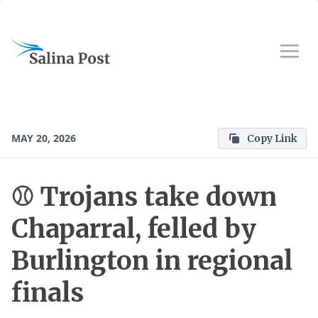
MAY 20, 2026
Copy Link
⚾️ Trojans take down
Chaparral, felled by
Burlington in regional
finals