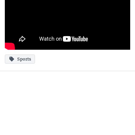
Sports