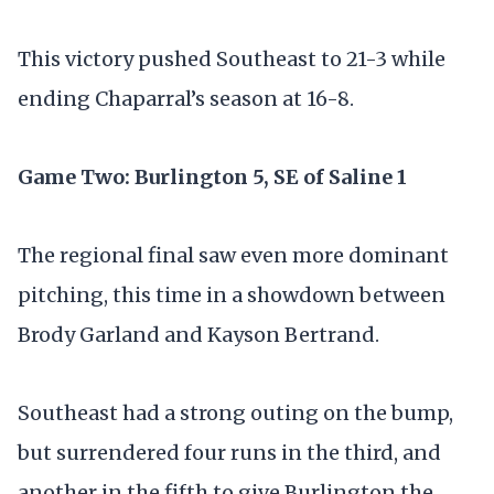
This victory pushed Southeast to 21-3 while
ending Chaparral’s season at 16-8.
Game Two: Burlington 5, SE of Saline 1
The regional final saw even more dominant
pitching, this time in a showdown between
Brody Garland and Kayson Bertrand.
Southeast had a strong outing on the bump,
but surrendered four runs in the third, and
another in the fifth to give Burlington the