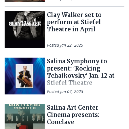
Clay Walker set to
perform at Stiefel
Theatre in April
Posted
Jan 22, 2025
Salina Symphony to
present: 'Rocking
Tchaikovsky' Jan. 12 at
Stiefel Theatre
Posted
Jan 07, 2025
Salina Art Center
Cinema presents:
Conclave