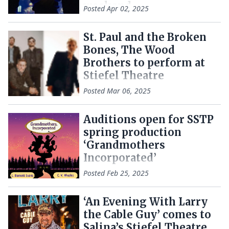
weekend
Posted
Apr 02, 2025
St. Paul and the Broken
Bones, The Wood
Brothers to perform at
Stiefel Theatre
Posted
Mar 06, 2025
Auditions open for SSTP
spring production
‘Grandmothers
Incorporated’
Posted
Feb 25, 2025
‘An Evening With Larry
the Cable Guy’ comes to
Salina’s Stiefel Theatre