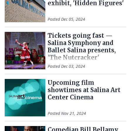
exhibit, 'Hidden Figures'
Posted
Dec 05, 2024
Tickets going fast —
Salina Symphony and
Ballet Salina presents,
'The Nutcracker'
Posted
Dec 03, 2024
Upcoming film
showtimes at Salina Art
Center Cinema
Posted
Nov 21, 2024
Comedian Bill Bellamy