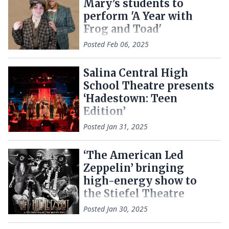
Mary’s students to
perform 'A Year with
Frog and Toad'
Posted
Feb 06, 2025
Salina Central High
School Theatre presents
‘Hadestown: Teen
Edition’
Posted
Jan 31, 2025
‘The American Led
Zeppelin’ bringing
high-energy show to
the Stiefel Theatre
Posted
Jan 30, 2025