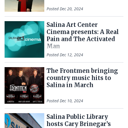
Posted
Dec 20, 2024
Salina Art Center
Cinema presents: A Real
Pain and The Activated
Man
Posted
Dec 12, 2024
The Frontmen bringing
country music hits to
Salina in March
Posted
Dec 10, 2024
Salina Public Library
hosts Cary Brinegar’s