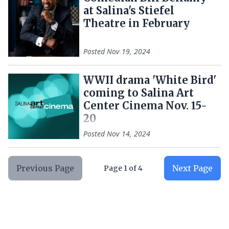
at Salina's Stiefel
Theatre in February
Posted
Nov 19, 2024
WWII drama 'White Bird'
coming to Salina Art
Center Cinema Nov. 15-
20
Posted
Nov 14, 2024
Previous Page
Next Page
Page
1
of
4