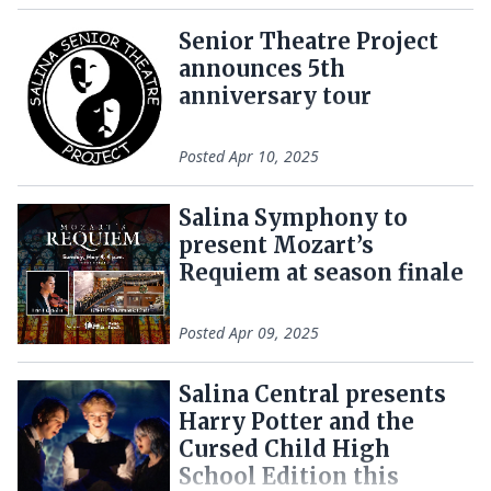
Senior Theatre Project
announces 5th
anniversary tour
Posted
Apr 10, 2025
Salina Symphony to
present Mozart’s
Requiem at season finale
Posted
Apr 09, 2025
Salina Central presents
Harry Potter and the
Cursed Child High
School Edition this