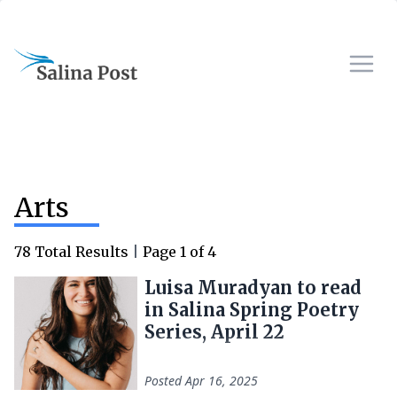
Arts
78
Total Results
|
Page
1
of
4
Luisa Muradyan to read
in Salina Spring Poetry
Series, April 22
Posted
Apr 16, 2025