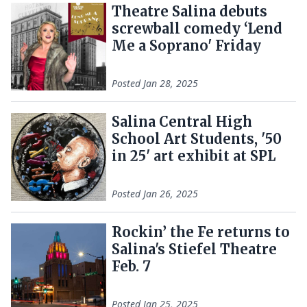
Theatre Salina debuts
screwball comedy ‘Lend
Me a Soprano' Friday
Posted
Jan 28, 2025
Salina Central High
School Art Students, '50
in 25' art exhibit at SPL
Posted
Jan 26, 2025
Rockin’ the Fe returns to
Salina's Stiefel Theatre
Feb. 7
Posted
Jan 25, 2025