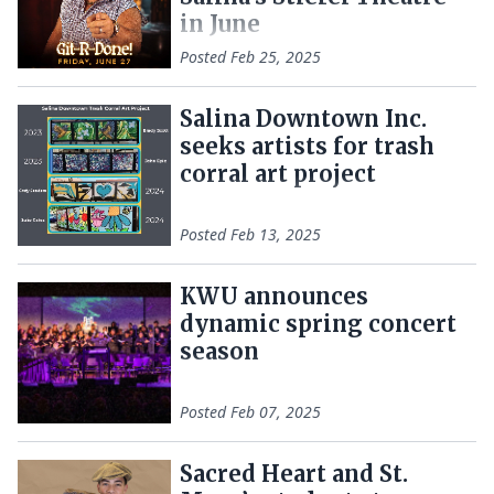
in June
Posted
Feb 25, 2025
Salina Downtown Inc.
seeks artists for trash
corral art project
Posted
Feb 13, 2025
KWU announces
dynamic spring concert
season
Posted
Feb 07, 2025
Sacred Heart and St.