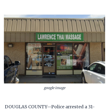
google image
DOUGLAS COUNTY—Police arrested a 31-