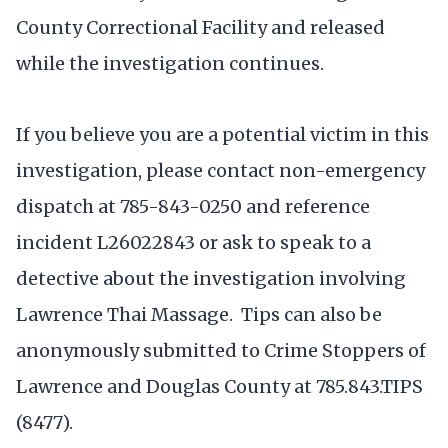
County Correctional Facility and released
while the investigation continues.
If you believe you are a potential victim in this
investigation, please contact non-emergency
dispatch at 785-843-0250 and reference
incident L26022843 or ask to speak to a
detective about the investigation involving
Lawrence Thai Massage. Tips can also be
anonymously submitted to Crime Stoppers of
Lawrence and Douglas County at 785.843.TIPS
(8477).