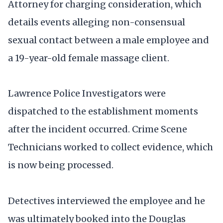
Attorney for charging consideration, which
details events alleging non-consensual
sexual contact between a male employee and
a 19-year-old female massage client.
Lawrence Police Investigators were
dispatched to the establishment moments
after the incident occurred. Crime Scene
Technicians worked to collect evidence, which
is now being processed.
Detectives interviewed the employee and he
was ultimately booked into the Douglas