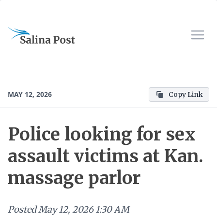
MAY 12, 2026
Copy Link
Police looking for sex
assault victims at Kan.
massage parlor
Posted
May 12, 2026 1:30 AM