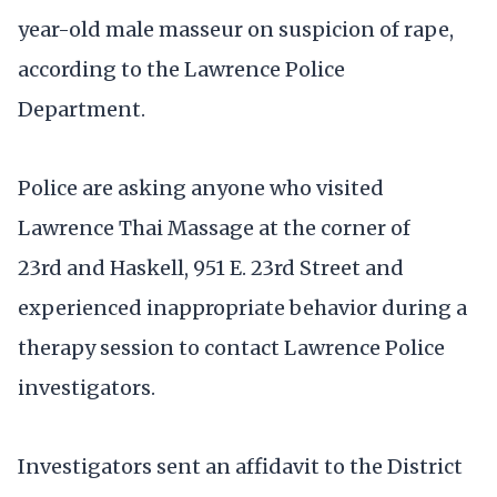
year-old male masseur on suspicion of rape,
according to the Lawrence Police
Department.
Police are asking anyone who visited
Lawrence Thai Massage at the corner of
23rd and Haskell, 951 E. 23rd Street and
experienced inappropriate behavior during a
therapy session to contact Lawrence Police
investigators.
Investigators sent an affidavit to the District