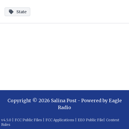
State
Copyright ©
2026
Salina Post
- Powered by
Eagle
Radio
v
4.5.0
|
FCC Public Files
|
FCC Applications
|
EEO Public File
|
Contest
Rules