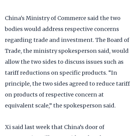
China's Ministry of Commerce said the two
bodies would address respective concerns
regarding trade and investment. The Board of
Trade, the ministry spokesperson said, would
allow the two sides to discuss issues such as
tariff reductions on specific products. “In
principle, the two sides agreed to reduce tariff
on products of respective concern at
equivalent scale,” the spokesperson said.
Xi said last week that China’s door of