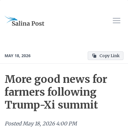
MAY 18, 2026
Copy Link
More good news for
farmers following
Trump-Xi summit
Posted
May 18, 2026 4:00 PM