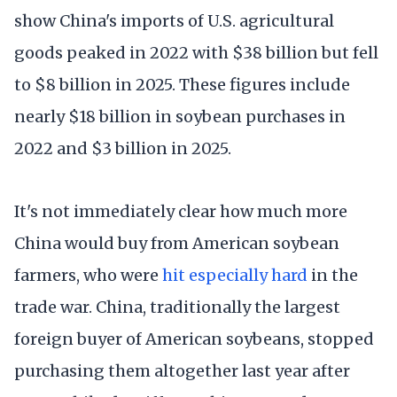
show China's imports of U.S. agricultural
goods peaked in 2022 with $38 billion but fell
to $8 billion in 2025. These figures include
nearly $18 billion in soybean purchases in
2022 and $3 billion in 2025.
It's not immediately clear how much more
China would buy from American soybean
farmers, who were
hit especially hard
in the
trade war. China, traditionally the largest
foreign buyer of American soybeans, stopped
purchasing them altogether last year after