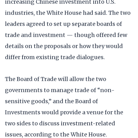
increasing Chinese investment into U.S.
industries, the White House had said. The two
leaders agreed to set up separate boards of
trade and investment — though offered few
details on the proposals or how they would
differ from existing trade dialogues.
The Board of Trade will allow the two
governments to manage trade of “non-
sensitive goods,” and the Board of
Investments would provide a venue for the
two sides to discuss investment-related
issues, according to the White House.