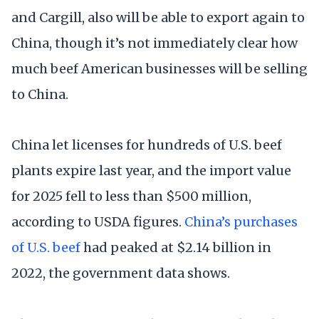
and Cargill, also will be able to export again to
China, though it’s not immediately clear how
much beef American businesses will be selling
to China.
China let licenses for hundreds of U.S. beef
plants expire last year, and the import value
for 2025 fell to less than $500 million,
according to USDA figures.
China’s purchases
of U.S. beef
had peaked at $2.14 billion in
2022, the government data shows.