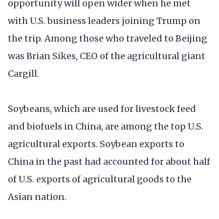
opportunity will open wider when he met
with U.S. business leaders joining Trump on
the trip. Among those who traveled to Beijing
was Brian Sikes, CEO of the agricultural giant
Cargill.
Soybeans, which are used for livestock feed
and biofuels in China, are among the top U.S.
agricultural exports. Soybean exports to
China in the past had accounted for about half
of U.S. exports of agricultural goods to the
Asian nation.