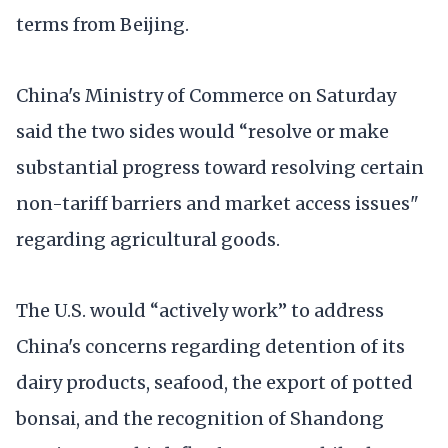
terms from Beijing.
China's Ministry of Commerce on Saturday
said the two sides would “resolve or make
substantial progress toward resolving certain
non-tariff barriers and market access issues"
regarding agricultural goods.
The U.S. would “actively work” to address
China's concerns regarding detention of its
dairy products, seafood, the export of potted
bonsai, and the recognition of Shandong