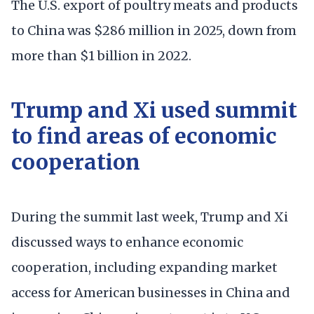
The U.S. export of poultry meats and products
to China was $286 million in 2025, down from
more than $1 billion in 2022.
Trump and Xi used summit
to find areas of economic
cooperation
During the summit last week, Trump and Xi
discussed ways to enhance economic
cooperation, including expanding market
access for American businesses in China and