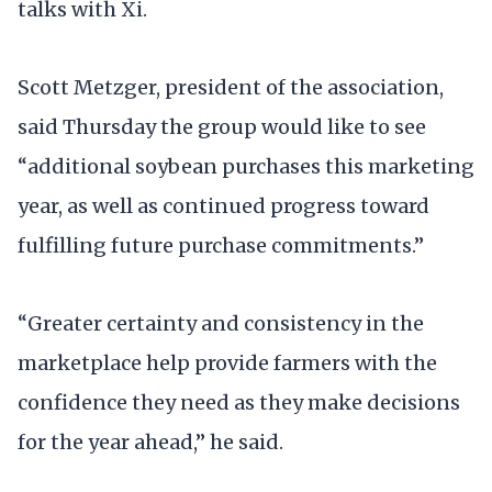
talks with Xi.
Scott Metzger, president of the association,
said Thursday the group would like to see
“additional soybean purchases this marketing
year, as well as continued progress toward
fulfilling future purchase commitments.”
“Greater certainty and consistency in the
marketplace help provide farmers with the
confidence they need as they make decisions
for the year ahead,” he said.