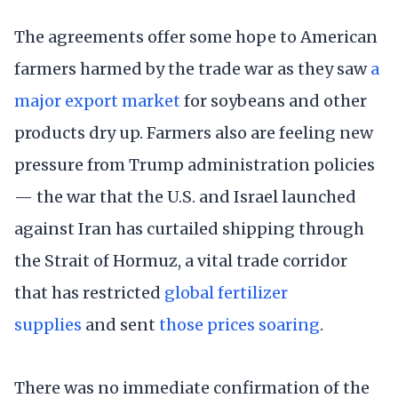
The agreements offer some hope to American
farmers harmed by the trade war as they saw
a
major export market
for soybeans and other
products dry up. Farmers also are feeling new
pressure from Trump administration policies
— the war that the U.S. and Israel launched
against Iran has curtailed shipping through
the Strait of Hormuz, a vital trade corridor
that has restricted
global fertilizer
supplies
and sent
those prices soaring
.
There was no immediate confirmation of the