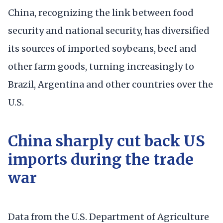
China, recognizing the link between food
security and national security, has diversified
its sources of imported soybeans, beef and
other farm goods, turning increasingly to
Brazil, Argentina and other countries over the
U.S.
China sharply cut back US
imports during the trade
war
Data from the U.S. Department of Agriculture