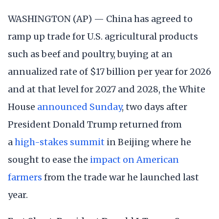
WASHINGTON (AP) — China has agreed to
ramp up trade for U.S. agricultural products
such as beef and poultry, buying at an
annualized rate of $17 billion per year for 2026
and at that level for 2027 and 2028, the White
House
announced Sunday
, two days after
President Donald Trump returned from
a
high-stakes summit
in Beijing where he
sought to ease the
impact on American
farmers
from the trade war he launched last
year.