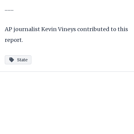
___
AP journalist Kevin Vineys contributed to this
report.
State