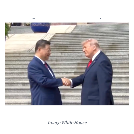
Image White House