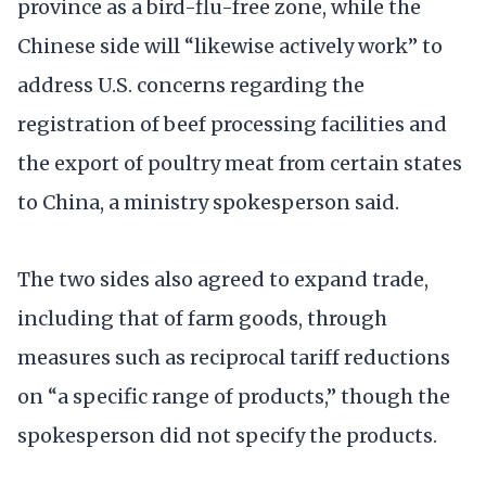
province as a bird-flu-free zone, while the
Chinese side will “likewise actively work” to
address U.S. concerns regarding the
registration of beef processing facilities and
the export of poultry meat from certain states
to China, a ministry spokesperson said.
The two sides also agreed to expand trade,
including that of farm goods, through
measures such as reciprocal tariff reductions
on “a specific range of products,” though the
spokesperson did not specify the products.