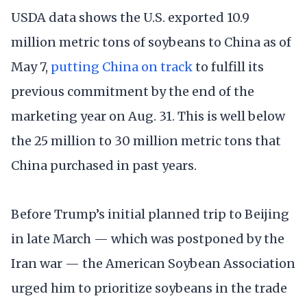
USDA data shows the U.S. exported 10.9
million metric tons of soybeans to China as of
May 7,
putting China on track
to fulfill its
previous commitment by the end of the
marketing year on Aug. 31. This is well below
the 25 million to 30 million metric tons that
China purchased in past years.
Before Trump’s initial planned trip to Beijing
in late March — which was postponed by the
Iran war — the American Soybean Association
urged him to prioritize soybeans in the trade