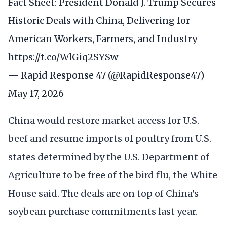
Fact Sheet: President Donald J. Trump Secures
Historic Deals with China, Delivering for
American Workers, Farmers, and Industry
https://t.co/WlGiq2SYSw
— Rapid Response 47 (@RapidResponse47)
May 17, 2026
China would restore market access for U.S.
beef and resume imports of poultry from U.S.
states determined by the U.S. Department of
Agriculture to be free of the bird flu, the White
House said. The deals are on top of China's
soybean purchase commitments last year.