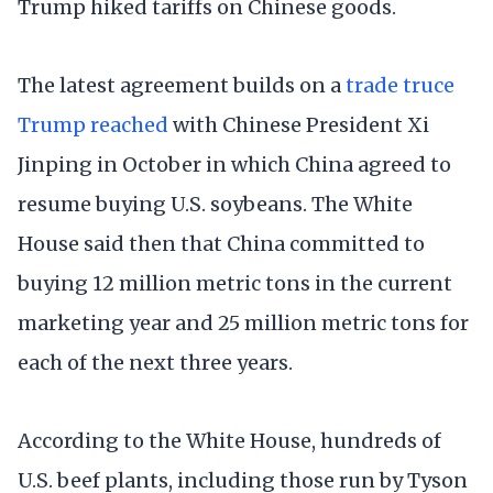
Trump hiked tariffs on Chinese goods.
The latest agreement builds on a
trade truce
Trump reached
with Chinese President Xi
Jinping in October in which China agreed to
resume buying U.S. soybeans. The White
House said then that China committed to
buying 12 million metric tons in the current
marketing year and 25 million metric tons for
each of the next three years.
According to the White House, hundreds of
U.S. beef plants, including those run by Tyson