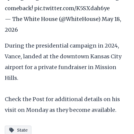
comeback!
pic.twitter.com/K5SXdah6ye
— The White House (@WhiteHouse)
May 18,
2026
During the presidential campaign in 2024,
Vance, landed at the downtown Kansas City
airport for a private fundraiser in Mission
Hills.
Check the Post for additional details on his
visit on Monday as they become available.
State