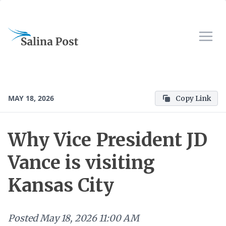
MAY 18, 2026
Copy Link
Why Vice President JD
Vance is visiting
Kansas City
Posted
May 18, 2026 11:00 AM