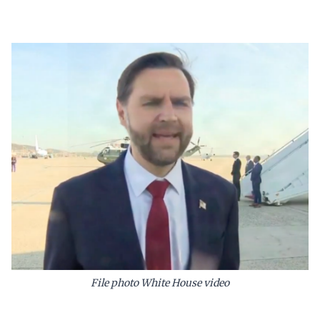
File photo White House video