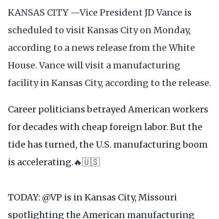
KANSAS CITY —Vice President JD Vance is
scheduled to visit Kansas City on Monday,
according to a news release from the White
House. Vance will visit a manufacturing
facility in Kansas City, according to the release.
Career politicians betrayed American workers
for decades with cheap foreign labor. But the
tide has turned, the U.S. manufacturing boom
is accelerating.🔥🇺🇸
TODAY:
@VP
is in Kansas City, Missouri
spotlighting the American manufacturing