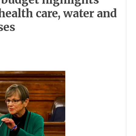
health care, water and
ses