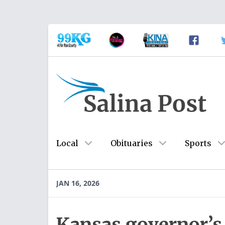
Local
Obituaries
Sports
JAN 16, 2026
Kansas governor’s