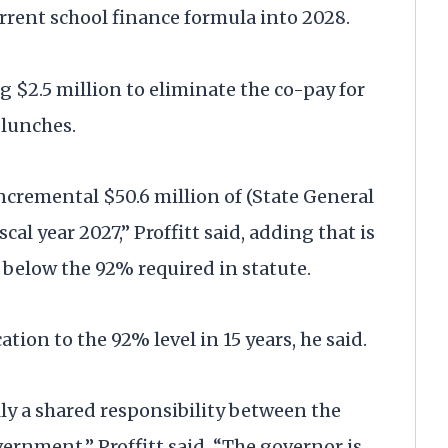
rrent school finance formula into 2028.
2.5 million to eliminate the co-pay for
 lunches.
cremental $50.6 million of (State General
cal year 2027,” Proffitt said, adding that is
ll below the 92% required in statute.
tion to the 92% level in 15 years, he said.
lly a shared responsibility between the
rnment,” Proffitt said. “The governor is