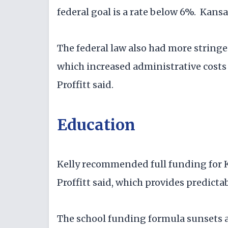
federal goal is a rate below 6%. Kansa
The federal law also had more string
which increased administrative costs 
Proffitt said.
Education
Kelly recommended full funding for K-
Proffitt said, which provides predictabi
The school funding formula sunsets at 