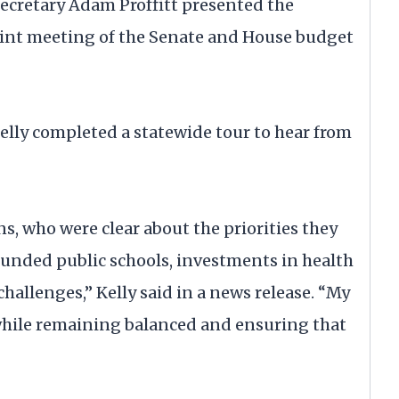
ecretary Adam Proffitt presented the
joint meeting of the Senate and House budget
Kelly completed a statewide tour to hear from
ns, who were clear about the priorities they
funded public schools, investments in health
challenges,” Kelly said in a news release. “My
while remaining balanced and ensuring that