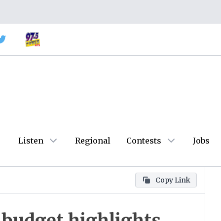
Listen
Regional
Contests
Jobs
Copy Link
 budget highlights