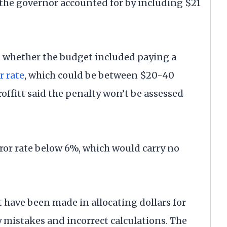
the governor accounted for by including $21
d whether the budget included paying a
r rate
, which could be between $20-40
offitt said the penalty won’t be assessed
error rate below 6%, which would carry no
 have been made in allocating dollars for
y mistakes and incorrect calculations. The