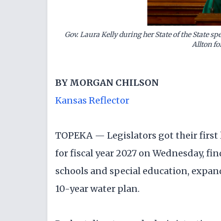
Gov. Laura Kelly during her State of the State s
Allton fo
BY
MORGAN CHILSON
Kansas Reflector
TOPEKA — Legislators got their first 
for fiscal year 2027 on Wednesday, fin
schools and special education, expan
10-year water plan.