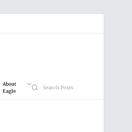
About
Eagle