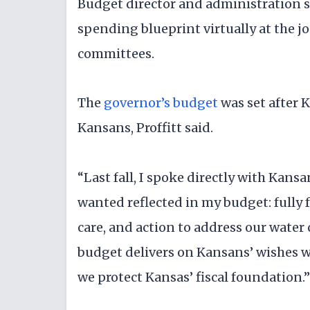
Budget director and administration s
spending blueprint virtually at the 
committees.
The
governor’s budget
was set after 
Kansans, Proffitt said.
“Last fall, I spoke directly with Kansa
wanted reflected in my budget: fully 
care, and action to address our water 
budget delivers on Kansans’ wishes 
we protect Kansas’ fiscal foundation.”