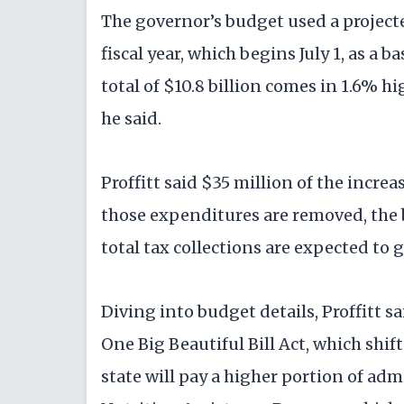
The governor’s budget used a projec
fiscal year, which begins July 1, as a
total of $10.8 billion comes in 1.6% hi
he said.
Proffitt said $35 million of the incr
those expenditures are removed, the
total tax collections are expected to
Diving into budget details, Proffitt s
One Big Beautiful Bill Act, which shift
state will pay a higher portion of ad