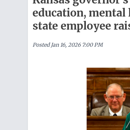
education, mental 
state employee rai
Posted
Jan 16, 2026 7:00 PM