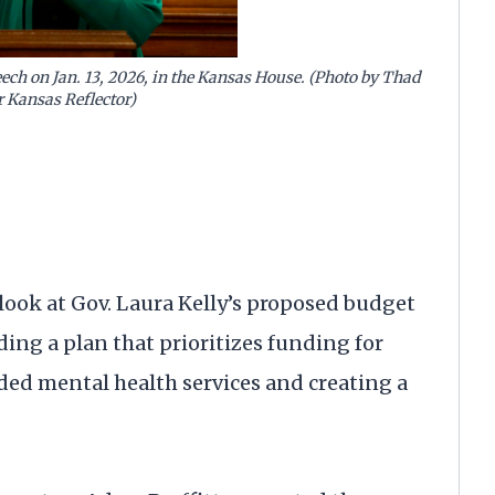
peech on Jan. 13, 2026, in the Kansas House. (Photo by Thad
r Kansas Reflector)
look at Gov. Laura Kelly’s proposed budget
ding a plan that prioritizes funding for
ded mental health services and creating a