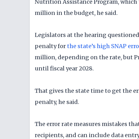
Nutrition Assistance Program, which 
million in the budget, he said.
Legislators at the hearing questione
penalty for
the state’s high SNAP erro
million, depending on the rate, but Pr
until fiscal year 2028.
That gives the state time to get the 
penalty, he said.
The error rate measures mistakes that
recipients, and can include data entr