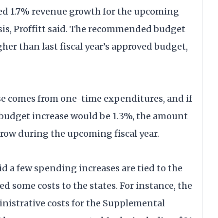
ted 1.7% revenue growth for the upcoming
 basis, Proffitt said. The recommended budget
gher than last fiscal year’s approved budget,
ease comes from one-time expenditures, and if
 budget increase would be 1.3%, the amount
 grow during the upcoming fiscal year.
aid a few spending increases are tied to the
ed some costs to the states. For instance, the
ministrative costs for the Supplemental