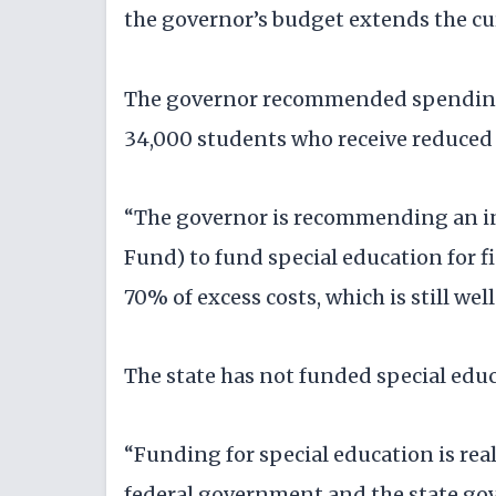
the governor’s budget extends the cu
The governor recommended spending $
34,000 students who receive reduced
“The governor is recommending an in
Fund) to fund special education for fis
70% of excess costs, which is still we
The state has not funded special educa
“Funding for special education is rea
federal government and the state gove