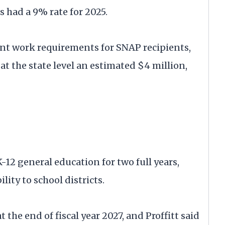
s had a 9% rate for 2025.
ent work requirements for SNAP recipients,
at the state level an estimated $4 million,
12 general education for two full years,
lity to school districts.
the end of fiscal year 2027, and Proffitt said