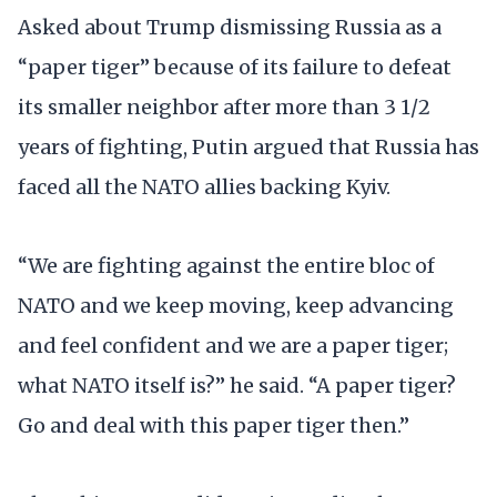
Asked about Trump dismissing Russia as a
“paper tiger” because of its failure to defeat
its smaller neighbor after more than 3 1/2
years of fighting, Putin argued that Russia has
faced all the NATO allies backing Kyiv.
“We are fighting against the entire bloc of
NATO and we keep moving, keep advancing
and feel confident and we are a paper tiger;
what NATO itself is?” he said. “A paper tiger?
Go and deal with this paper tiger then.”