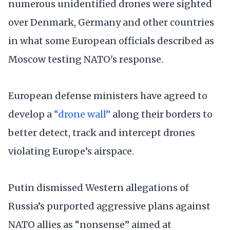
numerous unidentified drones were sighted
over Denmark, Germany and other countries
in what some European officials described as
Moscow testing NATO's response.
European defense ministers have agreed to
develop a
“drone wall”
along their borders to
better detect, track and intercept drones
violating Europe’s airspace.
Putin dismissed Western allegations of
Russia’s purported aggressive plans against
NATO allies as “nonsense” aimed at