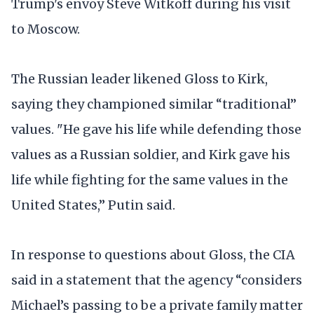
Trump's envoy Steve Witkoff during his visit
to Moscow.
The Russian leader likened Gloss to Kirk,
saying they championed similar “traditional”
values. "He gave his life while defending those
values as a Russian soldier, and Kirk gave his
life while fighting for the same values in the
United States,” Putin said.
In response to questions about Gloss, the CIA
said in a statement that the agency “considers
Michael’s passing to be a private family matter