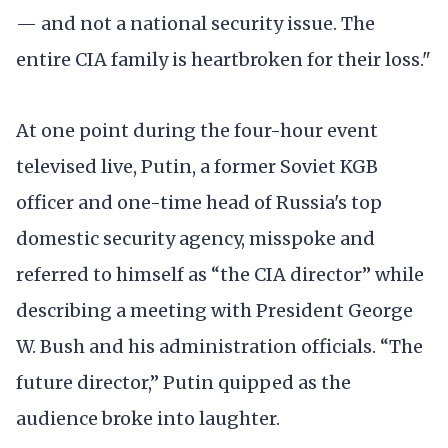
— and not a national security issue. The
entire CIA family is heartbroken for their loss."
At one point during the four-hour event
televised live, Putin, a former Soviet KGB
officer and one-time head of Russia's top
domestic security agency, misspoke and
referred to himself as “the CIA director” while
describing a meeting with President George
W. Bush and his administration officials. “The
future director,” Putin quipped as the
audience broke into laughter.