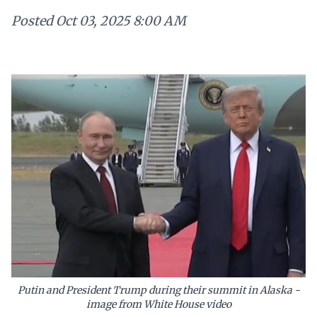
Posted
Oct 03, 2025 8:00 AM
Putin and President Trump during their summit in Alaska -
image from White House video