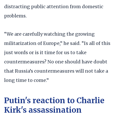
distracting public attention from domestic
problems.
“We are carefully watching the growing
militarization of Europe,” he said. “Is all of this
just words or is it time for us to take
countermeasures? No one should have doubt
that Russia’s countermeasures will not take a
long time to come.”
Putin's reaction to Charlie
Kirk's assassination