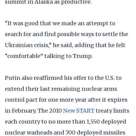
summit in Alaska as productive.
“It was good that we made an attempt to
search for and find possible ways to settle the
Ukrainian crisis,” he said, adding that he felt
“comfortable” talking to Trump.
Putin also reaffirmed his offer to the U.S. to
extend their last remaining nuclear arms
control pact for one more year after it expires
in February. The 2010
New START
treaty limits
each country to no more than 1,550 deployed
nuclear warheads and 700 deployed missiles