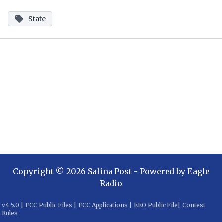
State
Copyright ©
2026
Salina Post
- Powered by
Eagle
Radio
v
4.5.0
|
FCC Public Files
|
FCC Applications
|
EEO Public File
|
Contest
Rules