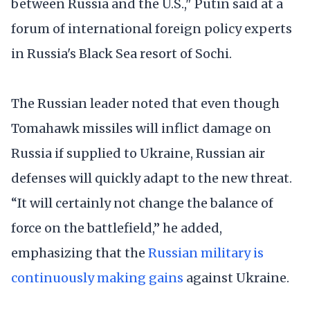
between Russia and the U.S.," Putin said at a
forum of international foreign policy experts
in Russia's Black Sea resort of Sochi.
The Russian leader noted that even though
Tomahawk missiles will inflict damage on
Russia if supplied to Ukraine, Russian air
defenses will quickly adapt to the new threat.
“It will certainly not change the balance of
force on the battlefield,” he added,
emphasizing that the
Russian military is
continuously making gains
against Ukraine.