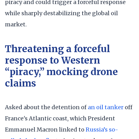
piracy and could trigger a forceful response
while sharply destabilizing the global oil
market.
Threatening a forceful
response to Western
“piracy,” mocking drone
claims
Asked about the detention of
an oil tanker
off
France's Atlantic coast, which President
Emmanuel Macron linked to
Russia’s so-