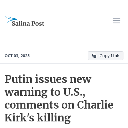
OCT 03, 2025
Copy Link
Putin issues new
warning to U.S.,
comments on Charlie
Kirk's killing