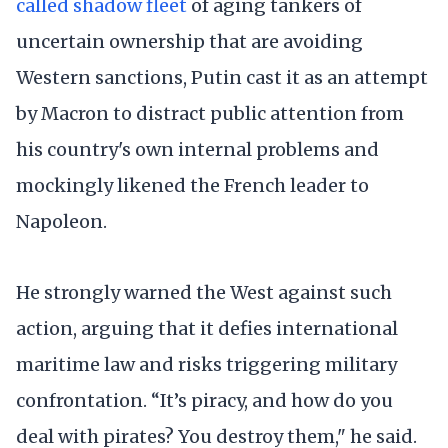
called shadow fleet
of aging tankers of
uncertain ownership that are avoiding
Western sanctions, Putin cast it as an attempt
by Macron to distract public attention from
his country's own internal problems and
mockingly likened the French leader to
Napoleon.
He strongly warned the West against such
action, arguing that it defies international
maritime law and risks triggering military
confrontation. “It’s piracy, and how do you
deal with pirates? You destroy them," he said.