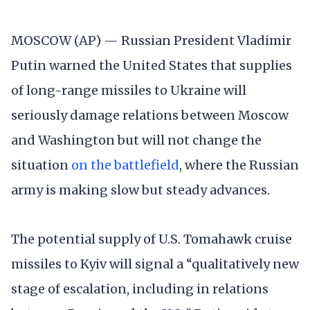
MOSCOW (AP) — Russian President Vladimir
Putin warned the United States that supplies
of long-range missiles to Ukraine will
seriously damage relations between Moscow
and Washington but will not change the
situation
on the battlefield
, where the Russian
army is making slow but steady advances.
The potential supply of U.S. Tomahawk cruise
missiles to Kyiv will signal a “qualitatively new
stage of escalation, including in relations