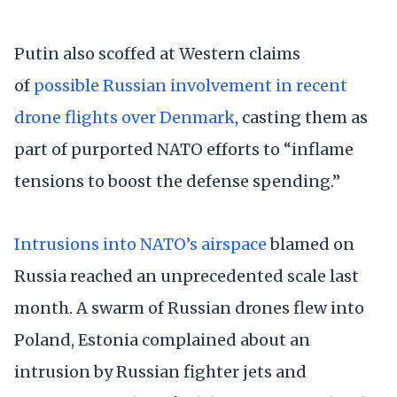
Putin also scoffed at Western claims
of
possible Russian involvement in recent
drone flights over Denmark
, casting them as
part of purported NATO efforts to “inflame
tensions to boost the defense spending.”
Intrusions into NATO’s airspace
blamed on
Russia reached an unprecedented scale last
month. A swarm of Russian drones flew into
Poland, Estonia complained about an
intrusion by Russian fighter jets and