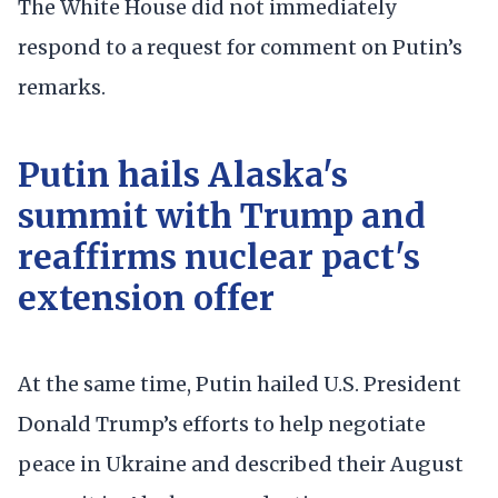
The White House did not immediately
respond to a request for comment on Putin’s
remarks.
Putin hails Alaska's
summit with Trump and
reaffirms nuclear pact's
extension offer
At the same time, Putin hailed U.S. President
Donald Trump’s efforts to help negotiate
peace in Ukraine and described their August