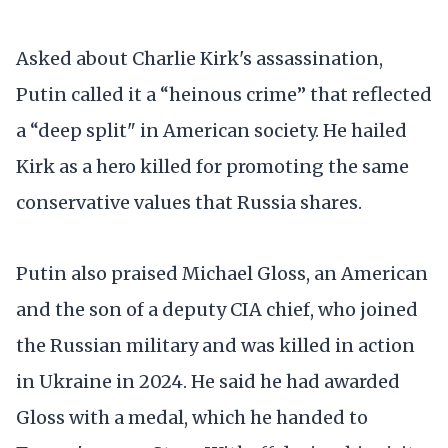
Asked about Charlie Kirk's assassination,
Putin called it a “heinous crime” that reflected
a “deep split" in American society. He hailed
Kirk as a hero killed for promoting the same
conservative values that Russia shares.
Putin also praised Michael Gloss, an American
and the son of a deputy CIA chief, who joined
the Russian military and was killed in action
in Ukraine in 2024. He said he had awarded
Gloss with a medal, which he handed to