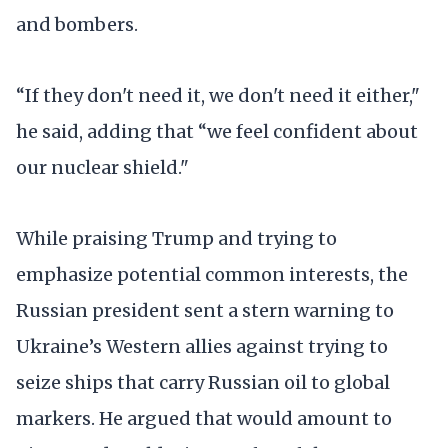
and bombers.
“If they don't need it, we don't need it either,"
he said, adding that “we feel confident about
our nuclear shield."
While praising Trump and trying to
emphasize potential common interests, the
Russian president sent a stern warning to
Ukraine’s Western allies against trying to
seize ships that carry Russian oil to global
markers. He argued that would amount to