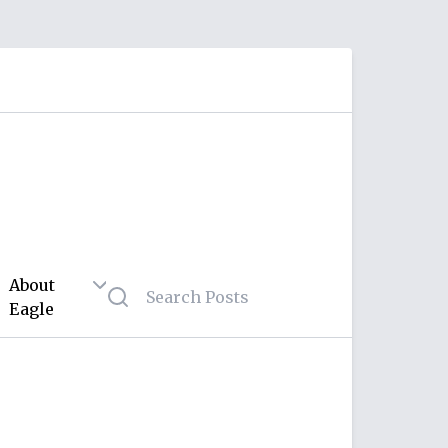
About
Eagle