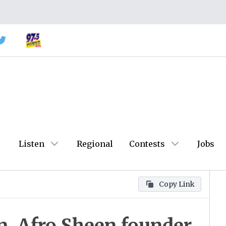
Listen
Regional
Contests
Jobs
Copy Link
n, Afro Sheen founder