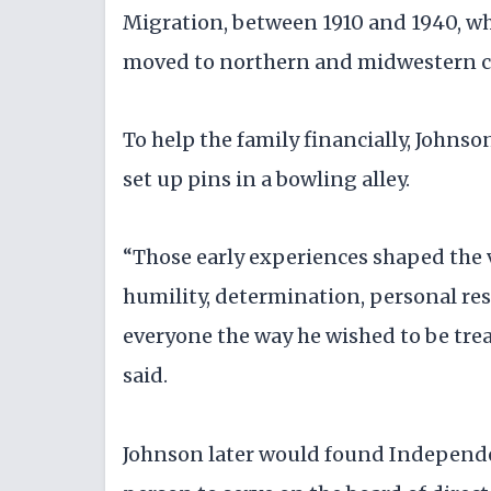
Migration, between 1910 and 1940, wh
moved to northern and midwestern citi
To help the family financially, Johnso
set up pins in a bowling alley.
“Those early experiences shaped the v
humility, determination, personal res
everyone the way he wished to be trea
said.
Johnson later would found Independe