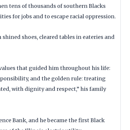
en tens of thousands of southern Blacks
es for jobs and to escape racial oppression.
n shined shoes, cleared tables in eateries and
alues that guided him throughout his life:
ponsibility, and the golden rule: treating
ted, with dignity and respect,” his family
nce Bank, and he became the first Black