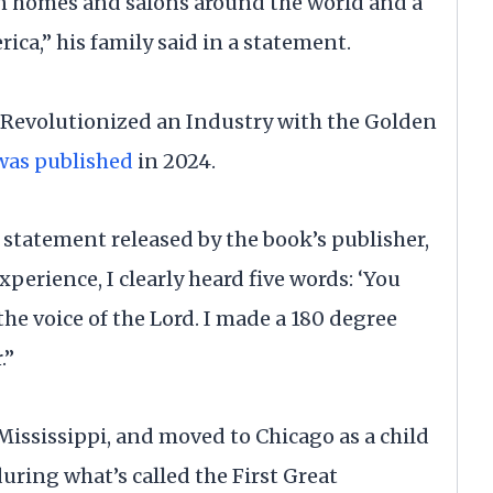
in homes and salons around the world and a
ica,” his family said in a statement.
 Revolutionized an Industry with the Golden
was published
in 2024.
a statement released by the book’s publisher,
perience, I clearly heard five words: ‘You
 the voice of the Lord. I made a 180 degree
.”
Mississippi, and moved to Chicago as a child
uring what’s called the First Great