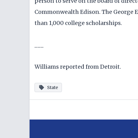
person to serve on the board of director
Commonwealth Edison. The George E
than 1,000 college scholarships.
___
Williams reported from Detroit.
State