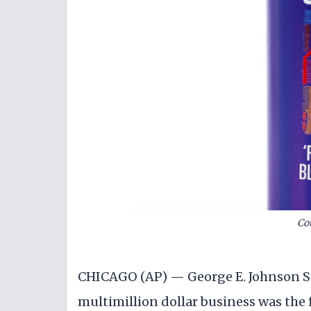
Co
CHICAGO (AP) — George E. Johnson Sr.
multimillion dollar business was the