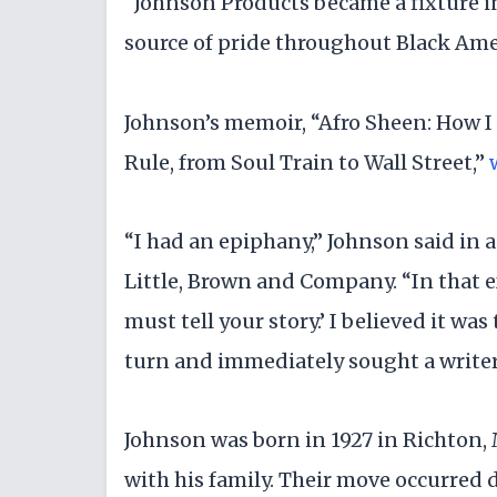
“Johnson Products became a fixture 
source of pride throughout Black Amer
Johnson’s memoir, “Afro Sheen: How I
Rule, from Soul Train to Wall Street,”
“I had an epiphany,” Johnson said in 
Little, Brown and Company. “In that ex
must tell your story.’ I believed it was
turn and immediately sought a writer
Johnson was born in 1927 in Richton, 
with his family. Their move occurred d