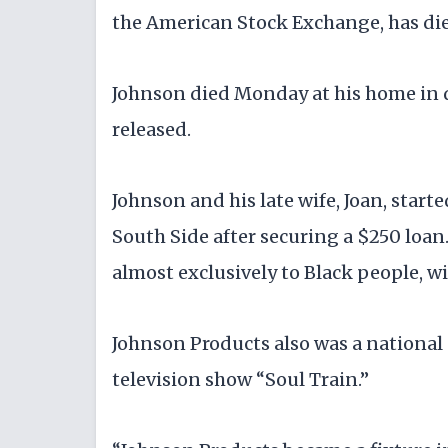
the American Stock Exchange, has died
Johnson died Monday at his home in 
released.
Johnson and his late wife, Joan, star
South Side after securing a $250 loan.
almost exclusively to Black people, w
Johnson Products also was a national
television show “Soul Train.”