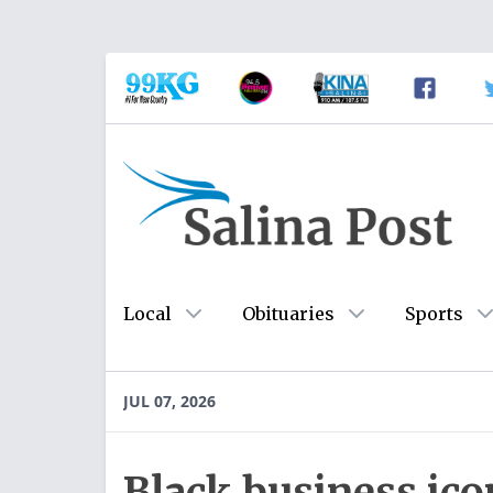
Local
Obituaries
Sports
JUL 07, 2026
Black business ico