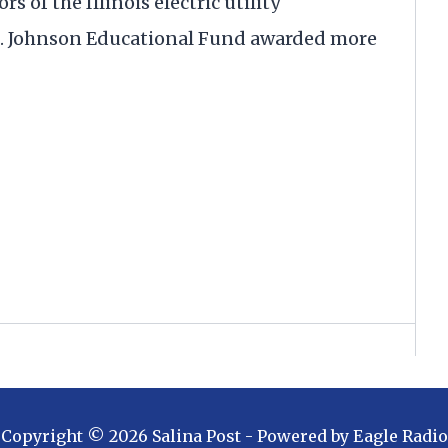
s of the Illinois electric utility
. Johnson Educational Fund awarded more
Copyright ©
2026
Salina Post
- Powered by
Eagle Radio