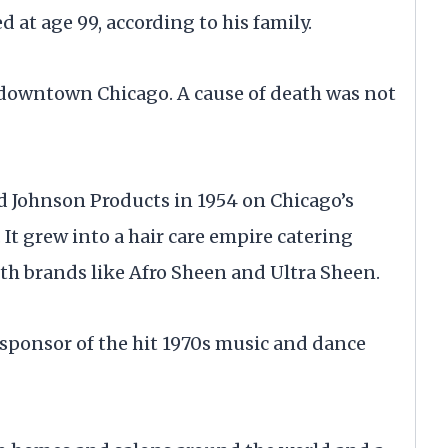
 at age 99, according to his family.
downtown Chicago. A cause of death was not
ted Johnson Products in 1954 on Chicago’s
 It grew into a hair care empire catering
ith brands like Afro Sheen and Ultra Sheen.
 sponsor of the hit 1970s music and dance