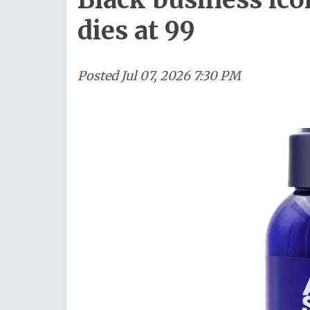
dies at 99
Posted
Jul 07, 2026 7:30 PM