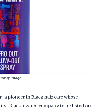
urtesy image
, a pioneer in Black hair care whose
 first Black-owned company to be listed on