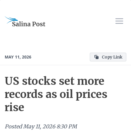
MAY 11, 2026
Copy Link
US stocks set more
records as oil prices
rise
Posted
May 11, 2026 8:30 PM