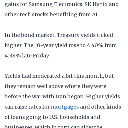
gains for Samsung Electronics, SK Hynix and
other tech stocks benefiting from AI.
In the bond market, Treasury yields ticked
higher. The 10-year yield rose to 4.40% from
4.38% late Friday.
Yields had moderated a bit this month, but
they remain well above where they were
before the war with Iran began. Higher yields
can raise rates for
mortgages
and other kinds
of loans going to U.S. households and
businesses, which in turn can slow the