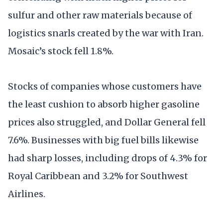
sulfur and other raw materials because of
logistics snarls created by the war with Iran.
Mosaic’s stock fell 1.8%.
Stocks of companies whose customers have
the least cushion to absorb higher gasoline
prices also struggled, and Dollar General fell
7.6%. Businesses with big fuel bills likewise
had sharp losses, including drops of 4.3% for
Royal Caribbean and 3.2% for Southwest
Airlines.