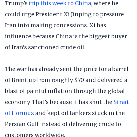
Trump’s
trip this week to China
, where he
could urge President Xi Jinping to pressure
Iran into making concessions. Xi has
influence because China is the biggest buyer
of Iran’s sanctioned crude oil.
The war has already sent the price for a barrel
of Brent up from roughly $70 and delivered a
blast of painful inflation through the global
economy. That’s because it has shut the
Strait
of Hormuz
and kept oil tankers stuck in the
Persian Gulf instead of delivering crude to
customers worldwide.