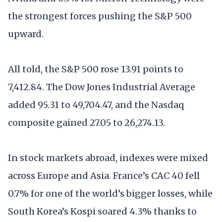
the strongest forces pushing the S&P 500
upward.
All told, the S&P 500 rose 13.91 points to
7,412.84. The Dow Jones Industrial Average
added 95.31 to 49,704.47, and the Nasdaq
composite gained 27.05 to 26,274.13.
In stock markets abroad, indexes were mixed
across Europe and Asia. France’s CAC 40 fell
0.7% for one of the world’s bigger losses, while
South Korea’s Kospi soared 4.3% thanks to