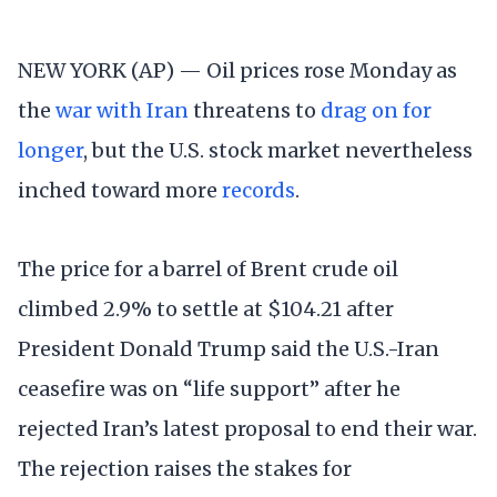
NEW YORK (AP) — Oil prices rose Monday as
the
war with Iran
threatens to
drag on for
longer
, but the U.S. stock market nevertheless
inched toward more
records
.
The price for a barrel of Brent crude oil
climbed 2.9% to settle at $104.21 after
President Donald Trump said the U.S.-Iran
ceasefire was on “life support” after he
rejected Iran’s latest proposal to end their war.
The rejection raises the stakes for