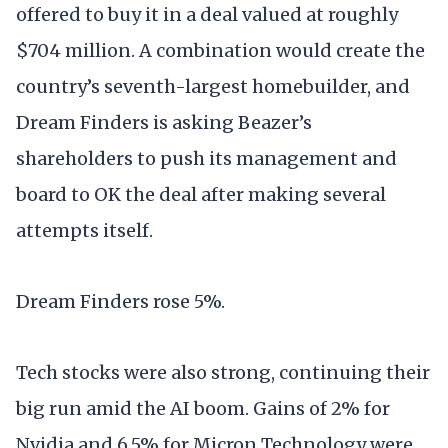
offered to buy it in a deal valued at roughly
$704 million. A combination would create the
country’s seventh-largest homebuilder, and
Dream Finders is asking Beazer’s
shareholders to push its management and
board to OK the deal after making several
attempts itself.
Dream Finders rose 5%.
Tech stocks were also strong, continuing their
big run amid the AI boom. Gains of 2% for
Nvidia and 6.5% for Micron Technology were