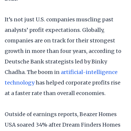
It’s not just U.S. companies muscling past
analysts’ profit expectations. Globally,
companies are on track for their strongest
growth in more than four years, according to
Deutsche Bank strategists led by Binky
Chadha. The boom in
artificial-intelligence
technology
has helped corporate profits rise
at a faster rate than overall economies.
Outside of earnings reports, Beazer Homes
USA soared 34% after Dream Finders Homes