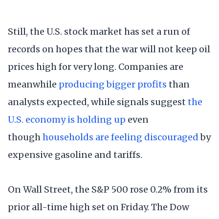
Still, the U.S. stock market has set a run of
records on hopes that the war will not keep oil
prices high for very long. Companies are
meanwhile
producing bigger profits
than
analysts expected, while signals suggest
the
U.S. economy is holding up
even
though
households are feeling discouraged
by
expensive gasoline and tariffs.
On Wall Street, the S&P 500 rose 0.2% from its
prior all-time high set on Friday. The Dow