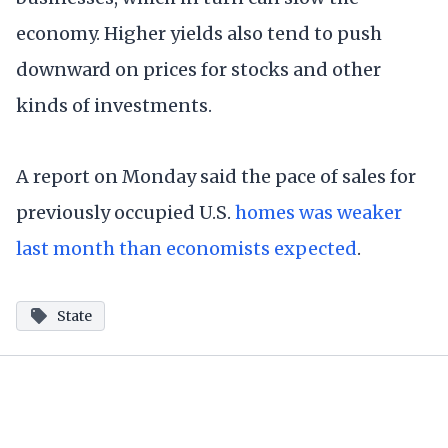
economy. Higher yields also tend to push
downward on prices for stocks and other
kinds of investments.
A report on Monday said the pace of sales for
previously occupied U.S.
homes was weaker
last month than economists expected
.
State