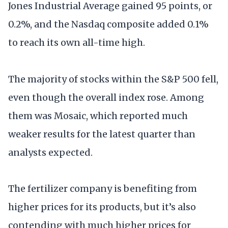
Jones Industrial Average gained 95 points, or
0.2%, and the Nasdaq composite added 0.1%
to reach its own all-time high.
The majority of stocks within the S&P 500 fell,
even though the overall index rose. Among
them was Mosaic, which reported much
weaker results for the latest quarter than
analysts expected.
The fertilizer company is benefiting from
higher prices for its products, but it’s also
contending with much higher prices for