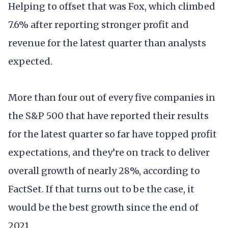
Helping to offset that was Fox, which climbed
7.6% after reporting stronger profit and
revenue for the latest quarter than analysts
expected.
More than four out of every five companies in
the S&P 500 that have reported their results
for the latest quarter so far have topped profit
expectations, and they’re on track to deliver
overall growth of nearly 28%, according to
FactSet. If that turns out to be the case, it
would be the best growth since the end of
2021.