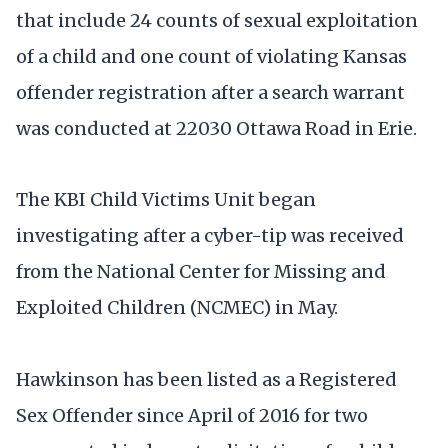
that include 24 counts of sexual exploitation
of a child and one count of violating Kansas
offender registration after a search warrant
was conducted at 22030 Ottawa Road in Erie.
The KBI Child Victims Unit began
investigating after a cyber-tip was received
from the National Center for Missing and
Exploited Children (NCMEC) in May.
Hawkinson has been listed as a Registered
Sex Offender since April of 2016 for two