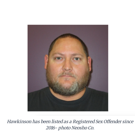
Hawkinson has been listed as a Registered Sex Offender since
2016- photo Neosho Co.