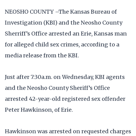
NEOSHO COUNTY –The Kansas Bureau of
Investigation (KBI) and the Neosho County
Sherriff’s Office arrested an Erie, Kansas man
for alleged child sex crimes, according to a
media release from the KBI.
Just after 7:30a.m. on Wednesday, KBI agents
and the Neosho County Sheriff’s Office
arrested 42-year-old registered sex offender
Peter Hawkinson, of Erie.
Hawkinson was arrested on requested charges