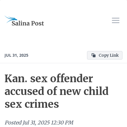
JUL 31, 2025
Copy Link
Kan. sex offender
accused of new child
sex crimes
Posted
Jul 31, 2025 12:30 PM