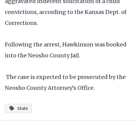
aggravated indecent solicitation of a child
convictions, according to the Kansas Dept. of
Corrections.
Following the arrest, Hawkinson was booked
into the Neosho County Jail.
The case is expected to be prosecuted by the
Neosho County Attorney’s Office.
State