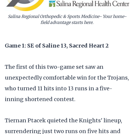
Salina Regional Orthopedic & Sports Medicine- Your home-
field advantage starts here.
Game 1: SE of Saline 13, Sacred Heart 2
The first of this two-game set saw an
unexpectedly comfortable win for the Trojans,
who turned 11 hits into 13 runs in a five-
inning shortened contest.
Tiernan Ptacek quieted the Knights' lineup,
surrendering just two runs on five hits and