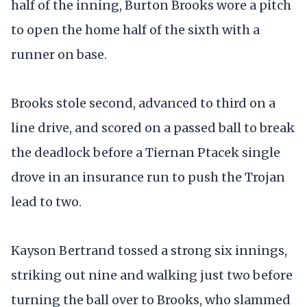
half of the inning, Burton Brooks wore a pitch
to open the home half of the sixth with a
runner on base.
Brooks stole second, advanced to third on a
line drive, and scored on a passed ball to break
the deadlock before a Tiernan Ptacek single
drove in an insurance run to push the Trojan
lead to two.
Kayson Bertrand tossed a strong six innings,
striking out nine and walking just two before
turning the ball over to Brooks, who slammed