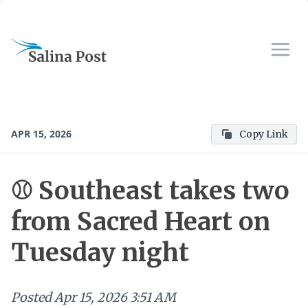
APR 15, 2026
Copy Link
⚾️ Southeast takes two
from Sacred Heart on
Tuesday night
Posted
Apr 15, 2026 3:51 AM