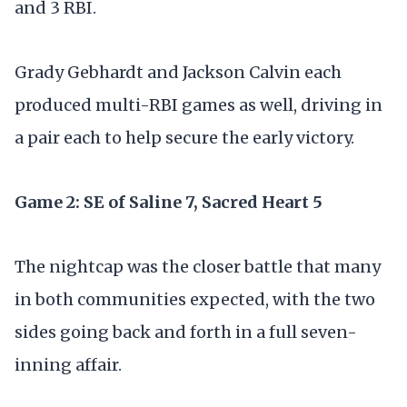
and 3 RBI.
Grady Gebhardt and Jackson Calvin each
produced multi-RBI games as well, driving in
a pair each to help secure the early victory.
Game 2: SE of Saline 7, Sacred Heart 5
The nightcap was the closer battle that many
in both communities expected, with the two
sides going back and forth in a full seven-
inning affair.