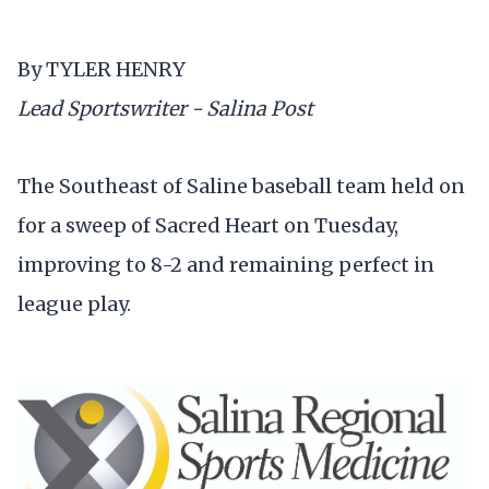
By TYLER HENRY
Lead Sportswriter - Salina Post
The Southeast of Saline baseball team held on
for a sweep of Sacred Heart on Tuesday,
improving to 8-2 and remaining perfect in
league play.