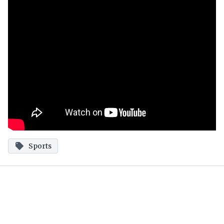
Sports