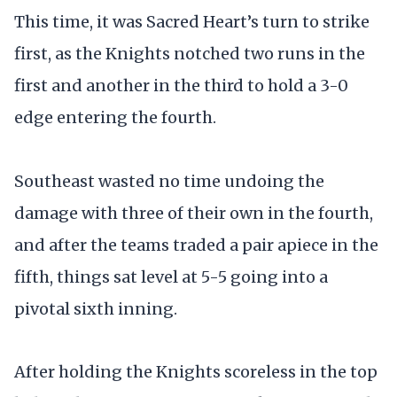
This time, it was Sacred Heart’s turn to strike
first, as the Knights notched two runs in the
first and another in the third to hold a 3-0
edge entering the fourth.
Southeast wasted no time undoing the
damage with three of their own in the fourth,
and after the teams traded a pair apiece in the
fifth, things sat level at 5-5 going into a
pivotal sixth inning.
After holding the Knights scoreless in the top