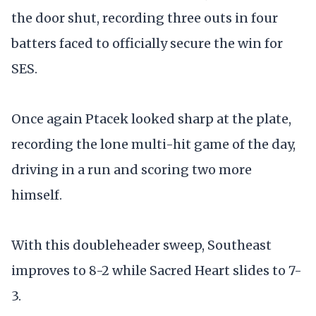
the door shut, recording three outs in four
batters faced to officially secure the win for
SES.
Once again Ptacek looked sharp at the plate,
recording the lone multi-hit game of the day,
driving in a run and scoring two more
himself.
With this doubleheader sweep, Southeast
improves to 8-2 while Sacred Heart slides to 7-
3.