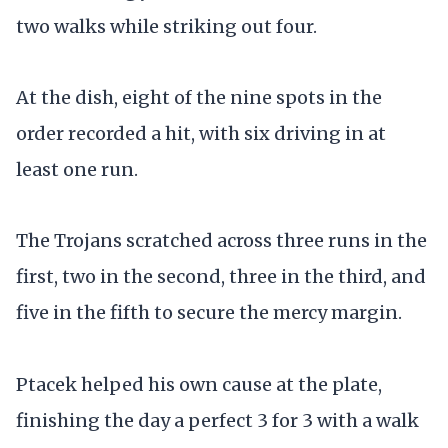
two walks while striking out four.
At the dish, eight of the nine spots in the
order recorded a hit, with six driving in at
least one run.
The Trojans scratched across three runs in the
first, two in the second, three in the third, and
five in the fifth to secure the mercy margin.
Ptacek helped his own cause at the plate,
finishing the day a perfect 3 for 3 with a walk