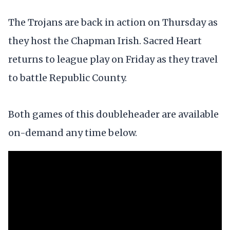
The Trojans are back in action on Thursday as
they host the Chapman Irish. Sacred Heart
returns to league play on Friday as they travel
to battle Republic County.
Both games of this doubleheader are available
on-demand any time below.