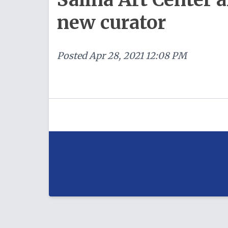
new curator
Posted
Apr 28, 2021 12:08 PM