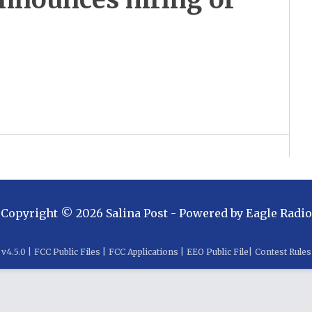
Copyright ©
2026
Salina Post
- Powered by
Eagle Radio
v
4.5.0
|
FCC Public Files
|
FCC Applications
|
EEO Public File
|
Contest Rules