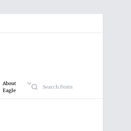
About
Eagle