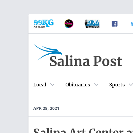
Local
Obituaries
Sports
APR 28, 2021
Salina Art Center 