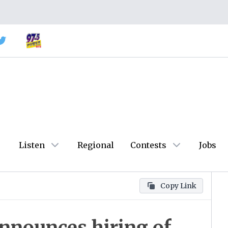
Listen
Regional
Contests
Jobs
Copy Link
announces hiring of