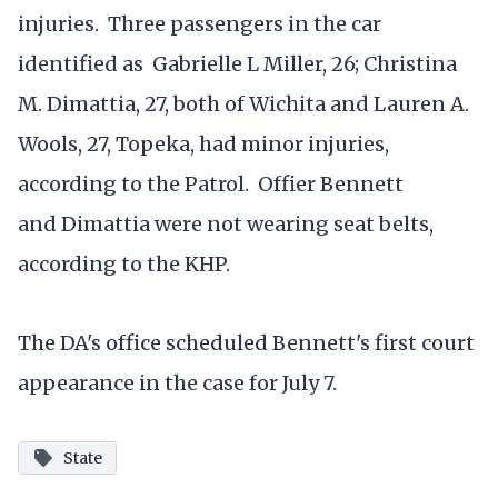
injuries. Three passengers in the car
identified as Gabrielle L Miller, 26; Christina
M. Dimattia, 27, both of Wichita and Lauren A.
Wools, 27, Topeka, had minor injuries,
according to the Patrol. Offier Bennett
and Dimattia were not wearing seat belts,
according to the KHP.
The DA's office scheduled Bennett's first court
appearance in the case for July 7.
State