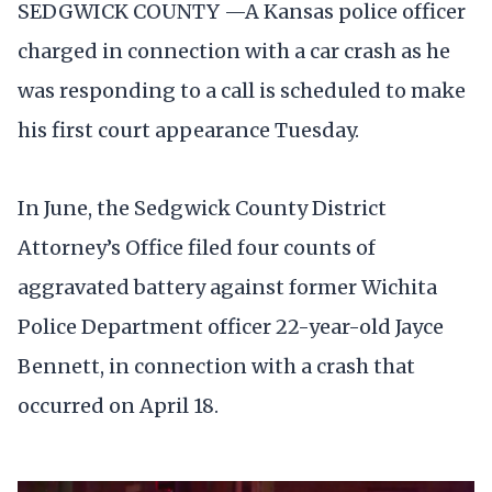
SEDGWICK COUNTY —A Kansas police officer
charged in connection with a car crash as he
was responding to a call is scheduled to make
his first court appearance Tuesday.
In June, the Sedgwick County District
Attorney’s Office filed four counts of
aggravated battery against former Wichita
Police Department officer 22-year-old Jayce
Bennett, in connection with a crash that
occurred on April 18.