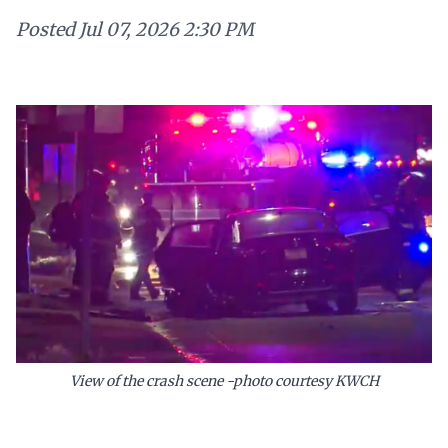
Posted
Jul 07, 2026 2:30 PM
View of the crash scene -photo courtesy KWCH