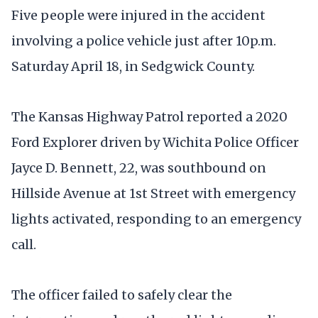
Five people were injured in the accident
involving a police vehicle just after 10p.m.
Saturday April 18, in Sedgwick County.
The Kansas Highway Patrol reported a 2020
Ford Explorer driven by Wichita Police Officer
Jayce D. Bennett, 22, was southbound on
Hillside Avenue at 1st Street with emergency
lights activated, responding to an emergency
call.
The officer failed to safely clear the