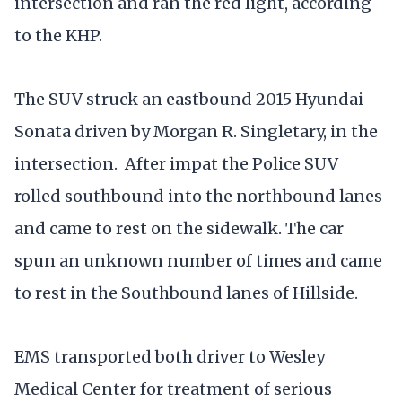
intersection and ran the red light, according
to the KHP.
The SUV struck an eastbound 2015 Hyundai
Sonata driven by Morgan R. Singletary, in the
intersection. After impat the Police SUV
rolled southbound into the northbound lanes
and came to rest on the sidewalk. The car
spun an unknown number of times and came
to rest in the Southbound lanes of Hillside.
EMS transported both driver to Wesley
Medical Center for treatment of serious