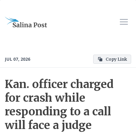
JUL 07, 2026
Copy Link
Kan. officer charged
for crash while
responding to a call
will face a judge