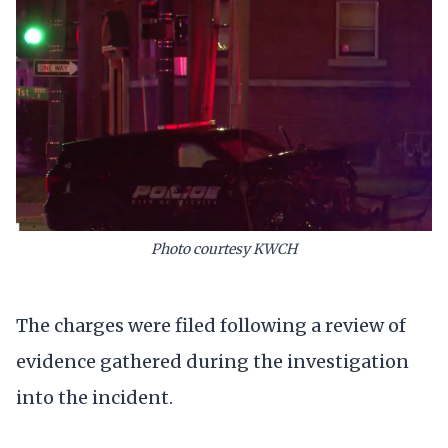
Photo courtesy KWCH
The charges were filed following a review of
evidence gathered during the investigation
into the incident.