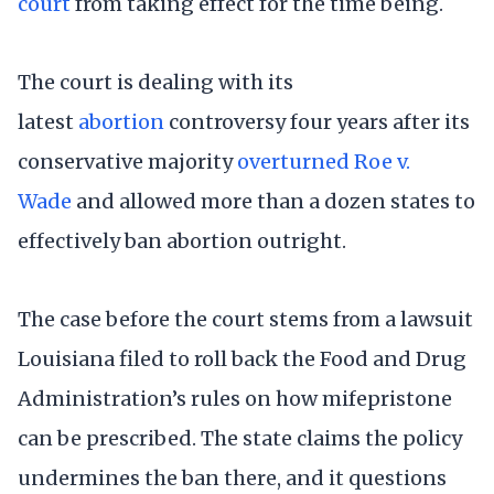
court
from taking effect for the time being.
The court is dealing with its
latest
abortion
controversy four years after its
conservative majority
overturned Roe v.
Wade
and allowed more than a dozen states to
effectively ban abortion outright.
The case before the court stems from a lawsuit
Louisiana filed to roll back the Food and Drug
Administration’s rules on how mifepristone
can be prescribed. The state claims the policy
undermines the ban there, and it questions