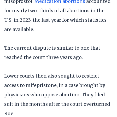
misoprostol.
Medication abortions
accounted
for nearly two-thirds of all abortions in the
U.S. in 2023, the last year for which statistics
are available.
The current dispute is similar to one that
reached the court three years ago.
Lower courts then also sought to restrict
access to mifepristone, in a case brought by
physicians who oppose abortion. They filed
suit in the months after the court overturned
Roe.