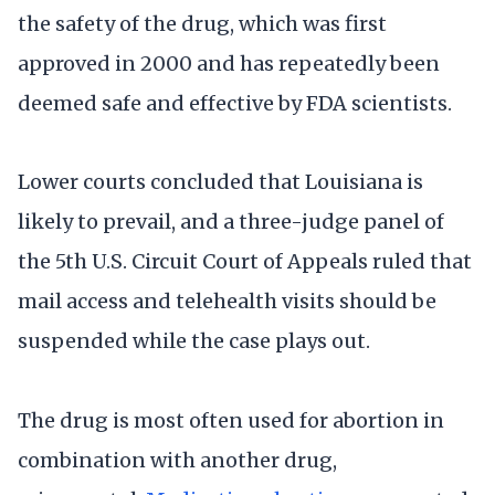
the safety of the drug, which was first
approved in 2000 and has repeatedly been
deemed safe and effective by FDA scientists.
Lower courts concluded that Louisiana is
likely to prevail, and a three-judge panel of
the 5th U.S. Circuit Court of Appeals ruled that
mail access and telehealth visits should be
suspended while the case plays out.
The drug is most often used for abortion in
combination with another drug,