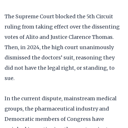
The Supreme Court blocked the 5th Circuit
ruling from taking effect over the dissenting
votes of Alito and Justice Clarence Thomas.
Then, in 2024, the high court unanimously
dismissed the doctors’ suit, reasoning they
did not have the legal right, or standing, to
sue.
In the current dispute, mainstream medical
groups, the pharmaceutical industry and
Democratic members of Congress have