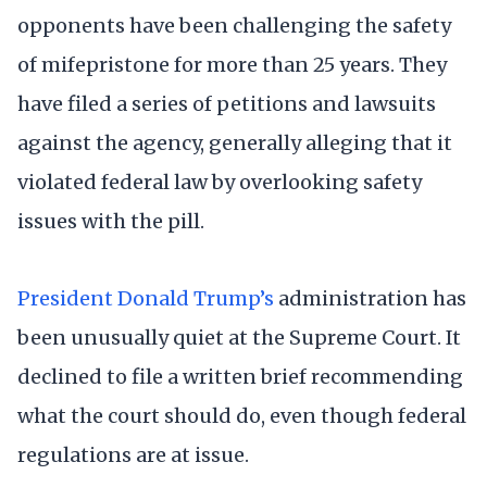
opponents have been challenging the safety
of mifepristone for more than 25 years. They
have filed a series of petitions and lawsuits
against the agency, generally alleging that it
violated federal law by overlooking safety
issues with the pill.
President Donald Trump’s
administration has
been unusually quiet at the Supreme Court. It
declined to file a written brief recommending
what the court should do, even though federal
regulations are at issue.