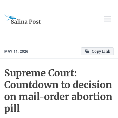
MAY 11, 2026
Copy Link
Supreme Court:
Countdown to decision
on mail-order abortion
pill