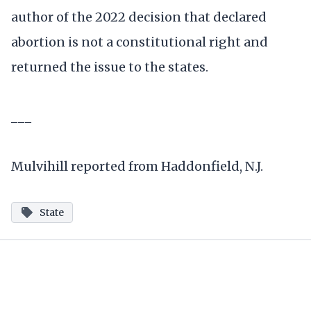
author of the 2022 decision that declared
abortion is not a constitutional right and
returned the issue to the states.
___
Mulvihill reported from Haddonfield, N.J.
State