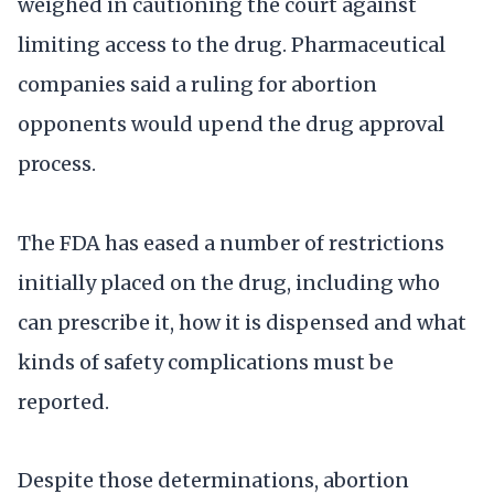
weighed in cautioning the court against
limiting access to the drug. Pharmaceutical
companies said a ruling for abortion
opponents would upend the drug approval
process.
The FDA has eased a number of restrictions
initially placed on the drug, including who
can prescribe it, how it is dispensed and what
kinds of safety complications must be
reported.
Despite those determinations, abortion