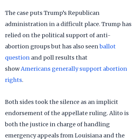
The case puts Trump’s Republican
administration in a difficult place. Trump has
relied on the political support of anti-
abortion groups but has also seen
ballot
question
and poll results that
show
Americans generally support abortion
rights
.
Both sides took the silence as an implicit
endorsement of the appellate ruling. Alito is
both the justice in charge of handling
emergency appeals from Louisiana and the