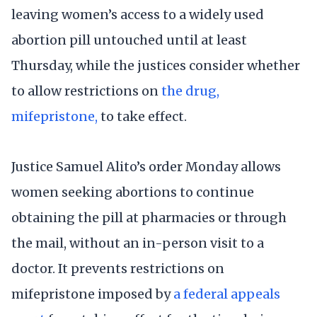
leaving women’s access to a widely used
abortion pill untouched until at least
Thursday, while the justices consider whether
to allow restrictions on
the drug,
mifepristone,
to take effect.
Justice Samuel Alito’s order Monday allows
women seeking abortions to continue
obtaining the pill at pharmacies or through
the mail, without an in-person visit to a
doctor. It prevents restrictions on
mifepristone imposed by
a federal appeals