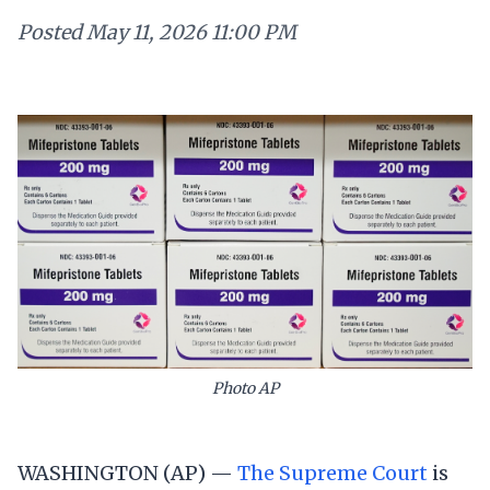
Posted
May 11, 2026 11:00 PM
Photo AP
WASHINGTON (AP) —
The Supreme Court
is