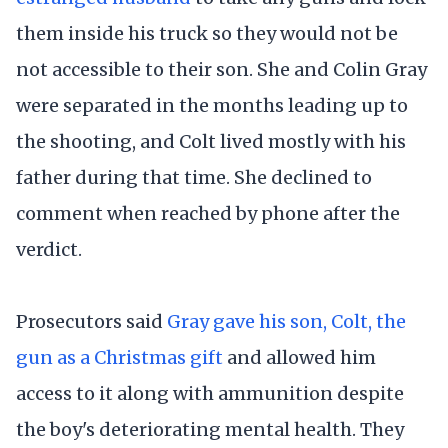
them inside his truck so they would not be
not accessible to their son. She and Colin Gray
were separated in the months leading up to
the shooting, and Colt lived mostly with his
father during that time. She declined to
comment when reached by phone after the
verdict.
Prosecutors said
Gray gave his son, Colt, the
gun as a Christmas gift
and allowed him
access to it along with ammunition despite
the boy's deteriorating mental health. They