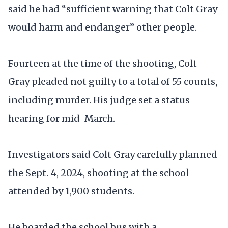
said he had “sufficient warning that Colt Gray
would harm and endanger” other people.
Fourteen at the time of the shooting, Colt
Gray pleaded not guilty to a total of 55 counts,
including murder. His judge set a status
hearing for mid-March.
Investigators said Colt Gray carefully planned
the Sept. 4, 2024, shooting at the school
attended by 1,900 students.
He boarded the school bus with a