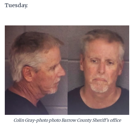
Tuesday.
Colin Gray-photo photo Barrow County Sheriff's office