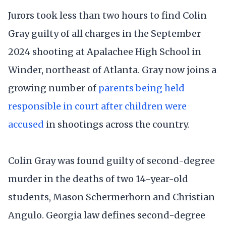
Jurors took less than two hours to find Colin
Gray guilty of all charges in the September
2024 shooting at Apalachee High School in
Winder, northeast of Atlanta. Gray now joins a
growing number of
parents being held
responsible in court after children were
accused
in shootings across the country.
Colin Gray was found guilty of second-degree
murder in the deaths of two 14-year-old
students, Mason Schermerhorn and Christian
Angulo. Georgia law defines second-degree