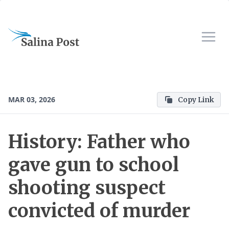
MAR 03, 2026
Copy Link
History: Father who
gave gun to school
shooting suspect
convicted of murder