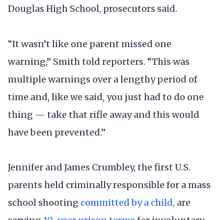
Douglas High School, prosecutors said.
“It wasn’t like one parent missed one
warning,” Smith told reporters. “This was
multiple warnings over a lengthy period of
time and, like we said, you just had to do one
thing — take that rifle away and this would
have been prevented.”
Jennifer and James Crumbley, the first U.S.
parents held criminally responsible for a mass
school shooting
committed by a child,
are