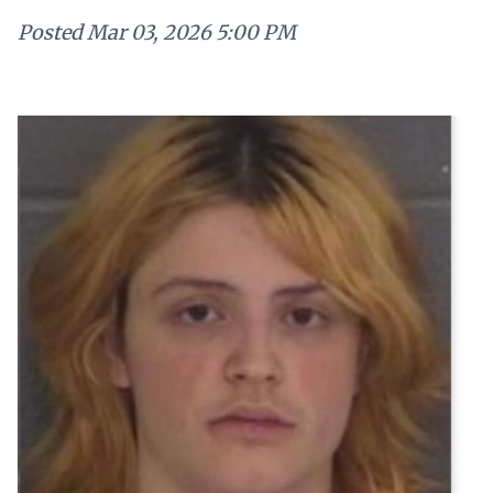
Posted
Mar 03, 2026 5:00 PM