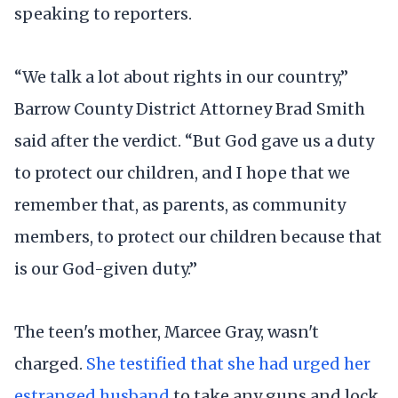
speaking to reporters.
“We talk a lot about rights in our country,”
Barrow County District Attorney Brad Smith
said after the verdict. “But God gave us a duty
to protect our children, and I hope that we
remember that, as parents, as community
members, to protect our children because that
is our God-given duty.”
The teen's mother, Marcee Gray, wasn't
charged.
She testified that she had urged her
estranged husband
to take any guns and lock