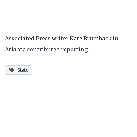
____
Associated Press writer Kate Brumback in
Atlanta contributed reporting.
State