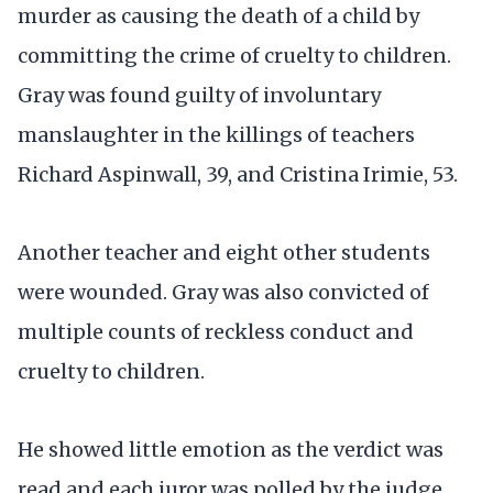
murder as causing the death of a child by
committing the crime of cruelty to children.
Gray was found guilty of involuntary
manslaughter in the killings of teachers
Richard Aspinwall, 39, and Cristina Irimie, 53.
Another teacher and eight other students
were wounded. Gray was also convicted of
multiple counts of reckless conduct and
cruelty to children.
He showed little emotion as the verdict was
read and each juror was polled by the judge.