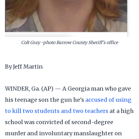
Colt Gray -photo Barrow County Sheriff's office
By Jeff Martin
WINDER, Ga. (AP) — A Georgia man who gave
his teenage son the gun he's
accused of using
to kill two students and two teachers
at a high
school was convicted of second-degree
murder and involuntary manslaughter on