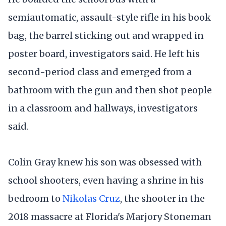
semiautomatic, assault-style rifle in his book
bag, the barrel sticking out and wrapped in
poster board, investigators said. He left his
second-period class and emerged from a
bathroom with the gun and then shot people
in a classroom and hallways, investigators
said.
Colin Gray knew his son was obsessed with
school shooters, even having a shrine in his
bedroom to
Nikolas Cruz
, the shooter in the
2018 massacre at Florida's Marjory Stoneman