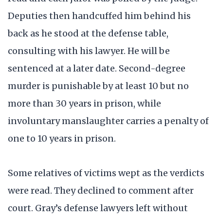
Deputies then handcuffed him behind his
back as he stood at the defense table,
consulting with his lawyer. He will be
sentenced at a later date. Second-degree
murder is punishable by at least 10 but no
more than 30 years in prison, while
involuntary manslaughter carries a penalty of
one to 10 years in prison.
Some relatives of victims wept as the verdicts
were read. They declined to comment after
court. Gray’s defense lawyers left without