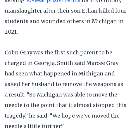
serving
10-year prison terms
for involuntary
manslaughter after their son Ethan killed four
students and wounded others in Michigan in
2021.
Colin Gray was the first such parent to be
charged in Georgia. Smith said Marcee Gray
had seen what happened in Michigan and
asked her husband to remove the weapons as
a result. “So Michigan was able to move the
needle to the point that it almost stopped this
tragedy,” he said. “We hope we’ve moved the
needle a little further.”