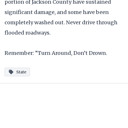
portion of Jackson County have sustained
significant damage, and some have been
completely washed out. Never drive through
flooded roadways.
Remember: “Turn Around, Don’t Drown.
State