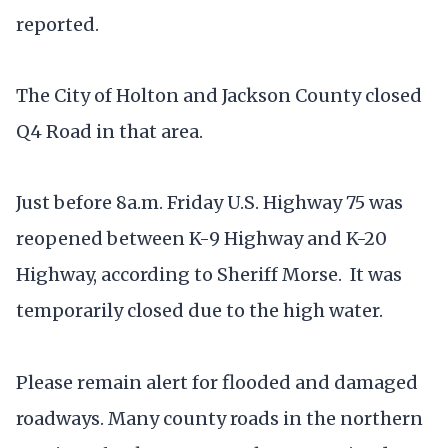
reported.
The City of Holton and Jackson County closed
Q4 Road in that area.
Just before 8a.m. Friday U.S. Highway 75 was
reopened between K-9 Highway and K-20
Highway, according to Sheriff Morse. It was
temporarily closed due to the high water.
Please remain alert for flooded and damaged
roadways. Many county roads in the northern