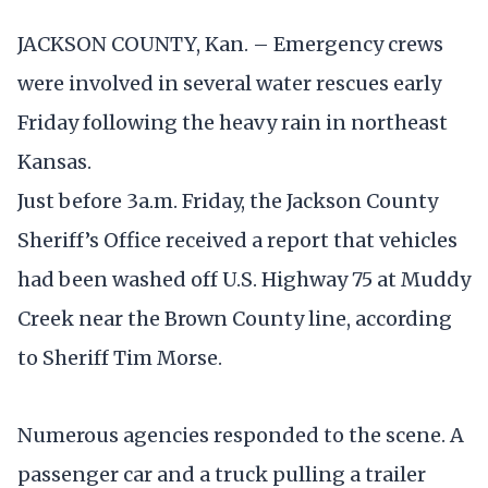
JACKSON COUNTY, Kan. – Emergency crews
were involved in several water rescues early
Friday following the heavy rain in northeast
Kansas.
Just before 3a.m. Friday, the Jackson County
Sheriff’s Office received a report that vehicles
had been washed off U.S. Highway 75 at Muddy
Creek near the Brown County line, according
to Sheriff Tim Morse.
Numerous agencies responded to the scene. A
passenger car and a truck pulling a trailer