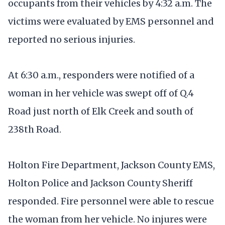
occupants from their vehicles by 4:32 a.m. The
victims were evaluated by EMS personnel and
reported no serious injuries.
At 6:30 a.m., responders were notified of a
woman in her vehicle was swept off of Q.4
Road just north of Elk Creek and south of
238th Road.
Holton Fire Department, Jackson County EMS,
Holton Police and Jackson County Sheriff
responded. Fire personnel were able to rescue
the woman from her vehicle. No injures were