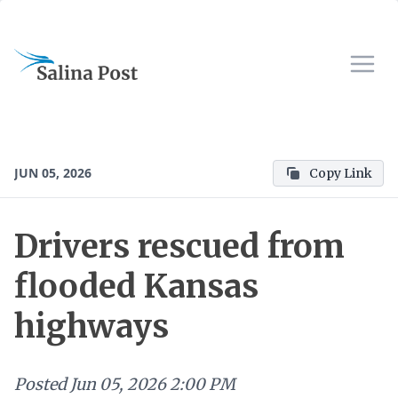
JUN 05, 2026
Copy Link
Drivers rescued from
flooded Kansas
highways
Posted
Jun 05, 2026 2:00 PM