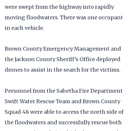
were swept from the highway into rapidly
moving floodwaters. There was one occupant
in each vehicle.
Brown County Emergency Management and
the Jackson County Sheriff’s Office deployed
drones to assist in the search for the victims.
Personnel from the Sabetha Fire Department
Swift Water Rescue Team and Brown County
Squad 48 were able to access the north side of
the floodwaters and successfully rescue both