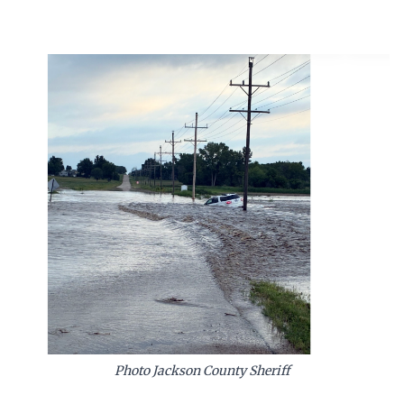
Photo Jackson County Sheriff