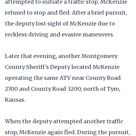
attempted to initiate a traffic stop. McKenzie
refused to stop and fled. After a brief pursuit,
the deputy lost sight of McKenzie due to
reckless driving and evasive maneuvers.
Later that evening, another Montgomery
County Sheriff's Deputy located McKenzie
operating the same ATV near County Road
2700 and County Road 3200, north of Tyro,
Kansas.
When the deputy attempted another traffic
stop, McKenzie again fled. During the pursuit,