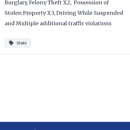
Burglary, Felony Theft X2, Possession of
Stolen Property X3, Driving While Suspended
and Multiple additional traffic violations
State