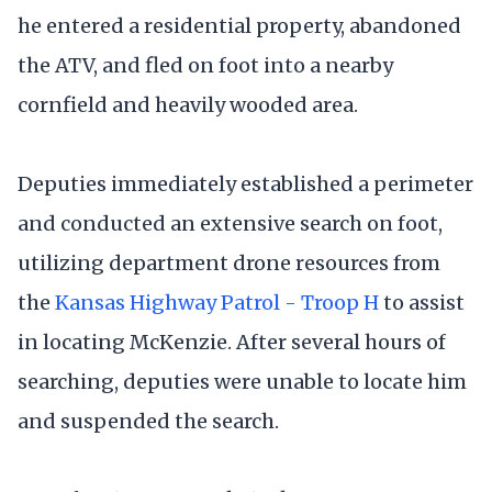
he entered a residential property, abandoned
the ATV, and fled on foot into a nearby
cornfield and heavily wooded area.
Deputies immediately established a perimeter
and conducted an extensive search on foot,
utilizing department drone resources from
the
Kansas Highway Patrol - Troop H
to assist
in locating McKenzie. After several hours of
searching, deputies were unable to locate him
and suspended the search.