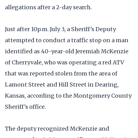
allegations after a 2-day search.
Just after 10p.m. July 3, a Sheriff's Deputy
attempted to conduct a traffic stop on a man
identified as 40-year-old Jeremiah McKenzie
of Cherryvale, who was operating a red ATV
that was reported stolen from the area of
Lamont Street and Hill Street in Dearing,
Kansas, according to the Montgomery County
Sheriff's office.
The deputy recognized McKenzie and