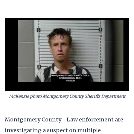
McKenzie photo Montgomery County Sheriffs Department
Montgomery County—Law enforcement are
investigating a suspect on multiple