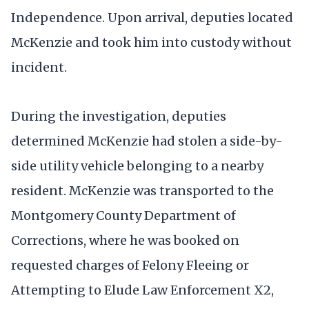
Independence. Upon arrival, deputies located
McKenzie and took him into custody without
incident.
During the investigation, deputies
determined McKenzie had stolen a side-by-
side utility vehicle belonging to a nearby
resident. McKenzie was transported to the
Montgomery County Department of
Corrections, where he was booked on
requested charges of Felony Fleeing or
Attempting to Elude Law Enforcement X2,