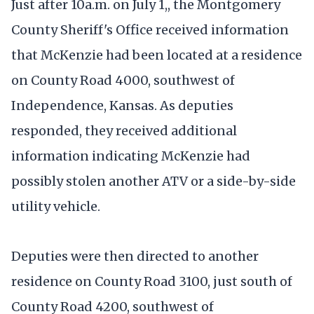
Just after 10a.m. on July 1,, the Montgomery
County Sheriff's Office received information
that McKenzie had been located at a residence
on County Road 4000, southwest of
Independence, Kansas. As deputies
responded, they received additional
information indicating McKenzie had
possibly stolen another ATV or a side-by-side
utility vehicle.
Deputies were then directed to another
residence on County Road 3100, just south of
County Road 4200, southwest of