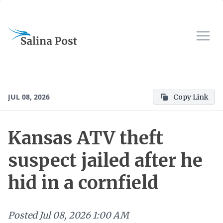
JUL 08, 2026
Copy Link
Kansas ATV theft
suspect jailed after he
hid in a cornfield
Posted
Jul 08, 2026 1:00 AM