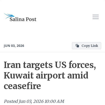
JUN 03, 2026
Copy Link
Iran targets US forces,
Kuwait airport amid
ceasefire
Posted
Jun 03, 2026 10:00 AM