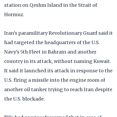
station on Qeshm Island in the Strait of
Hormuz.
Iran's paramilitary Revolutionary Guard said it
had targeted the headquarters of the U.S.
Navy's 5th Fleet in Bahrain and another
country in its attack, without naming Kuwait.
It said it launched its attack in response to the
U.S. firing a missile into the engine room of
another oil tanker trying to reach Iran despite
the U.S. blockade.