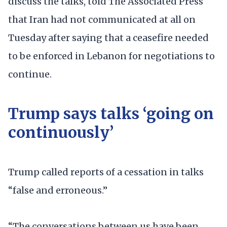
discuss the talks, told The Associated Press
that Iran had not communicated at all on
Tuesday after saying that a ceasefire needed
to be enforced in Lebanon for negotiations to
continue.
Trump says talks ‘going on
continuously’
Trump called reports of a cessation in talks
“false and erroneous.”
“The conversations between us have been