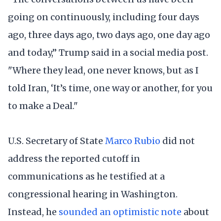
going on continuously, including four days
ago, three days ago, two days ago, one day ago
and today,” Trump said in a social media post.
"Where they lead, one never knows, but as I
told Iran, ‘It’s time, one way or another, for you
to make a Deal."
U.S. Secretary of State
Marco Rubio
did not
address the reported cutoff in
communications as he testified at a
congressional hearing in Washington.
Instead, he
sounded an optimistic note
about