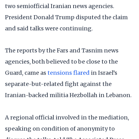
two semiofficial Iranian news agencies.
President Donald Trump disputed the claim
and said talks were continuing.
The reports by the Fars and Tasnim news
agencies, both believed to be close to the
Guard, came as
tensions flared
in Israel’s
separate-but-related fight against the
Iranian-backed militia Hezbollah in Lebanon.
A regional official involved in the mediation,
speaking on condition of anonymity to