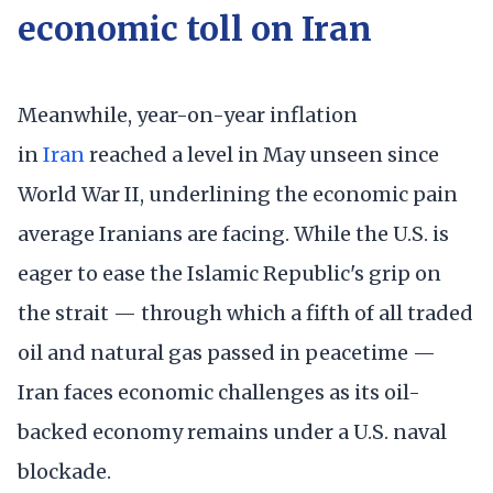
economic toll on Iran
Meanwhile, year-on-year inflation
in
Iran
reached a level in May unseen since
World War II, underlining the economic pain
average Iranians are facing. While the U.S. is
eager to ease the Islamic Republic's grip on
the strait — through which a fifth of all traded
oil and natural gas passed in peacetime —
Iran faces economic challenges as its oil-
backed economy remains under a U.S. naval
blockade.