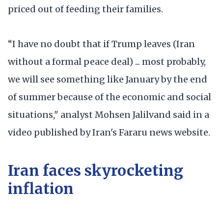
priced out of feeding their families.
“I have no doubt that if Trump leaves (Iran
without a formal peace deal) ... most probably,
we will see something like January by the end
of summer because of the economic and social
situations," analyst Mohsen Jalilvand said in a
video published by Iran's Fararu news website.
Iran faces skyrocketing
inflation