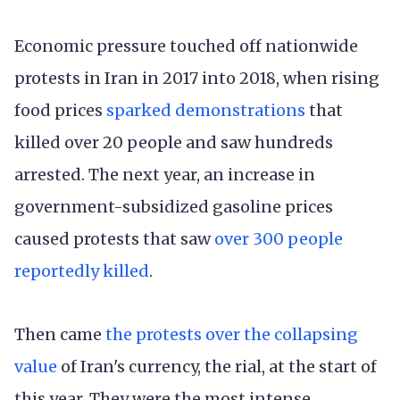
Economic pressure touched off nationwide
protests in Iran in 2017 into 2018, when rising
food prices
sparked demonstrations
that
killed over 20 people and saw hundreds
arrested. The next year, an increase in
government-subsidized gasoline prices
caused protests that saw
over 300 people
reportedly killed
.
Then came
the protests over the collapsing
value
of Iran's currency, the rial, at the start of
this year. They were the most intense