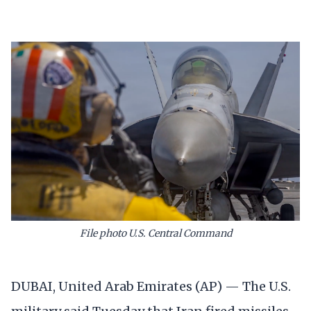
File photo U.S. Central Command
DUBAI, United Arab Emirates (AP) — The U.S.