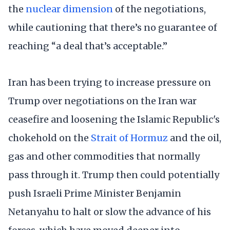
the
nuclear dimension
of the negotiations,
while cautioning that there’s no guarantee of
reaching “a deal that’s acceptable.”
Iran has been trying to increase pressure on
Trump over negotiations on the Iran war
ceasefire and loosening the Islamic Republic's
chokehold on the
Strait of Hormuz
and the oil,
gas and other commodities that normally
pass through it. Trump then could potentially
push Israeli Prime Minister Benjamin
Netanyahu to halt or slow the advance of his