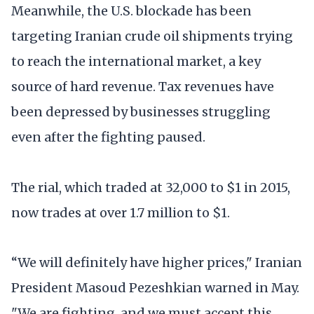
Meanwhile, the U.S. blockade has been
targeting Iranian crude oil shipments trying
to reach the international market, a key
source of hard revenue. Tax revenues have
been depressed by businesses struggling
even after the fighting paused.
The rial, which traded at 32,000 to $1 in 2015,
now trades at over 1.7 million to $1.
“We will definitely have higher prices," Iranian
President Masoud Pezeshkian warned in May.
"We are fighting, and we must accept this