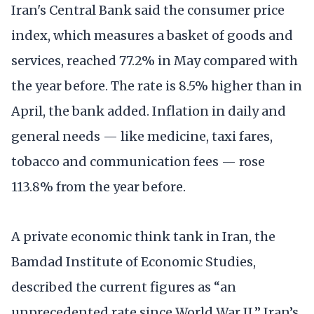
Iran's Central Bank said the consumer price
index, which measures a basket of goods and
services, reached 77.2% in May compared with
the year before. The rate is 8.5% higher than in
April, the bank added. Inflation in daily and
general needs — like medicine, taxi fares,
tobacco and communication fees — rose
113.8% from the year before.
A private economic think tank in Iran, the
Bamdad Institute of Economic Studies,
described the current figures as “an
unprecedented rate since World War II.” Iran’s