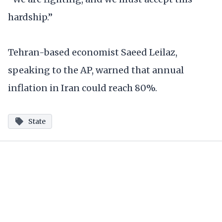
hardship.”
Tehran-based economist Saeed Leilaz,
speaking to the AP, warned that annual
inflation in Iran could reach 80%.
State