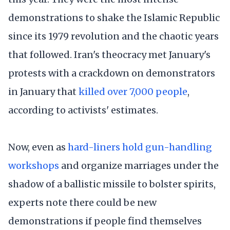
demonstrations to shake the Islamic Republic
since its 1979 revolution and the chaotic years
that followed. Iran's theocracy met January's
protests with a crackdown on demonstrators
in January that
killed over 7,000 people
,
according to activists' estimates.
Now, even as
hard-liners hold gun-handling
workshops
and organize marriages under the
shadow of a ballistic missile to bolster spirits,
experts note there could be new
demonstrations if people find themselves