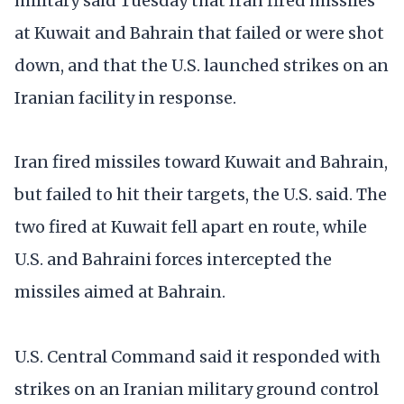
military said Tuesday that Iran fired missiles
at Kuwait and Bahrain that failed or were shot
down, and that the U.S. launched strikes on an
Iranian facility in response.
Iran fired missiles toward Kuwait and Bahrain,
but failed to hit their targets, the U.S. said. The
two fired at Kuwait fell apart en route, while
U.S. and Bahraini forces intercepted the
missiles aimed at Bahrain.
U.S. Central Command said it responded with
strikes on an Iranian military ground control