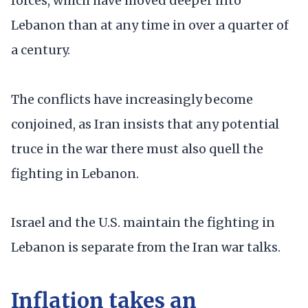
forces, which have moved deeper into
Lebanon than at any time in over a quarter of
a century.
The conflicts have increasingly become
conjoined, as Iran insists that any potential
truce in the war there must also quell the
fighting in Lebanon.
Israel and the U.S. maintain the fighting in
Lebanon is separate from the Iran war talks.
Inflation takes an