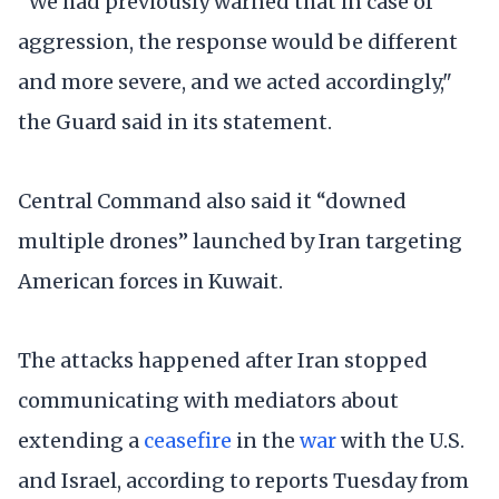
“We had previously warned that in case of
aggression, the response would be different
and more severe, and we acted accordingly,"
the Guard said in its statement.
Central Command also said it “downed
multiple drones” launched by Iran targeting
American forces in Kuwait.
The attacks happened after Iran stopped
communicating with mediators about
extending a
ceasefire
in the
war
with the U.S.
and Israel, according to reports Tuesday from