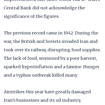
Central Bank did not acknowledge the
significance of the figures.
The previous record came in 1942. During the
war, the British and Soviets invaded Iran and
took over its railway, disrupting food supplies.
The lack of food, worsened by a poor harvest,
sparked hyperinflation and a famine. Hunger
and a typhus outbreak killed many.
Airstrikes this year have greatly damaged
Iran's businesses and its oil industry,