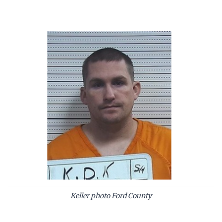
Keller photo Ford County