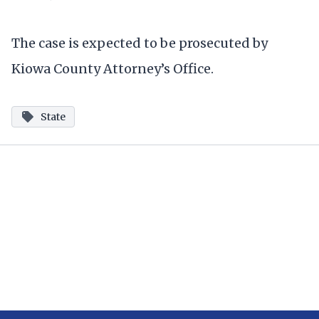
The case is expected to be prosecuted by
Kiowa County Attorney’s Office.
State