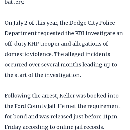
battery.
On July 2 of this year, the Dodge City Police
Department requested the KBI investigate an
off-duty KHP trooper and allegations of
domestic violence. The alleged incidents
occurred over several months leading up to
the start of the investigation.
Following the arrest, Keller was booked into
the Ford County Jail. He met the requirement
for bond and was released just before 11p.m.
Friday, according to online jail records.