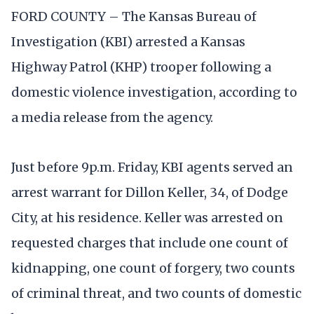
FORD COUNTY – The Kansas Bureau of
Investigation (KBI) arrested a Kansas
Highway Patrol (KHP) trooper following a
domestic violence investigation, according to
a media release from the agency.
Just before 9p.m. Friday, KBI agents served an
arrest warrant for Dillon Keller, 34, of Dodge
City, at his residence. Keller was arrested on
requested charges that include one count of
kidnapping, one count of forgery, two counts
of criminal threat, and two counts of domestic