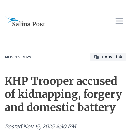
NOV 15, 2025
Copy Link
KHP Trooper accused
of kidnapping, forgery
and domestic battery
Posted
Nov 15, 2025 4:30 PM