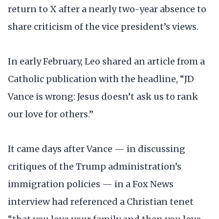
return to X after a nearly two-year absence to
share criticism of the vice president’s views.
In early February, Leo shared an article from a
Catholic publication with the headline, “JD
Vance is wrong: Jesus doesn’t ask us to rank
our love for others.”
It came days after Vance — in discussing
critiques of the Trump administration’s
immigration policies — in a Fox News
interview had referenced a Christian tenet