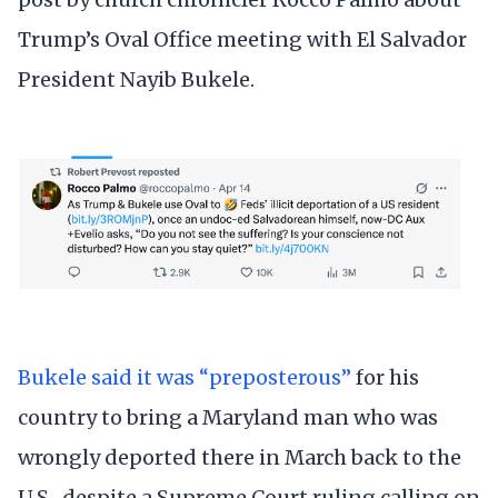
Trump’s Oval Office meeting with El Salvador
President Nayib Bukele.
Bukele said it was “preposterous”
for his
country to bring a Maryland man who was
wrongly deported there in March back to the
U.S., despite a Supreme Court ruling calling on