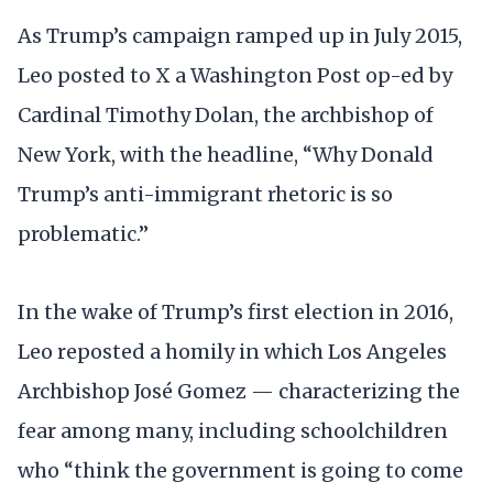
As Trump’s campaign ramped up in July 2015,
Leo posted to X a Washington Post op-ed by
Cardinal Timothy Dolan, the archbishop of
New York, with the headline, “Why Donald
Trump’s anti-immigrant rhetoric is so
problematic.”
In the wake of Trump’s first election in 2016,
Leo reposted a homily in which Los Angeles
Archbishop José Gomez — characterizing the
fear among many, including schoolchildren
who “think the government is going to come