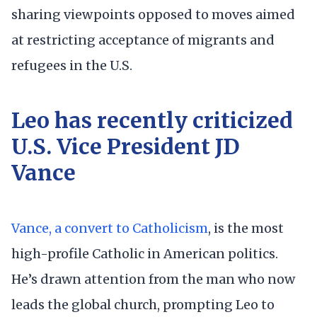
sharing viewpoints opposed to moves aimed
at restricting acceptance of migrants and
refugees in the U.S.
Leo has recently criticized
U.S. Vice President JD
Vance
Vance, a convert to Catholicism
, is the most
high-profile Catholic in American politics.
He’s drawn attention from the man who now
leads the global church, prompting Leo to