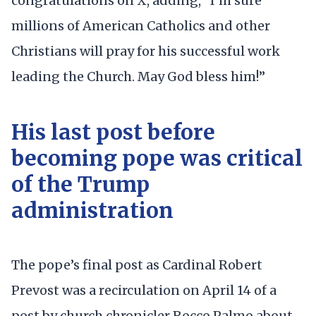
congratulations on X, adding, ”I’m sure
millions of American Catholics and other
Christians will pray for his successful work
leading the Church. May God bless him!”
His last post before
becoming pope was critical
of the Trump
administration
The pope’s final post as Cardinal Robert
Prevost was a recirculation on April 14 of a
post by church chronicler Rocco Palmo about