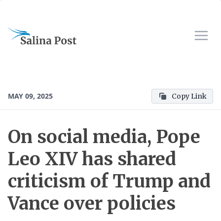
MAY 09, 2025
Copy Link
On social media, Pope
Leo XIV has shared
criticism of Trump and
Vance over policies