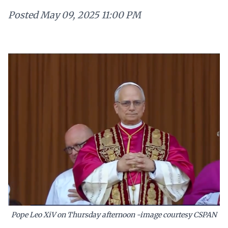
Posted
May 09, 2025 11:00 PM
Pope Leo XiV on Thursday afternoon -image courtesy CSPAN