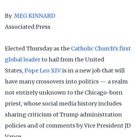
By
MEG KINNARD
Associated Press
Elected Thursday as the
Catholic Church’s first
global leader
to hail from the United
States,
Pope Leo XIV
is in a new job that will
have many crossovers into politics — a realm
not entirely unknown to the Chicago-born
priest, whose social media history includes
sharing criticism of Trump administration
policies and of comments by Vice President JD
Vance.