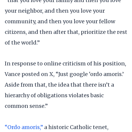
“that you love your family and then you love
your neighbor, and then you love your
community, and then you love your fellow
citizens, and then after that, prioritize the rest
of the world.”
In response to online criticism of his position,
Vance posted on X, “Just google ‘ordo amoris.’
Aside from that, the idea that there isn’t a
hierarchy of obligations violates basic
common sense.”
“Ordo amoris,”
a historic Catholic tenet,