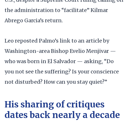
the administration to “facilitate” Kilmar
Abrego Garcia’s return.
Leo reposted Palmo’s link to an article by
Washington-area Bishop Evelio Menjivar —
who was born in El Salvador — asking, “Do
you not see the suffering? Is your conscience
not disturbed? How can you stay quiet?”
His sharing of critiques
dates back nearly a decade