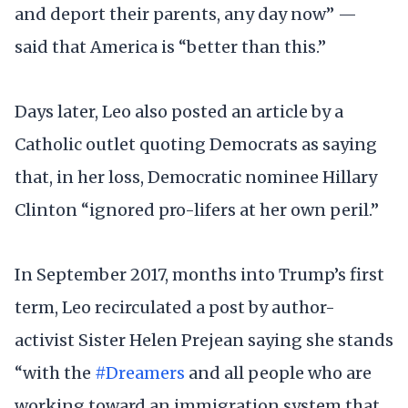
and deport their parents, any day now” —
said that America is “better than this.”
Days later, Leo also posted an article by a
Catholic outlet quoting Democrats as saying
that, in her loss, Democratic nominee Hillary
Clinton “ignored pro-lifers at her own peril.”
In September 2017, months into Trump’s first
term, Leo recirculated a post by author-
activist Sister Helen Prejean saying she stands
“with the
#Dreamers
and all people who are
working toward an immigration system that