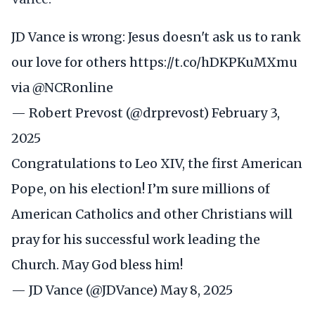
JD Vance is wrong: Jesus doesn't ask us to rank
our love for others
https://t.co/hDKPKuMXmu
via
@NCRonline
— Robert Prevost (@drprevost)
February 3,
2025
Congratulations to Leo XIV, the first American
Pope, on his election! I’m sure millions of
American Catholics and other Christians will
pray for his successful work leading the
Church. May God bless him!
— JD Vance (@JDVance)
May 8, 2025