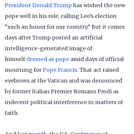
President Donald Trump
has wished the new
pope well in his role, calling Leo’s election
“such an honor for our country.” But it comes
days after Trump posted an artificial
intelligence-generated image of
himself
dressed as pope
amid days of official
mourning for
Pope Francis.
That act raised
eyebrows at the Vatican and was denounced
by former Italian Premier Romano Prodi as
indecent political interference in matters of
faith.