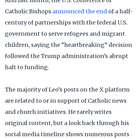
And last month, the U.S. Conference of
Catholic Bishops
announced the end
of a half-
century of partnerships with the federal U.S.
government to serve refugees and migrant
children, saying the “heartbreaking” decision
followed the Trump administration’s abrupt
halt to funding.
The majority of Leo’s posts on the X platform
are related to or in support of Catholic news
and church initiatives. He rarely writes
original content, but a look back through his
social media timeline shows numerous posts