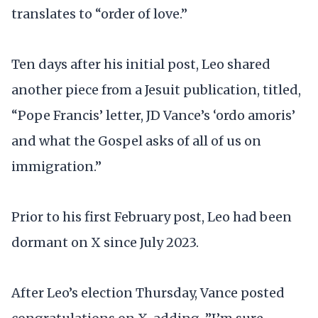
translates to “order of love.”
Ten days after his initial post, Leo shared
another piece from a Jesuit publication, titled,
“Pope Francis’ letter, JD Vance’s ‘ordo amoris’
and what the Gospel asks of all of us on
immigration.”
Prior to his first February post, Leo had been
dormant on X since July 2023.
After Leo’s election Thursday, Vance posted