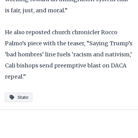
is fair, just, and moral.”
He also reposted church chronicler Rocco
Palmo’s piece with the teaser, “Saying Trump’s
‘bad hombres’ line fuels ‘racism and nativism,’
Cali bishops send preemptive blast on DACA
repeal.”
State