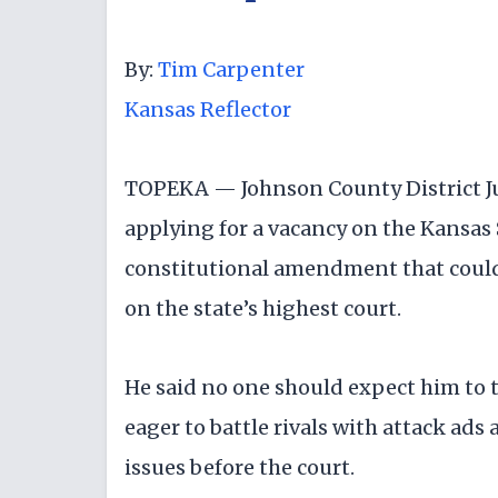
By:
Tim Carpenter
Kansas Reflector
TOPEKA — Johnson County District J
applying for a vacancy on the Kansas
constitutional amendment that could 
on the state’s highest court.
He said no one should expect him to 
eager to battle rivals with attack ad
issues before the court.