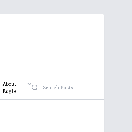
About
Eagle