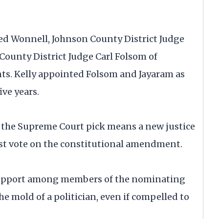
d Wonnell, Johnson County District Judge
County District Judge Carl Folsom of
s. Kelly appointed Folsom and Jayaram as
ive years.
 the Supreme Court pick means a new justice
st vote on the constitutional amendment.
 support among members of the nominating
e mold of a politician, even if compelled to