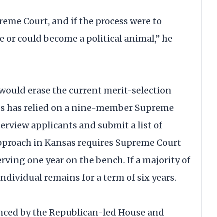
preme Court, and if the process were to
e or could become a political animal,” he
ould erase the current merit-selection
ess has relied on a nine-member Supreme
view applicants and submit a list of
 approach in Kansas requires Supreme Court
erving one year on the bench. If a majority of
 individual remains for a term of six years.
ced by the Republican-led House and