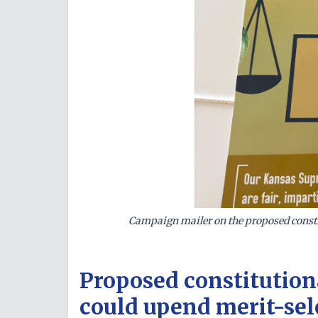
Campaign mailer on the proposed consti
Proposed constitution
could upend merit-sel