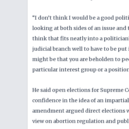
“I don’t think I would be a good polit
looking at both sides of an issue and 
think that fits neatly into a politician
judicial branch well to have to be put
might be that you are beholden to p
particular interest group or a position
He said open elections for Supreme C
confidence in the idea of an impartial 
amendment argued direct elections w
view on abortion regulation and publ