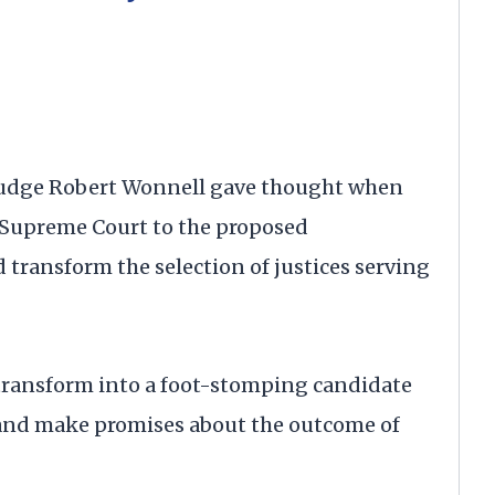
udge Robert Wonnell gave thought when
 Supreme Court to the proposed
transform the selection of justices serving
transform into a foot-stomping candidate
s and make promises about the outcome of