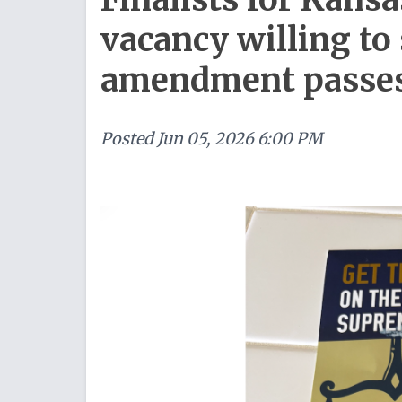
vacancy willing to 
amendment passe
Posted
Jun 05, 2026 6:00 PM