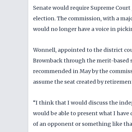
Senate would require Supreme Court j
election. The commission, with a maj
would no longer have a voice in picki
Wonnell, appointed to the district co
Brownback through the merit-based s
recommended in May by the commissio
assume the seat created by retirement
“I think that I would discuss the inde
would be able to present what I have 
of an opponent or something like that