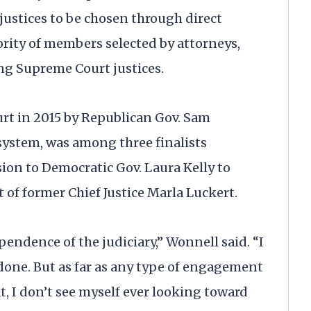
ustices to be chosen through direct
ority of members selected by attorneys,
ng Supreme Court justices.
urt in 2015 by Republican Gov. Sam
ystem, was among three finalists
n to Democratic Gov. Laura Kelly to
 of former Chief Justice Marla Luckert.
pendence of the judiciary,” Wonnell said. “I
done. But as far as any type of engagement
, I don’t see myself ever looking toward