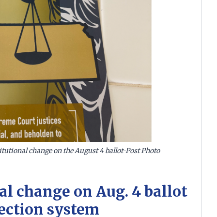
tutional change on the August 4 ballot-Post Photo
al change on Aug. 4 ballot
ection system