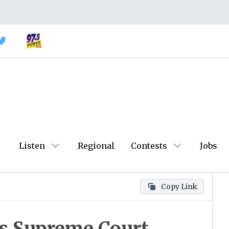
Listen
Regional
Contests
Jobs
Copy Link
as Supreme Court