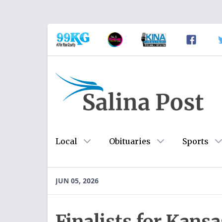
Local
Obituaries
Sports
JUN 05, 2026
Finalists for Kans