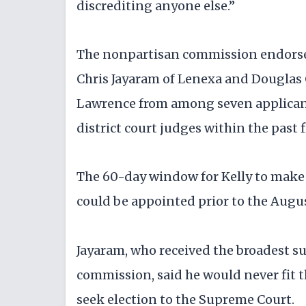
discrediting anyone else.”
The nonpartisan commission endorse
Chris Jayaram of Lenexa and Douglas 
Lawrence from among seven applicant
district court judges within the past f
The 60-day window for Kelly to make
could be appointed prior to the Augu
Jayaram, who received the broadest
commission, said he would never fit th
seek election to the Supreme Court.