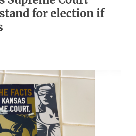
stand for election if
s