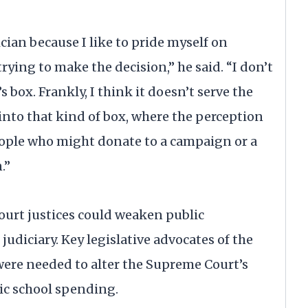
ician because I like to pride myself on
trying to make the decision,” he said. “I don’t
’s box. Frankly, I think it doesn’t serve the
 into that kind of box, where the perception
eople who might donate to a campaign or a
.”
ourt justices could weaken public
judiciary. Key legislative advocates of the
ere needed to alter the Supreme Court’s
ic school spending.