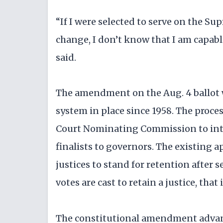
“If I were selected to serve on the Su
change, I don’t know that I am capabl
said.
The amendment on the Aug. 4 ballot w
system in place since 1958. The proc
Court Nominating Commission to inter
finalists to governors. The existing
justices to stand for retention after s
votes are cast to retain a justice, that
The constitutional amendment advan