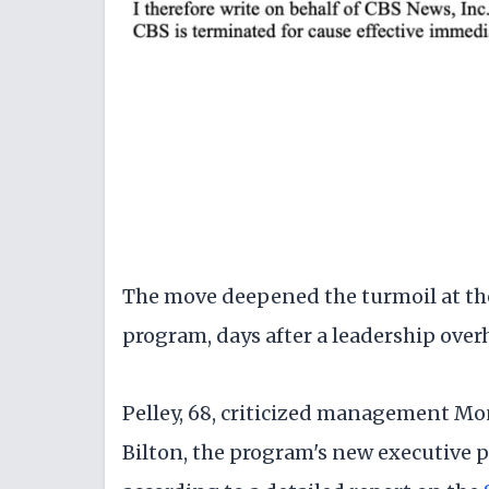
The move deepened the turmoil at the
program, days after a leadership over
Pelley, 68, criticized management Mo
Bilton, the program's new executive 