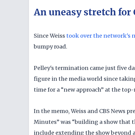
An uneasy stretch for
Since Weiss
took over the network's 
bumpy road.
Pelley's termination came just five d
figure in the media world since taking
time for a “new approach” at the to
In the memo, Weiss and CBS News pres
Minutes” was “building a show that th
include extending the show beyond a 