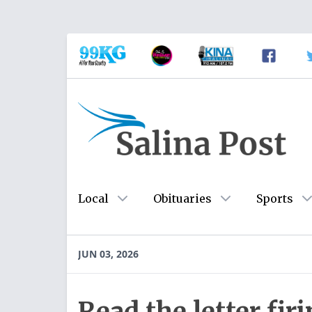
Local
Obituaries
Sports
JUN 03, 2026
Read the letter fir