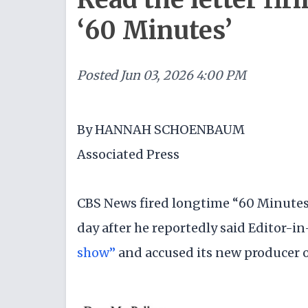
‘60 Minutes’
Posted
Jun 03, 2026 4:00 PM
By HANNAH SCHOENBAUM
Associated Press
CBS News fired longtime “60 Minutes”
day after he reportedly said Editor-i
show”
and accused its new producer of