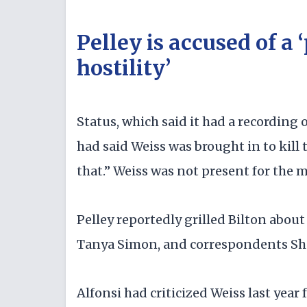
Pelley is accused of a 
hostility’
Status, which said it had a recording
had said Weiss was brought in to kill 
that.” Weiss was not present for the 
Pelley reportedly grilled Bilton about 
Tanya Simon, and correspondents Sha
Alfonsi had criticized Weiss last yea