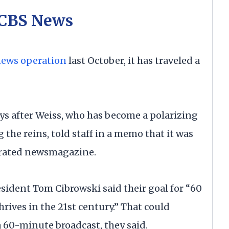
 CBS News
news operation
last October, it has traveled a
ays after Weiss, who has become a polarizing
 the reins, told staff in a memo that it was
p-rated newsmagazine.
ident Tom Cibrowski said their goal for “60
rives in the 21st century.” That could
60-minute broadcast, they said.