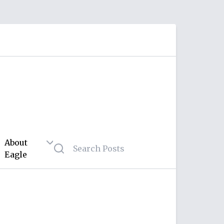
About
Eagle