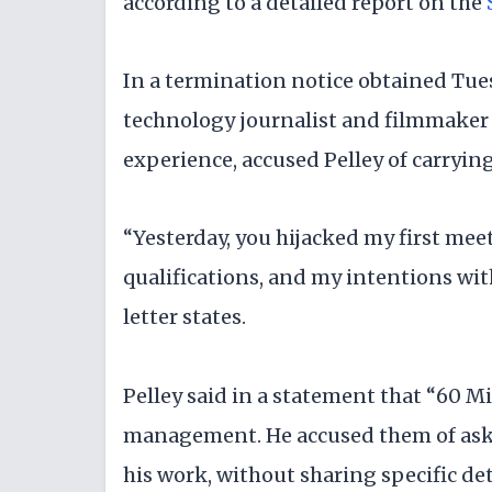
according to a detailed report on the
In a termination notice obtained Tues
technology journalist and filmmaker 
experience, accused Pelley of carryi
“Yesterday, you hijacked my first mee
qualifications, and my intentions wit
letter states.
Pelley said in a statement that “60 M
management. He accused them of askin
his work, without sharing specific det