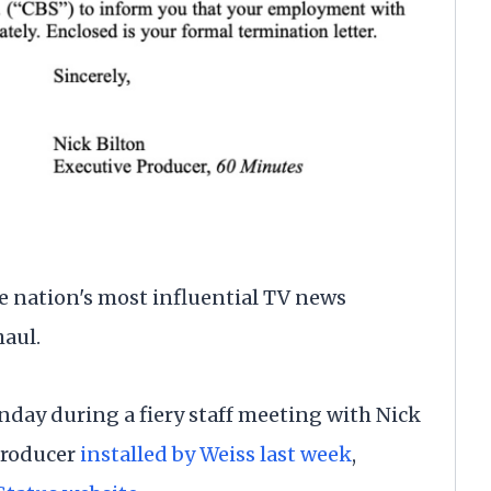
 nation's most influential TV news
haul.
nday during a fiery staff meeting with Nick
producer
installed by Weiss last week
,