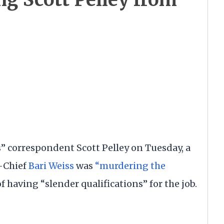
 correspondent Scott Pelley on Tuesday, a
n-Chief
Bari Weiss
was
“murdering the
 having “slender qualifications” for the job.