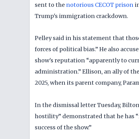
sent to the
notorious CECOT prison
in
Trump's immigration crackdown.
Pelley said in his statement that thos
forces of political bias.” He also accu
show's reputation “apparently to cur
administration.” Ellison, an ally of 
2025, when its parent company, Par
In the dismissal letter Tuesday, Bilto
hostility” demonstrated that he has “
success of the show.”