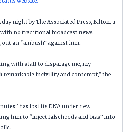
Status website.
day night by The Associated Press, Bilton, a
with no traditional broadcast news
ng out an “ambush” against him.
ting with staff to disparage me, my
h remarkable incivility and contempt,” the
inutes” has lost its DNA under new
g him to “inject falsehoods and bias” into
ails.