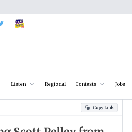
Listen
Regional
Contests
Jobs
Copy Link
ing Scott Pelley from