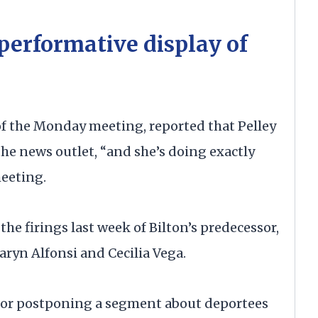
‘performative display of
 of the Monday meeting, reported that Pelley
the news outlet, “and she’s doing exactly
meeting.
the firings last week of Bilton’s predecessor,
ryn Alfonsi and Cecilia Vega.
r for postponing a segment about deportees