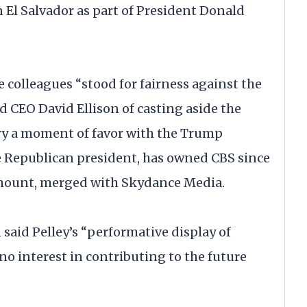
 El Salvador as part of President Donald
e colleagues “stood for fairness against the
sed CEO David Ellison of casting aside the
ry a moment of favor with the Trump
the Republican president, has owned CBS since
amount, merged with Skydance Media.
n said Pelley’s “performative display of
no interest in contributing to the future