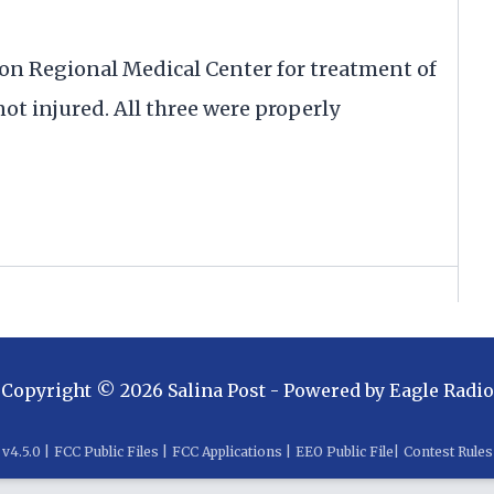
n Regional Medical Center for treatment of
ot injured. All three were properly
Copyright ©
2026
Salina Post
- Powered by
Eagle Radio
v
4.5.0
|
FCC Public Files
|
FCC Applications
|
EEO Public File
|
Contest Rules