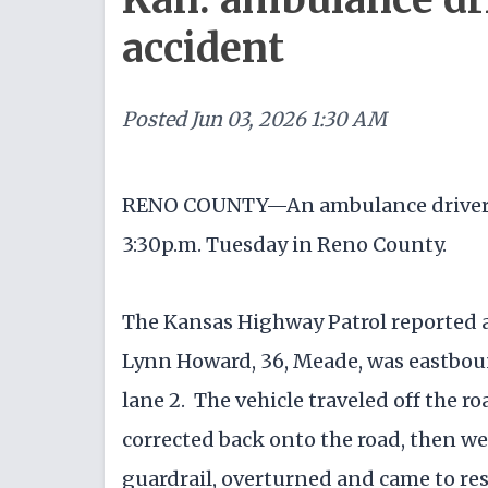
accident
Posted
Jun 03, 2026 1:30 AM
RENO COUNTY—An ambulance driver wa
3:30p.m. Tuesday in Reno County.
The Kansas Highway Patrol reported 
Lynn Howard, 36, Meade, was eastboun
lane 2. The vehicle traveled off the ro
corrected back onto the road, then wen
guardrail, overturned and came to res