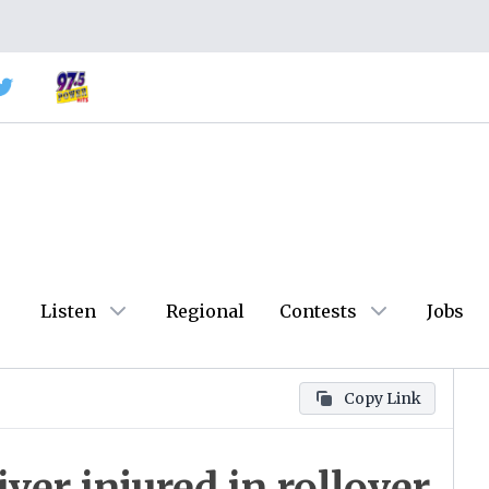
Listen
Regional
Contests
Jobs
Copy Link
ver injured in rollover