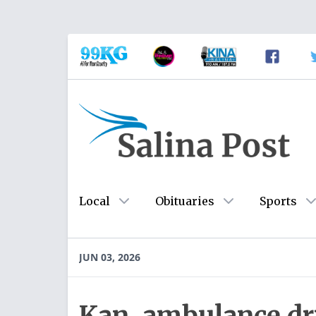
Local
Obituaries
Sports
JUN 03, 2026
Kan. ambulance dri