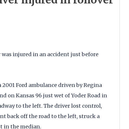
s injured in an accident just before
a 2001 Ford ambulance driven by Regina
d on Kansas 96 just wet of Yoder Road in
adway to the left. The driver lost control,
t back off the road to the left, struck a
t in the median.