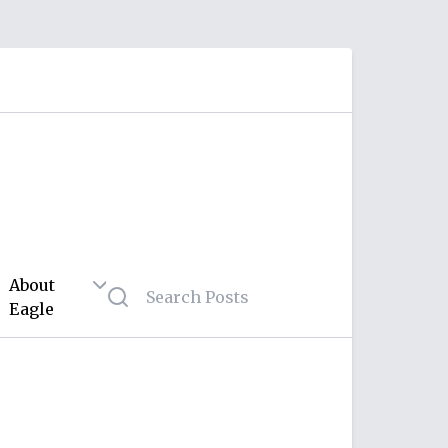
About
Eagle