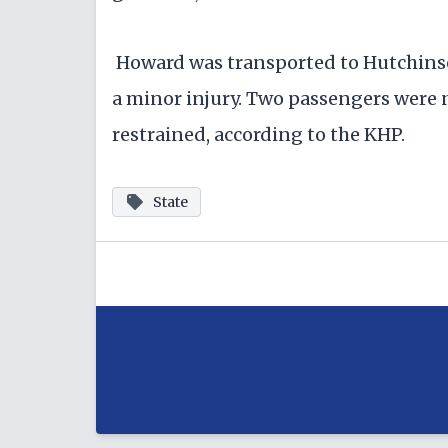
Howard was transported to Hutchinso
a minor injury. Two passengers were n
restrained, according to the KHP.
State